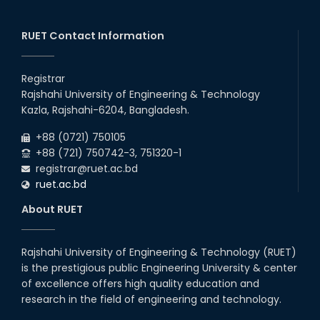
RUET Contact Information
Registrar
Rajshahi University of Engineering & Technology
Kazla, Rajshahi-6204, Bangladesh.
+88 (0721) 750105
+88 (721) 750742-3, 751320-1
registrar@ruet.ac.bd
ruet.ac.bd
About RUET
Rajshahi University of Engineering & Technology (RUET)
is the prestigious public Engineering University & center
of excellence offers high quality education and
research in the field of engineering and technology.