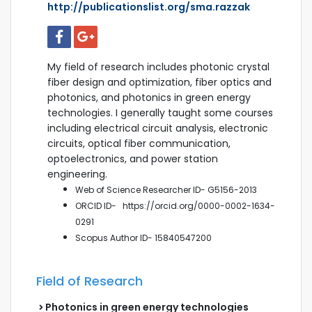
http://publicationslist.org/sma.razzak
My field of research includes photonic crystal
fiber design and optimization, fiber optics and
photonics, and photonics in green energy
technologies. I generally taught some courses
including electrical circuit analysis, electronic
circuits, optical fiber communication,
optoelectronics, and power station
engineering.
Web of Science Researcher ID- G5156-2013
ORCID ID-
https://orcid.org/0000-0002-1634-
0291
Scopus
Author ID- 15840547200
Field of Research
Photonics in green energy technologies