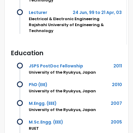
Technology
Lecturer
24 Jun, 99 to 21 Apr, 03
Electrical & Electronic Engineering
Rajshahi University of Engineering &
Technology
Education
JSPS PostDoc Fellowship
2011
University of the Ryukyus, Japan
PhD (EIE)
2010
University of the Ryukyus, Japan
M.Engg. (EEE)
2007
University of the Ryukyus, Japan
M.Sc.Engg. (EEE)
2005
RUET