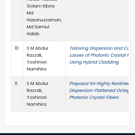
Golam Kibria
Md
Hasanuzzaman,
Md Samiul
Habib
10
S M Abdur
Tailoring Dispersion and Con
Razzak,
Losses of Photonic Crystal Fib
Yoshinori
Using Hybrid Cladding
Namihira
11
S M Abdur
Proposal for Highly Nonlinear
Razzak,
Dispersion-Flattened Octagon
Yoshinori
Photonic Crystal Fibers
Namihira