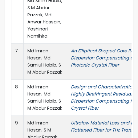
Md Selim Habib,
S M Abdur
Razzak, Md
Anwar Hossain,
Yoshinori
Namihira
7
Md Imran
An Elliptical Shaped Core Res
Hasan, Md
Dispersion Compensating Oc
Samiul Habib, S
Photonic Crystal Fiber
M Abdur Razzak
8
Md Imran
Design and Characterization 
Hasan, Md
Highly Birefringent Residual
Samiul Habib, S
Dispersion Compensating Pho
M Abdur Razzak
Crystal Fiber
9
Md Imran
Ultralow Material Loss and Di
Hasan, S M
Flattened Fiber for THz Transm
Abdur Razzak,