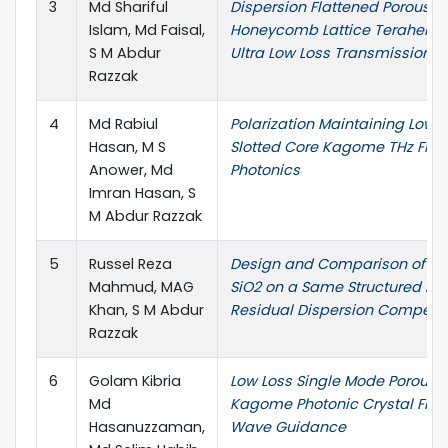
3
Md Shariful
Dispersion Flattened Porous-
Islam, Md Faisal,
Honeycomb Lattice Terahertz F
S M Abdur
Ultra Low Loss Transmission
Razzak
4
Md Rabiul
Polarization Maintaining Low-
Hasan, M S
Slotted Core Kagome THz Fiber
Anower, Md
Photonics
Imran Hasan, S
M Abdur Razzak
5
Russel Reza
Design and Comparison of SF
Mahmud, MAG
SiO2 on a Same Structured PCF
Khan, S M Abdur
Residual Dispersion Compens
Razzak
6
Golam Kibria
Low Loss Single Mode Porous-
Md
Kagome Photonic Crystal Fiber
Hasanuzzaman,
Wave Guidance