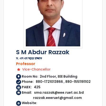
S M Abdur Razzak
ড. এস এম আব্দুর রাজ্জাক
Professor
Vice-Chancellor
Room No: 2nd Floor, EEE Building
Phone: 880-1721013866 , 880-1551191102
PABX: 425
Email: sma.razzak@eee.ruet.ac.bd
razzak.eeeruet@gmail.com
Website: