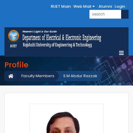
RUET Main
Web Mail
Alumni
Login
Profile
Faculty Members
S M Abdur Razzak