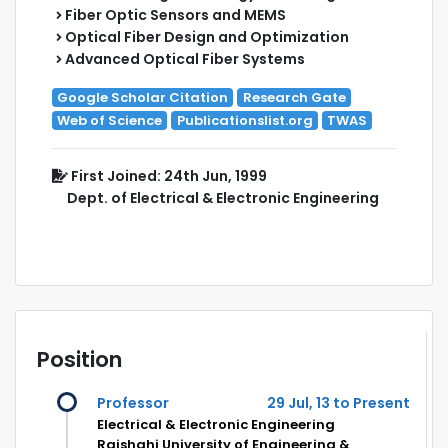
Fiber Optic Sensors and MEMS
Optical Fiber Design and Optimization
Advanced Optical Fiber Systems
Google Scholar Citation
Research Gate
Web of Science
Publicationslist.org
TWAS
First Joined: 24th Jun, 1999
Dept. of Electrical & Electronic Engineering
Position
Professor
29 Jul, 13 to Present
Electrical & Electronic Engineering
Rajshahi University of Engineering &