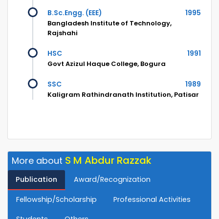
B.Sc.Engg. (EEE)
1995
Bangladesh Institute of Technology,
Rajshahi
HSC
1991
Govt Azizul Haque College, Bogura
SSC
1989
Kaligram Rathindranath Institution, Patisar
S M Abdur Razzak
More about
Publication
Award/Recognization
Fellowship/Scholarship
Professional Activities
Students
Others