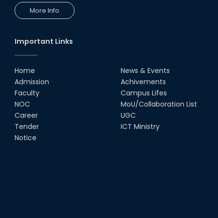
More Info
Important Links
Home
News & Events
Admission
Achivements
Faculty
Campus Lifes
NOC
MoU/Collaboration List
Career
UGC
Tender
ICT Ministry
Notice