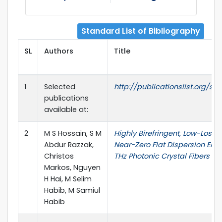
Standard List of Bibliography
SL
Authors
Title
1
Selected
http://publicationslist.org/sm
publications
available at:
2
M S Hossain, S M
Highly Birefringent, Low-Loss,
Abdur Razzak,
Near-Zero Flat Dispersion ENZ
Christos
THz Photonic Crystal Fibers
Markos, Nguyen
H Hai, M Selim
Habib, M Samiul
Habib