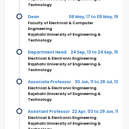
Technology
Dean
06 May, 17 to 05 May, 19
Faculty of Electrical & Computer
Engineering
Rajshahi University of Engineering &
Technology
Department Head
24 Sep, 13 to 24 Sep, 15
Electrical & Electronic Engineering
Rajshahi University of Engineering &
Technology
Associate Professor
30 Jun, 11 to 28 Jul, 13
Electrical & Electronic Engineering
Rajshahi University of Engineering &
Technology
Assistant Professor
22 Apr, 03 to 29 Jun, 11
Electrical & Electronic Engineering
Rajshahi University of Engineering &