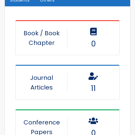
Book / Book
Chapter
0
Journal
Articles
11
Conference
Papers
0