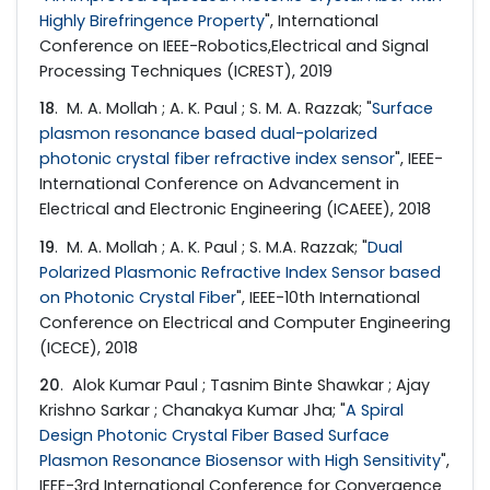
Highly Birefringence Property
", International
Conference on IEEE-Robotics,Electrical and Signal
Processing Techniques (ICREST), 2019
18
. M. A. Mollah ; A. K. Paul ; S. M. A. Razzak; "
Surface
plasmon resonance based dual-polarized
photonic crystal fiber refractive index sensor
", IEEE-
International Conference on Advancement in
Electrical and Electronic Engineering (ICAEEE), 2018
19
. M. A. Mollah ; A. K. Paul ; S. M.A. Razzak; "
Dual
Polarized Plasmonic Refractive Index Sensor based
on Photonic Crystal Fiber
", IEEE-10th International
Conference on Electrical and Computer Engineering
(ICECE), 2018
20
. Alok Kumar Paul ; Tasnim Binte Shawkar ; Ajay
Krishno Sarkar ; Chanakya Kumar Jha; "
A Spiral
Design Photonic Crystal Fiber Based Surface
Plasmon Resonance Biosensor with High Sensitivity
",
IEEE-3rd International Conference for Convergence