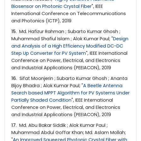
Biosensor on Photonic Crystal Fiber
", IEEE
International Conference on Telecommunications
and Photonics (ICTP), 2019
15
. Md. Hafizur Rahman ; Subarto Kumar Ghosh ;
Muhammad Shafiul Islam ; Alok Kumar Paul; "
Design
and Analysis of a High Efficiency Modified DC-DC
Step Up Converter for PV System
", IEEE International
Conference on Power, Electrical, and Electronics
and Industrial Applications (PEEIACON), 2019
16
. Sifat Moonjerin ; Subarto Kumar Ghosh ; Ananta
Bijoy Bhadra ; Alok Kumar Paul; "
A Beetle Antenna
Search based MPPT Algorithm for PV Systems Under
Partially Shaded Condition
", IEEE International
Conference on Power, Electrical, and Electronics
and Industrial Applications (PEEIACON), 2019
17
. Md. Abu Bakar Siddik ; Alok Kumar Paul ;
Muhammad Abdul Goffar Khan; Md. Aslam Mollah;
"
An Improved Squeezed Photonic Crystal Fiber with