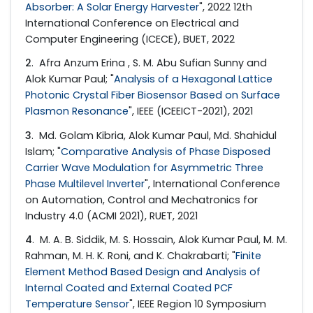
Absorber: A Solar Energy Harvester
", 2022 12th
International Conference on Electrical and
Computer Engineering (ICECE), BUET, 2022
2
. Afra Anzum Erina , S. M. Abu Sufian Sunny and
Alok Kumar Paul; "
Analysis of a Hexagonal Lattice
Photonic Crystal Fiber Biosensor Based on Surface
Plasmon Resonance
", IEEE (ICEEICT-2021), 2021
3
. Md. Golam Kibria, Alok Kumar Paul, Md. Shahidul
Islam; "
Comparative Analysis of Phase Disposed
Carrier Wave Modulation for Asymmetric Three
Phase Multilevel Inverter
", International Conference
on Automation, Control and Mechatronics for
Industry 4.0 (ACMI 2021), RUET, 2021
4
. M. A. B. Siddik, M. S. Hossain, Alok Kumar Paul, M. M.
Rahman, M. H. K. Roni, and K. Chakrabarti; "
Finite
Element Method Based Design and Analysis of
Internal Coated and External Coated PCF
Temperature Sensor
", IEEE Region 10 Symposium