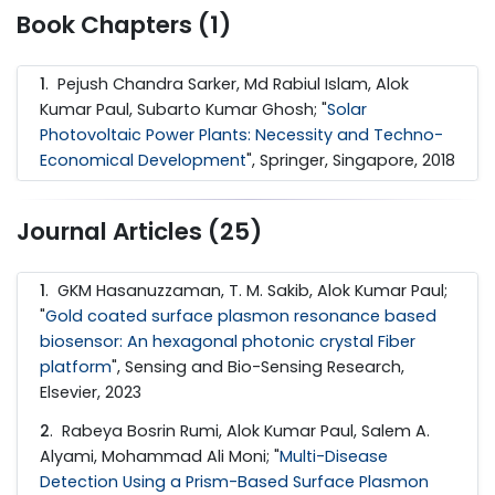
Book Chapters (1)
1
. Pejush Chandra Sarker, Md Rabiul Islam, Alok
Kumar Paul, Subarto Kumar Ghosh; "
Solar
Photovoltaic Power Plants: Necessity and Techno-
Economical Development
", Springer, Singapore, 2018
Journal Articles (25)
1
. GKM Hasanuzzaman, T. M. Sakib, Alok Kumar Paul;
"
Gold coated surface plasmon resonance based
biosensor: An hexagonal photonic crystal Fiber
platform
", Sensing and Bio-Sensing Research,
Elsevier, 2023
2
. Rabeya Bosrin Rumi, Alok Kumar Paul, Salem A.
Alyami, Mohammad Ali Moni; "
Multi-Disease
Detection Using a Prism-Based Surface Plasmon