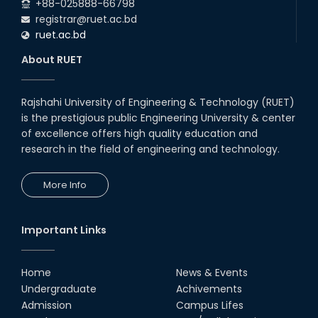
+88-025888-66798
registrar@ruet.ac.bd
ruet.ac.bd
About RUET
Rajshahi University of Engineering & Technology (RUET)
is the prestigious public Engineering University & center
of excellence offers high quality education and
research in the field of engineering and technology.
More Info
Important Links
Home
News & Events
Undergraduate
Achivements
Admission
Campus Lifes