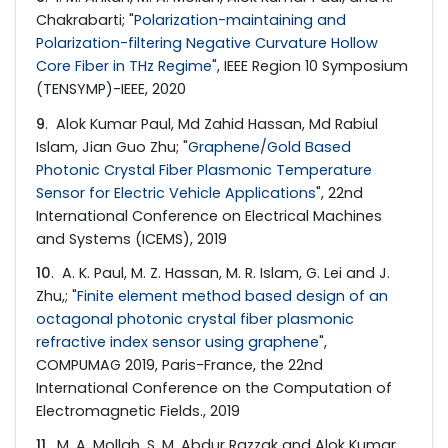
Chakrabarti; "
Polarization-maintaining and
Polarization-filtering Negative Curvature Hollow
Core Fiber in THz Regime
", IEEE Region 10 Symposium
(TENSYMP)-IEEE, 2020
9
. Alok Kumar Paul, Md Zahid Hassan, Md Rabiul
Islam, Jian Guo Zhu; "
Graphene/Gold Based
Photonic Crystal Fiber Plasmonic Temperature
Sensor for Electric Vehicle Applications
", 22nd
International Conference on Electrical Machines
and Systems (ICEMS), 2019
10
. A. K. Paul, M. Z. Hassan, M. R. Islam, G. Lei and J.
Zhu,; "
Finite element method based design of an
octagonal photonic crystal fiber plasmonic
refractive index sensor using graphene
",
COMPUMAG 2019, Paris-France, the 22nd
International Conference on the Computation of
Electromagnetic Fields., 2019
11
. M. A. Mollah, S. M. Abdur Razzak and Alok Kumar