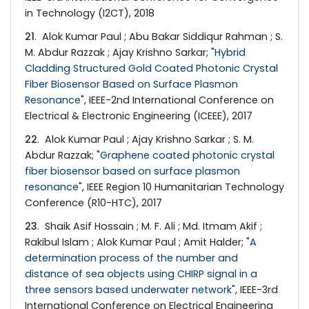
in Technology (I2CT), 2018
21
. Alok Kumar Paul ; Abu Bakar Siddiqur Rahman ; S.
M. Abdur Razzak ; Ajay Krishno Sarkar; "
Hybrid
Cladding Structured Gold Coated Photonic Crystal
Fiber Biosensor Based on Surface Plasmon
Resonance
", IEEE-2nd International Conference on
Electrical & Electronic Engineering (ICEEE), 2017
22
. Alok Kumar Paul ; Ajay Krishno Sarkar ; S. M.
Abdur Razzak; "
Graphene coated photonic crystal
fiber biosensor based on surface plasmon
resonance
", IEEE Region 10 Humanitarian Technology
Conference (R10-HTC), 2017
23
. Shaik Asif Hossain ; M. F. Ali ; Md. Itmam Akif ;
Rakibul Islam ; Alok Kumar Paul ; Amit Halder; "
A
determination process of the number and
distance of sea objects using CHIRP signal in a
three sensors based underwater network
", IEEE-3rd
International Conference on Electrical Engineering