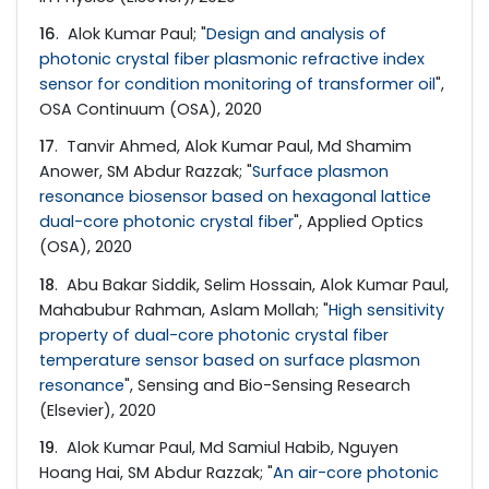
16
. Alok Kumar Paul; "
Design and analysis of
photonic crystal fiber plasmonic refractive index
sensor for condition monitoring of transformer oil
",
OSA Continuum (OSA), 2020
17
. Tanvir Ahmed, Alok Kumar Paul, Md Shamim
Anower, SM Abdur Razzak; "
Surface plasmon
resonance biosensor based on hexagonal lattice
dual-core photonic crystal fiber
", Applied Optics
(OSA), 2020
18
. Abu Bakar Siddik, Selim Hossain, Alok Kumar Paul,
Mahabubur Rahman, Aslam Mollah; "
High sensitivity
property of dual-core photonic crystal fiber
temperature sensor based on surface plasmon
resonance
", Sensing and Bio-Sensing Research
(Elsevier), 2020
19
. Alok Kumar Paul, Md Samiul Habib, Nguyen
Hoang Hai, SM Abdur Razzak; "
An air-core photonic