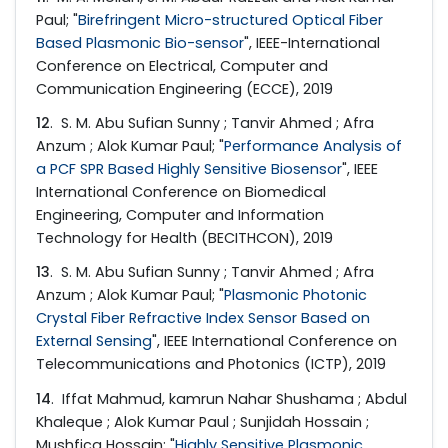
Paul; "
Birefringent Micro-structured Optical Fiber
Based Plasmonic Bio-sensor
", IEEE-International
Conference on Electrical, Computer and
Communication Engineering (ECCE), 2019
12
. S. M. Abu Sufian Sunny ; Tanvir Ahmed ; Afra
Anzum ; Alok Kumar Paul; "
Performance Analysis of
a PCF SPR Based Highly Sensitive Biosensor
", IEEE
International Conference on Biomedical
Engineering, Computer and Information
Technology for Health (BECITHCON), 2019
13
. S. M. Abu Sufian Sunny ; Tanvir Ahmed ; Afra
Anzum ; Alok Kumar Paul; "
Plasmonic Photonic
Crystal Fiber Refractive Index Sensor Based on
External Sensing
", IEEE International Conference on
Telecommunications and Photonics (ICTP), 2019
14
. Iffat Mahmud, kamrun Nahar Shushama ; Abdul
Khaleque ; Alok Kumar Paul ; Sunjidah Hossain ;
Mushfica Hossain; "
Highly Sensitive Plasmonic