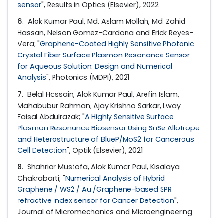
sensor
", Results in Optics (Elsevier), 2022
6
. Alok Kumar Paul, Md. Aslam Mollah, Md. Zahid
Hassan, Nelson Gomez-Cardona and Erick Reyes-
Vera; "
Graphene-Coated Highly Sensitive Photonic
Crystal Fiber Surface Plasmon Resonance Sensor
for Aqueous Solution: Design and Numerical
Analysis
", Photonics (MDPI), 2021
7
. Belal Hossain, Alok Kumar Paul, Arefin Islam,
Mahabubur Rahman, Ajay Krishno Sarkar, Lway
Faisal Abdulrazak; "
A Highly Sensitive Surface
Plasmon Resonance Biosensor Using SnSe Allotrope
and Heterostructure of BlueP/MoS2 for Cancerous
Cell Detection
", Optik (Elsevier), 2021
8
. Shahriar Mustofa, Alok Kumar Paul, Kisalaya
Chakrabarti; "
Numerical Analysis of Hybrid
Graphene / WS2 / Au /Graphene-based SPR
refractive index sensor for Cancer Detection
",
Journal of Micromechanics and Microengineering