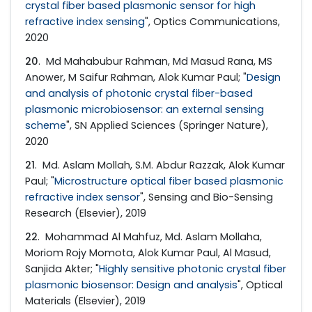
crystal fiber based plasmonic sensor for high
refractive index sensing
", Optics Communications,
2020
20
. Md Mahabubur Rahman, Md Masud Rana, MS
Anower, M Saifur Rahman, Alok Kumar Paul; "
Design
and analysis of photonic crystal fiber-based
plasmonic microbiosensor: an external sensing
scheme
", SN Applied Sciences (Springer Nature),
2020
21
. Md. Aslam Mollah, S.M. Abdur Razzak, Alok Kumar
Paul; "
Microstructure optical fiber based plasmonic
refractive index sensor
", Sensing and Bio-Sensing
Research (Elsevier), 2019
22
. Mohammad Al Mahfuz, Md. Aslam Mollaha,
Moriom Rojy Momota, Alok Kumar Paul, Al Masud,
Sanjida Akter; "
Highly sensitive photonic crystal fiber
plasmonic biosensor: Design and analysis
", Optical
Materials (Elsevier), 2019