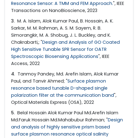
Resonance Sensor: A TMM and FEM Approach.
", IEEE
Transactions on NanoBioscience, 2023
3
. M. A. Islam, Alok Kumar Paul, B. Hossain, A. K.
Sarkar, M. M. Rahman, A. S. M. Sayem, R. B.
Simorangkir, M. A. Shobug, J. L. Buckley, and K.
Chakrabarti,; "
Design and Analysis of GO Coated
High Sensitive Tunable SPR Sensor for OATR
Spectroscopic Biosensing Applications
", IEEE
Access, 2022
4
. Tanmoy Pandey, Md. Arefin Islam, Alok Kumar
Paul, and Tanvir Ahmed; "
Surface plasmon
resonance based tunable D-shaped single
polarization filter at the communication band
",
Optical Materials Express (OSA), 2022
5
. Belal Hossain Alok Kumar Paul Md.Arefin Islam
Md.Faruk Hossain Md.Mahabubur Rahman; "
Design
and analysis of highly sensitive prism based
surface plasmon resonance optical salinity