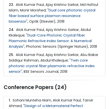
23
. Alok Kumar Paul, Ajay Krishno Sarkar, Md Hafizul
Islam, Monir Morshed; "
Dual core photonic crystal
fiber based surface plasmon resonance
biosensor
", Optik (Elsevier), 2018
24
. Alok Kumar Paul, Ajay Krishno Sarkar, Abdul
Kkaleque; "
Dual-Core Photonic Crystal Fiber
Plasmonic Refractive Index Sensor: A Numerical
Analysis
", Photonic Sensors (Springer Nature), 2018
25
. Alok Kumar Paul, Ajay Krishno Sarkar, Abu Bakar
Siddiqur Rahman, Abdul Khaleque; "
Twin core
photonic crystal fiber plasmonic refractive index
sensor
", IEEE Sensors Journal, 2018
Conference Papers (24)
1
. Sohani Munteha Hiam, Alok Kumar Paul, Tanvir
Ahmed; "
Design of a Metamaterial Perfect