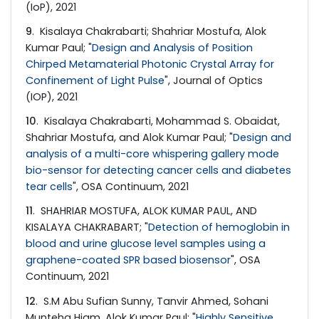
(IoP), 2021
9
. Kisalaya Chakrabarti; Shahriar Mostufa, Alok
Kumar Paul; "
Design and Analysis of Position
Chirped Metamaterial Photonic Crystal Array for
Confinement of Light Pulse
", Journal of Optics
(IOP), 2021
10
. Kisalaya Chakrabarti, Mohammad S. Obaidat,
Shahriar Mostufa, and Alok Kumar Paul; "
Design and
analysis of a multi-core whispering gallery mode
bio-sensor for detecting cancer cells and diabetes
tear cells
", OSA Continuum, 2021
11
. SHAHRIAR MOSTUFA, ALOK KUMAR PAUL, AND
KISALAYA CHAKRABART; "
Detection of hemoglobin in
blood and urine glucose level samples using a
graphene-coated SPR based biosensor
", OSA
Continuum, 2021
12
. S.M Abu Sufian Sunny, Tanvir Ahmed, Sohani
Munteha Hiam, Alok Kumar Paul; "
Highly Sensitive