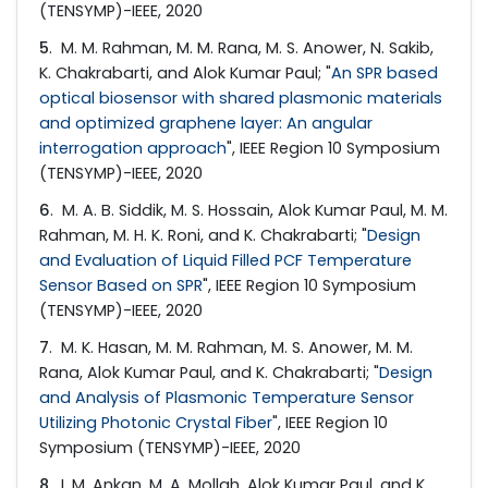
(TENSYMP)-IEEE, 2020
5
. M. M. Rahman, M. M. Rana, M. S. Anower, N. Sakib,
K. Chakrabarti, and Alok Kumar Paul; "
An SPR based
optical biosensor with shared plasmonic materials
and optimized graphene layer: An angular
interrogation approach
", IEEE Region 10 Symposium
(TENSYMP)-IEEE, 2020
6
. M. A. B. Siddik, M. S. Hossain, Alok Kumar Paul, M. M.
Rahman, M. H. K. Roni, and K. Chakrabarti; "
Design
and Evaluation of Liquid Filled PCF Temperature
Sensor Based on SPR
", IEEE Region 10 Symposium
(TENSYMP)-IEEE, 2020
7
. M. K. Hasan, M. M. Rahman, M. S. Anower, M. M.
Rana, Alok Kumar Paul, and K. Chakrabarti; "
Design
and Analysis of Plasmonic Temperature Sensor
Utilizing Photonic Crystal Fiber
", IEEE Region 10
Symposium (TENSYMP)-IEEE, 2020
8
. I. M. Ankan, M. A. Mollah, Alok Kumar Paul, and K.