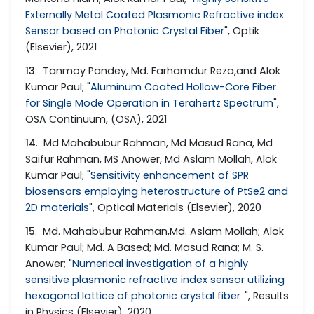
Externally Metal Coated Plasmonic Refractive index
Sensor based on Photonic Crystal Fiber
", Optik
(Elsevier), 2021
13
. Tanmoy Pandey, Md. Farhamdur Reza,and Alok
Kumar Paul; "
Aluminum Coated Hollow-Core Fiber
for Single Mode Operation in Terahertz Spectrum
",
OSA Continuum, (OSA), 2021
14
. Md Mahabubur Rahman, Md Masud Rana, Md
Saifur Rahman, MS Anower, Md Aslam Mollah, Alok
Kumar Paul; "
Sensitivity enhancement of SPR
biosensors employing heterostructure of PtSe2 and
2D materials
", Optical Materials (Elsevier), 2020
15
. Md. Mahabubur Rahman,Md. Aslam Mollah; Alok
Kumar Paul; Md. A Based; Md. Masud Rana; M. S.
Anower; "
Numerical investigation of a highly
sensitive plasmonic refractive index sensor utilizing
hexagonal lattice of photonic crystal fiber
", Results
in Physics (Elsevier), 2020