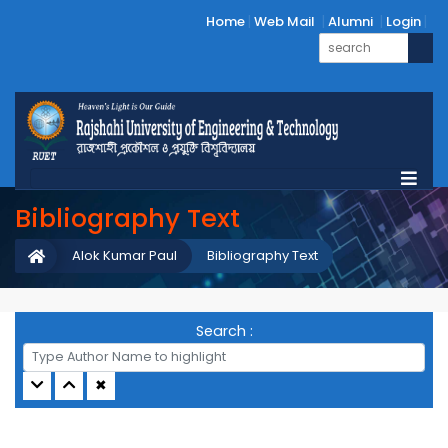
Home
Web Mail
Alumni
Login
Bibliography Text
Alok Kumar Paul
Bibliography Text
Search :
✖