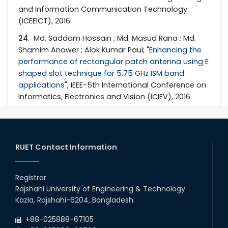
and Information Communication Technology
(ICEEICT), 2016
24
. Md. Saddam Hossain ; Md. Masud Rana ; Md.
Shamim Anower ; Alok Kumar Paul; "
Enhancing the
performance of rectangular patch antenna using E
shaped slot technique for 5.75 GHz ISM band
applications
", IEEE-5th International Conference on
Informatics, Electronics and Vision (ICIEV), 2016
RUET Contact Information
Registrar
Rajshahi University of Engineering & Technology
Kazla, Rajshahi-6204, Bangladesh.
+88-025888-67105