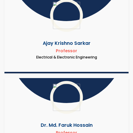
Ajay Krishno Sarkar
Professor
Electrical & Electronic Engineering
Dr. Md. Faruk Hossain
Professor