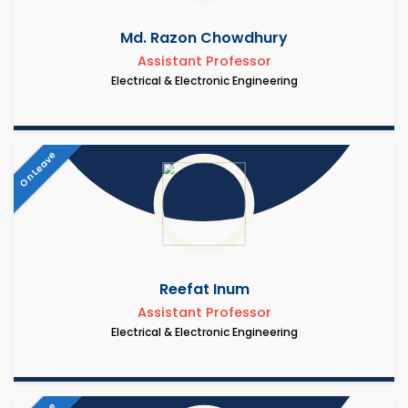
Md. Razon Chowdhury
Assistant Professor
Electrical & Electronic Engineering
On Leave
Reefat Inum
Assistant Professor
Electrical & Electronic Engineering