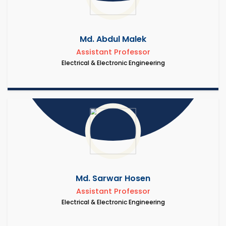
Md. Abdul Malek
Assistant Professor
Electrical & Electronic Engineering
Md. Sarwar Hosen
Assistant Professor
Electrical & Electronic Engineering