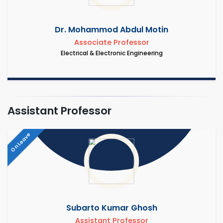
Dr. Mohammod Abdul Motin
Associate Professor
Electrical & Electronic Engineering
Assistant Professor
On Leave
Subarto Kumar Ghosh
Assistant Professor