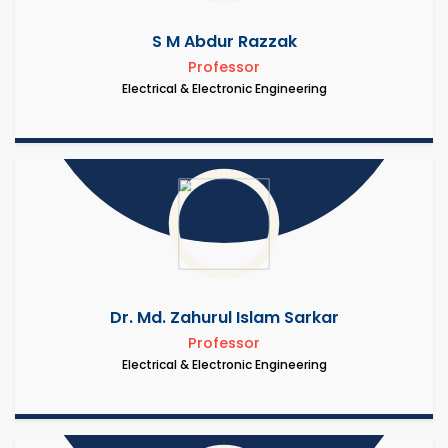
S M Abdur Razzak
Professor
Electrical & Electronic Engineering
Dr. Md. Zahurul Islam Sarkar
Professor
Electrical & Electronic Engineering