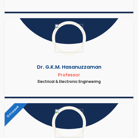
Dr. G.K.M. Hasanuzzaman
Professor
Electrical & Electronic Engineering
On Leave