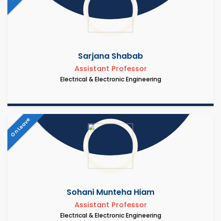
Sarjana Shabab
Assistant Professor
Electrical & Electronic Engineering
On Leave
Sohani Munteha Hiam
Assistant Professor
Electrical & Electronic Engineering