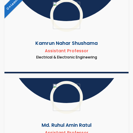
On Leave
Kamrun Nahar Shushama
Assistant Professor
Electrical & Electronic Engineering
Md. Ruhul Amin Ratul
Assistant Professor