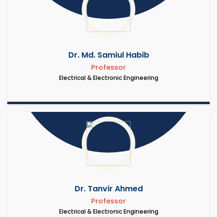
Dr. Md. Samiul Habib
Professor
Electrical & Electronic Engineering
Dr. Tanvir Ahmed
Professor
Electrical & Electronic Engineering