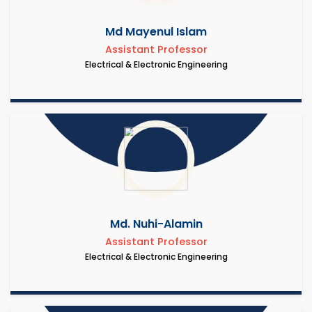
Md Mayenul Islam
Assistant Professor
Electrical & Electronic Engineering
Md. Nuhi-Alamin
Assistant Professor
Electrical & Electronic Engineering