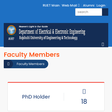
RUET Main
Web Mail
Alumni
Login
Faculty Members
Faculty Members
PhD Holder
18