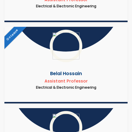
Electrical & Electronic Engineering
On Leave
Belal Hossain
Assistant Professor
Electrical & Electronic Engineering