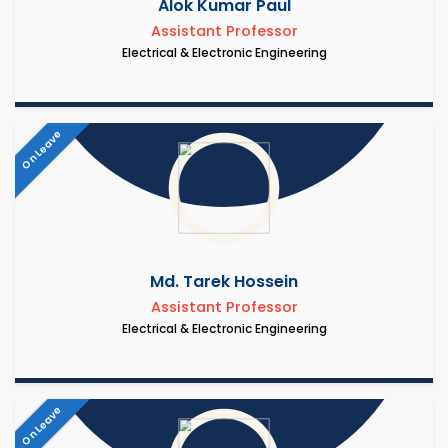
Alok Kumar Paul
Assistant Professor
Electrical & Electronic Engineering
On Leave
Md. Tarek Hossein
Assistant Professor
Electrical & Electronic Engineering
On Leave