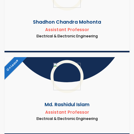
Shadhon Chandra Mohonta
Assistant Professor
Electrical & Electronic Engineering
On Leave
Md. Rashidul Islam
Assistant Professor
Electrical & Electronic Engineering