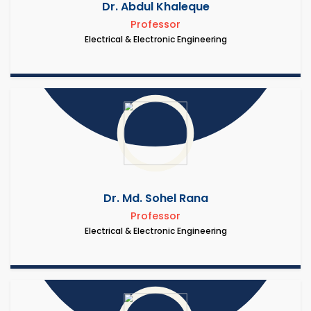
Dr. Abdul Khaleque
Professor
Electrical & Electronic Engineering
Dr. Md. Sohel Rana
Professor
Electrical & Electronic Engineering