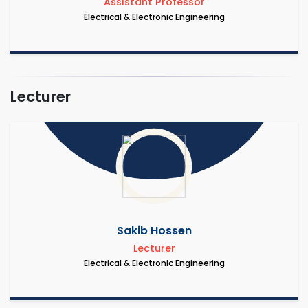
Assistant Professor
Electrical & Electronic Engineering
Lecturer
Sakib Hossen
Lecturer
Electrical & Electronic Engineering