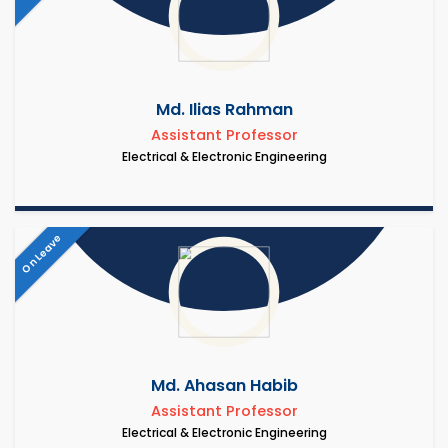
Md. Ilias Rahman
Assistant Professor
Electrical & Electronic Engineering
On Leave
Md. Ahasan Habib
Assistant Professor
Electrical & Electronic Engineering