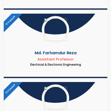
On Leave
Md. Farhamdur Reza
Assistant Professor
Electrical & Electronic Engineering
On Leave