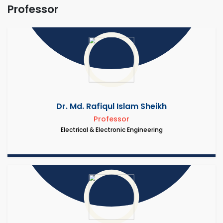
Professor
Dr. Md. Rafiqul Islam Sheikh
Professor
Electrical & Electronic Engineering