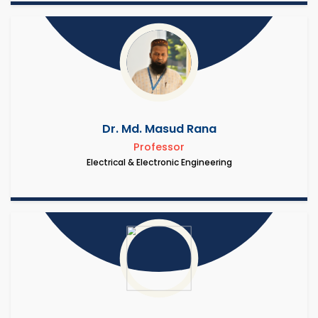
Dr. Md. Masud Rana
Professor
Electrical & Electronic Engineering