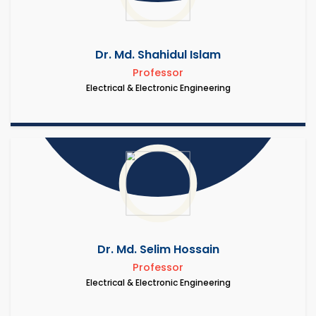
Dr. Md. Shahidul Islam
Professor
Electrical & Electronic Engineering
Dr. Md. Selim Hossain
Professor
Electrical & Electronic Engineering