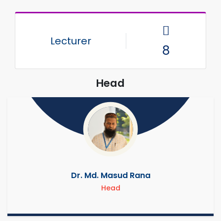
Lecturer
8
Head
Dr. Md. Masud Rana
Head