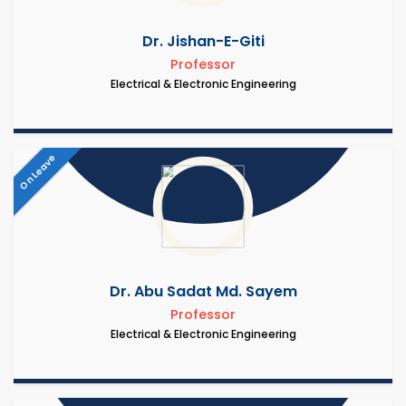
Dr. Jishan-E-Giti
Professor
Electrical & Electronic Engineering
On Leave
Dr. Abu Sadat Md. Sayem
Professor
Electrical & Electronic Engineering