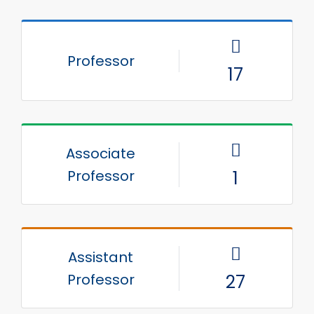
Professor
17
Associate
Professor
1
Assistant
Professor
27