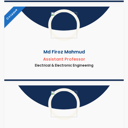
On Leave
Md Firoz Mahmud
Assistant Professor
Electrical & Electronic Engineering