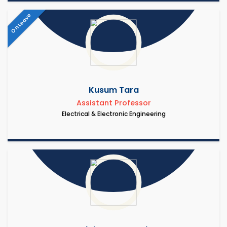
On Leave
Kusum Tara
Assistant Professor
Electrical & Electronic Engineering