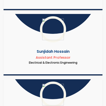
Sunjidah Hossain
Assistant Professor
Electrical & Electronic Engineering