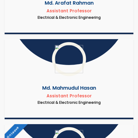
Md. Arafat Rahman
Assistant Professor
Electrical & Electronic Engineering
Md. Mahmudul Hasan
Assistant Professor
Electrical & Electronic Engineering
On Leave