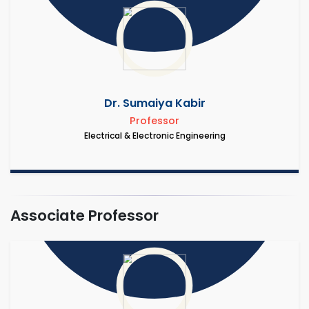
Dr. Sumaiya Kabir
Professor
Electrical & Electronic Engineering
Associate Professor