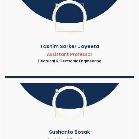
Tasnim Sarker Joyeeta
Assistant Professor
Electrical & Electronic Engineering
Sushanto Bosak