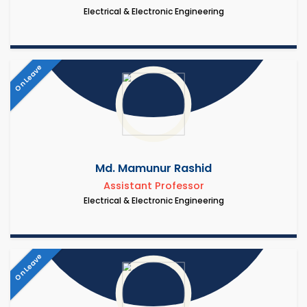
Electrical & Electronic Engineering
On Leave
Md. Mamunur Rashid
Assistant Professor
Electrical & Electronic Engineering
On Leave