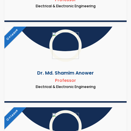
Electrical & Electronic Engineering
On Leave
Dr. Md. Shamim Anower
Professor
Electrical & Electronic Engineering
On Leave