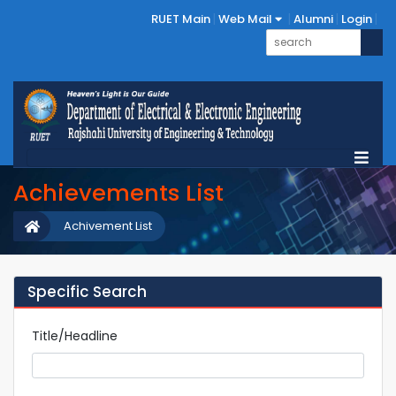
RUET Main
Web Mail
Alumni
Login
Achievements List
Achivement List
Specific Search
Title/Headline