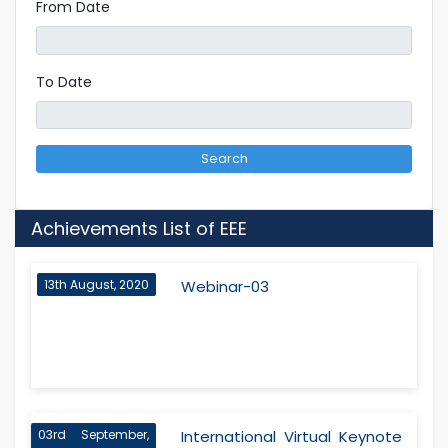
From Date
To Date
Search
Achievements List of EEE
13th August, 2020
Webinar-03
03rd September,
International Virtual Keynote