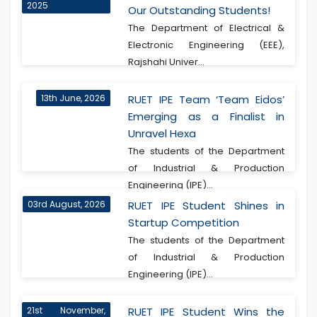
2025
Our Outstanding Students!
The Department of Electrical &
Electronic Engineering (EEE),
Rajshahi Univer...
13th June, 2026
RUET IPE Team ‘Team Eidos’
Emerging as a Finalist in
Unravel Hexa
The students of the Department
of Industrial & Production
Engineering (IPE)...
03rd August, 2026
RUET IPE Student Shines in
Startup Competition
The students of the Department
of Industrial & Production
Engineering (IPE)...
21st November,
RUET IPE Student Wins the