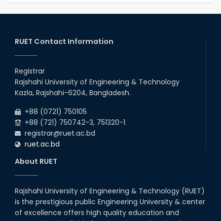
RUET Contact Information
Registrar
Rajshahi University of Engineering & Technology
Kazla, Rajshahi-6204, Bangladesh.
+88 (0721) 750105
+88 (721) 750742-3, 751320-1
registrar@ruet.ac.bd
ruet.ac.bd
About RUET
Rajshahi University of Engineering & Technology (RUET)
is the prestigious public Engineering University & center
of excellence offers high quality education and