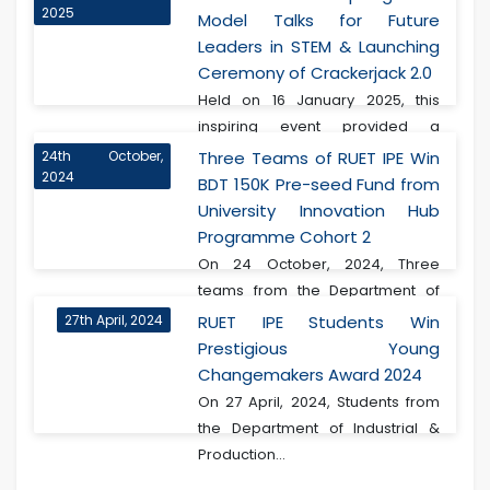
2025
Model Talks for Future
Leaders in STEM & Launching
Ceremony of Crackerjack 2.0
Held on 16 January 2025, this
inspiring event provided a
transformative experie...
24th October,
Three Teams of RUET IPE Win
2024
BDT 150K Pre-seed Fund from
University Innovation Hub
Programme Cohort 2
On 24 October, 2024, Three
teams from the Department of
Industrial & Produ...
27th April, 2024
RUET IPE Students Win
Prestigious Young
Changemakers Award 2024
On 27 April, 2024, Students from
the Department of Industrial &
Production...