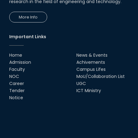
research in the field of engineering and technology.
More Info
Important Links
Home
News & Events
Admission
Achivements
Faculty
Campus Lifes
NOC
MoU/Collaboration List
Career
UGC
Tender
ICT Ministry
Notice