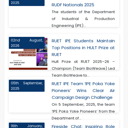
2025
RUDF Nationals 2025
The students of the Department
of Industrial & Production
Engineering (IPE)...
02nd August,
RUET IPE Students Maintain
2026
Top Positions in HULT Prize at
RUET
Hult Prize at RUET 2025–26 –
Champion (Team BioWeave) Led
Team BioWeave to...
05th September,
RUET IPE Team ‘IPE Poka Yoke
2025
Pioneers’ Wins Clear Air
Campaign Design Challenge
On 5 September, 2025, the team
‘IPE Poka Yoke Pioneers’ from the
Department of...
16th January,
Fireside Chat: Inspiring Role