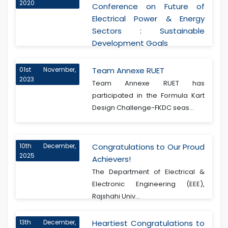
2020
Conference on Future of
Electrical Power & Energy
Sectors : Sustainable
Development Goals
01st November,
Team Annexe RUET
2023
Team Annexe RUET has
participated in the Formula Kart
Design Challenge-FKDC seas...
10th December,
Congratulations to Our Proud
2025
Achievers!
The Department of Electrical &
Electronic Engineering (EEE),
Rajshahi Univ...
13th December,
Heartiest Congratulations to