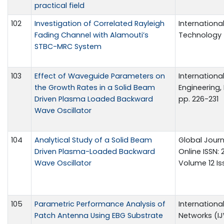
practical field
102
Investigation of Correlated Rayleigh
Internation
Fading Channel with Alamouti’s
Technology 5
STBC-MRC System
103
Effect of Waveguide Parameters on
Internationa
the Growth Rates in a Solid Beam
Engineering, 
Driven Plasma Loaded Backward
pp. 226-231
Wave Oscillator
104
Analytical Study of a Solid Beam
Global Journ
Driven Plasma-Loaded Backward
Online ISSN:
Wave Oscillator
Volume 12 Iss
105
Parametric Performance Analysis of
Internationa
Patch Antenna Using EBG Substrate
Networks (IJ