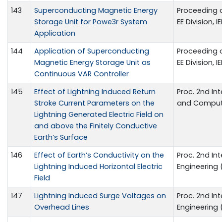
143
Superconducting Magnetic Energy
Proceeding o
Storage Unit for Powe3r System
EE Division, 
Application
144
Application of Superconducting
Proceeding o
Magnetic Energy Storage Unit as
EE Division, 
Continuous VAR Controller
145
Effect of Lightning Induced Return
Proc. 2nd In
Stroke Current Parameters on the
and Compute
Lightning Generated Electric Field on
and above the Finitely Conductive
Earth’s Surface
146
Effect of Earth’s Conductivity on the
Proc. 2nd In
Lightning Induced Horizontal Electric
Engineering 
Field
147
Lightning Induced Surge Voltages on
Proc. 2nd In
Overhead Lines
Engineering 