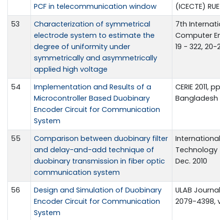
PCF in telecommunication window
(ICECTE) RUET
53
Characterization of symmetrical
7th Internat
electrode system to estimate the
Computer En
degree of uniformity under
19 - 322, 20-
symmetrically and asymmetrically
applied high voltage
54
Implementation and Results of a
CERIE 2011, pp
Microcontroller Based Duobinary
Bangladesh
Encoder Circuit for Communication
System
55
Comparison between duobinary filter
Internationa
and delay-and-add technique of
Technology (IJ
duobinary transmission in fiber optic
Dec. 2010
communication system
56
Design and Simulation of Duobinary
ULAB Journal
Encoder Circuit for Communication
2079-4398, vo
System