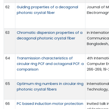
62
Guiding properties of a decagonal
Journal of 
photonic crystal fiber
Electromagnet
63
Chromatic dispersion properties of a
in Internati
decagonal photonic crystal fiber
Communicat
Bangladesh, 
64
Transmission characteristics of
4th Internat
circular ring PCF and octagonal PCF: a
Computer En
comparison
266-269, 19-
65
Optimum ring numbers in circular ring
Internationa
photonic crystal fibers
Technology, v
66
PC based induction motor protection
Invited talk 