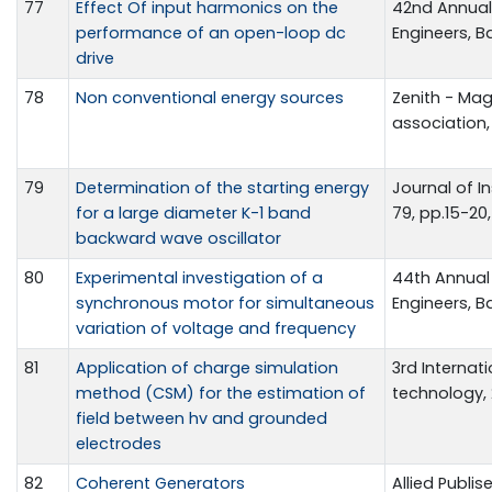
77
Effect Of input harmonics on the
42nd Annual 
performance of an open-loop dc
Engineers, B
drive
78
Non conventional energy sources
Zenith - Mag
association,
79
Determination of the starting energy
Journal of In
for a large diameter K-1 band
79, pp.15-20,
backward wave oscillator
80
Experimental investigation of a
44th Annual 
synchronous motor for simultaneous
Engineers, B
variation of voltage and frequency
81
Application of charge simulation
3rd Interna
method (CSM) for the estimation of
technology, 2
field between hv and grounded
electrodes
82
Coherent Generators
Allied Publise