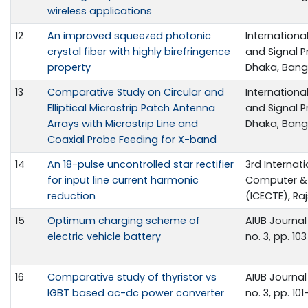
wireless applications
12
An improved squeezed photonic
Internationa
crystal fiber with highly birefringence
and Signal P
property
Dhaka, Bangl
13
Comparative Study on Circular and
Internationa
Elliptical Microstrip Patch Antenna
and Signal P
Arrays with Microstrip Line and
Dhaka, Bangl
Coaxial Probe Feeding for X-band
14
An 18-pulse uncontrolled star rectifier
3rd Internat
for input line current harmonic
Computer & 
reduction
(ICECTE), Ra
15
Optimum charging scheme of
AIUB Journal
electric vehicle battery
no. 3, pp. 103
16
Comparative study of thyristor vs
AIUB Journal 
IGBT based ac-dc power converter
no. 3, pp. 101