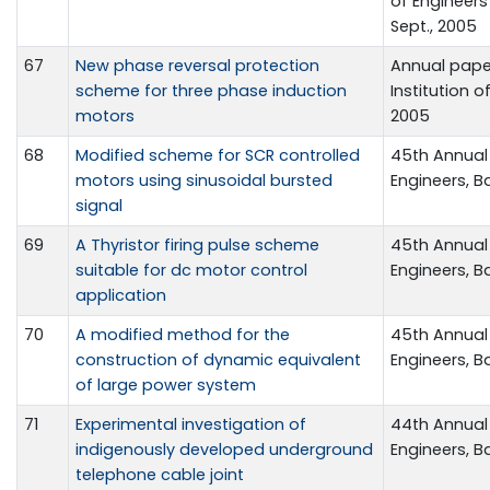
of Engineers
Sept., 2005
67
New phase reversal protection
Annual pape
scheme for three phase induction
Institution o
motors
2005
68
Modified scheme for SCR controlled
45th Annual 
motors using sinusoidal bursted
Engineers, B
signal
69
A Thyristor firing pulse scheme
45th Annual 
suitable for dc motor control
Engineers, B
application
70
A modified method for the
45th Annual 
construction of dynamic equivalent
Engineers, B
of large power system
71
Experimental investigation of
44th Annual 
indigenously developed underground
Engineers, 
telephone cable joint