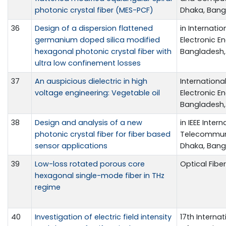
photonic crystal fiber (MES-PCF)
Dhaka, Bangl
36
Design of a dispersion flattened
in Internati
germanium doped silica modified
Electronic En
hexagonal photonic crystal fiber with
Bangladesh, 
ultra low confinement losses
37
An auspicious dielectric in high
Internationa
voltage engineering: Vegetable oil
Electronic En
Bangladesh, 
38
Design and analysis of a new
in IEEE Inte
photonic crystal fiber for fiber based
Telecommuni
sensor applications
Dhaka, Bangl
39
Low-loss rotated porous core
Optical Fibe
hexagonal single-mode fiber in THz
regime
40
Investigation of electric field intensity
17th Intern