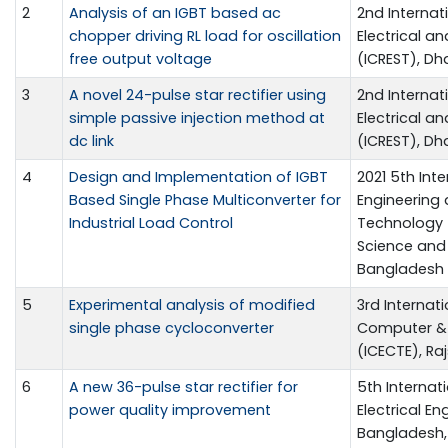
2
Analysis of an IGBT based ac
2nd Internat
chopper driving RL load for oscillation
Electrical a
free output voltage
(ICREST), Dh
3
A novel 24-pulse star rectifier using
2nd Internat
simple passive injection method at
Electrical a
dc link
(ICREST), Dh
4
Design and Implementation of IGBT
2021 5th Int
Based Single Phase Multiconverter for
Engineering
Industrial Load Control
Technology (I
Science and 
Bangladesh
5
Experimental analysis of modified
3rd Internat
single phase cycloconverter
Computer & 
(ICECTE), Ra
6
A new 36-pulse star rectifier for
5th Interna
power quality improvement
Electrical En
Bangladesh, 