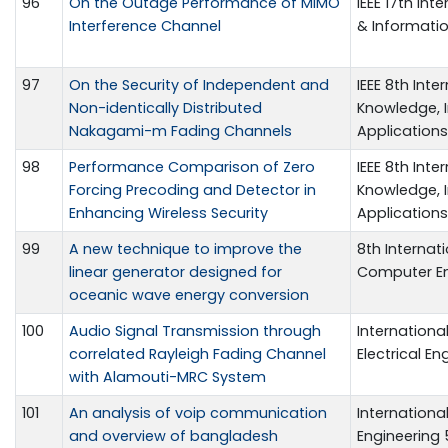
96
On the Outage Performance of MIMO
IEEE 17th In
Interference Channel
& Informati
97
On the Security of Independent and
IEEE 8th Int
Non-identically Distributed
Knowledge,
Nakagami-m Fading Channels
Application
98
Performance Comparison of Zero
IEEE 8th Int
Forcing Precoding and Detector in
Knowledge,
Enhancing Wireless Security
Application
99
A new technique to improve the
8th Internat
linear generator designed for
Computer Eng
oceanic wave energy conversion
100
Audio Signal Transmission through
Internationa
correlated Rayleigh Fading Channel
Electrical En
with Alamouti-MRC System
101
An analysis of voip communication
Internation
and overview of bangladesh
Engineering 5