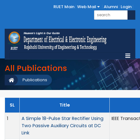
RUET Main
Web Mail
Alumni
Login
All Publications
Publications
SL
Title
1
A Simple 18-Pulse Star Rectifier Using
IEEE Transac
Two Passive Auxiliary Circuits at DC
Link