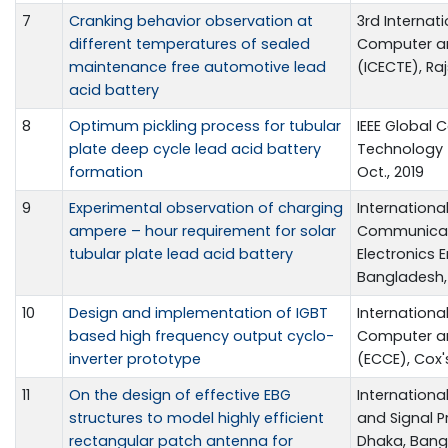
7
Cranking behavior observation at
3rd Internat
different temperatures of sealed
Computer an
maintenance free automotive lead
(ICECTE), Ra
acid battery
8
Optimum pickling process for tubular
IEEE Global
plate deep cycle lead acid battery
Technology (
formation
Oct., 2019
9
Experimental observation of charging
Internation
ampere – hour requirement for solar
Communicati
tubular plate lead acid battery
Electronics 
Bangladesh, 1
10
Design and implementation of IGBT
Internationa
based high frequency output cyclo-
Computer a
inverter prototype
(ECCE), Cox'
11
On the design of effective EBG
Internationa
structures to model highly efficient
and Signal P
rectangular patch antenna for
Dhaka, Bangl