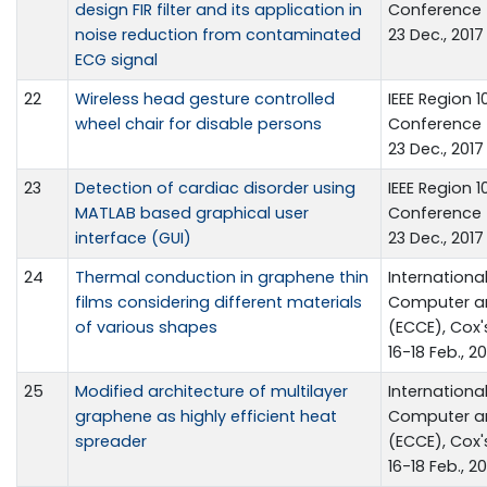
design FIR filter and its application in
Conference 
noise reduction from contaminated
23 Dec., 2017
ECG signal
22
Wireless head gesture controlled
IEEE Region 
wheel chair for disable persons
Conference 
23 Dec., 2017
23
Detection of cardiac disorder using
IEEE Region 
MATLAB based graphical user
Conference 
interface (GUI)
23 Dec., 2017
24
Thermal conduction in graphene thin
Internationa
films considering different materials
Computer a
of various shapes
(ECCE), Cox'
16-18 Feb., 20
25
Modified architecture of multilayer
Internationa
graphene as highly efficient heat
Computer a
spreader
(ECCE), Cox'
16-18 Feb., 20