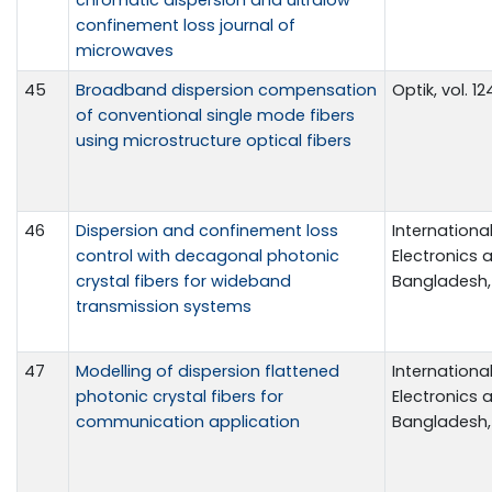
confinement loss journal of
microwaves
45
Broadband dispersion compensation
Optik, vol. 1
of conventional single mode fibers
using microstructure optical fibers
46
Dispersion and confinement loss
Internationa
control with decagonal photonic
Electronics a
crystal fibers for wideband
Bangladesh, 
transmission systems
47
Modelling of dispersion flattened
Internationa
photonic crystal fibers for
Electronics a
communication application
Bangladesh, 