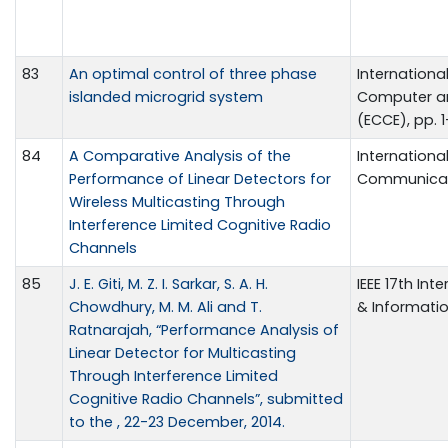
83
An optimal control of three phase
Internationa
islanded microgrid system
Computer a
(ECCE), pp. 
84
A Comparative Analysis of the
Internationa
Performance of Linear Detectors for
Communicatio
Wireless Multicasting Through
Interference Limited Cognitive Radio
Channels
85
J. E. Giti, M. Z. I. Sarkar, S. A. H.
IEEE 17th In
Chowdhury, M. M. Ali and T.
& Informati
Ratnarajah, “Performance Analysis of
Linear Detector for Multicasting
Through Interference Limited
Cognitive Radio Channels”, submitted
to the , 22-23 December, 2014.