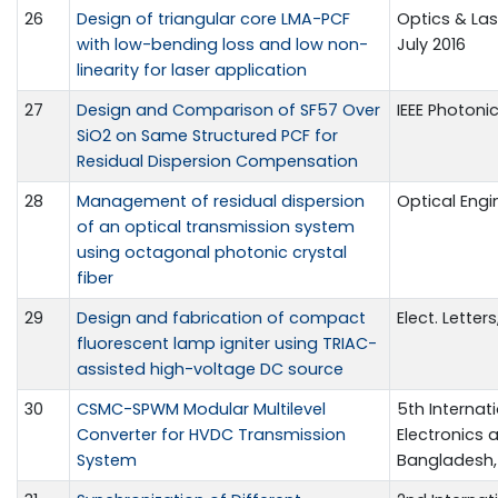
26
Design of triangular core LMA-PCF
Optics & Las
with low-bending loss and low non-
July 2016
linearity for laser application
27
Design and Comparison of SF57 Over
IEEE Photonic
SiO2 on Same Structured PCF for
Residual Dispersion Compensation
28
Management of residual dispersion
Optical Engin
of an optical transmission system
using octagonal photonic crystal
fiber
29
Design and fabrication of compact
Elect. Letters
fluorescent lamp igniter using TRIAC-
assisted high-voltage DC source
30
CSMC-SPWM Modular Multilevel
5th Internat
Converter for HVDC Transmission
Electronics a
System
Bangladesh, 