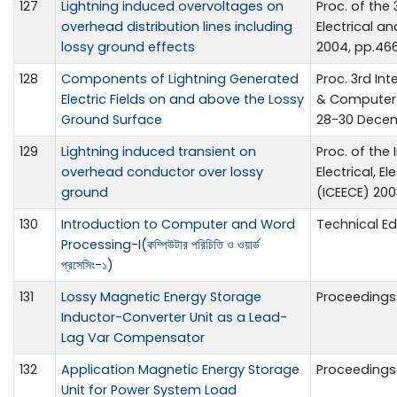
127
Lightning induced overvoltages on
Proc. of the
overhead distribution lines including
Electrical a
lossy ground effects
2004, pp.46
128
Components of Lightning Generated
Proc. 3rd In
Electric Fields on and above the Lossy
& Computer 
Ground Surface
28-30 Decem
129
Lightning induced transient on
Proc. of the
overhead conductor over lossy
Electrical, 
ground
(ICEECE) 200
130
Introduction to Computer and Word
Technical E
Processing-I(কম্পিউটার পরিচিতি ও ওয়ার্ড
প্রসেসিং-১)
131
Lossy Magnetic Energy Storage
Proceedings 
Inductor-Converter Unit as a Lead-
Lag Var Compensator
132
Application Magnetic Energy Storage
Proceedings 
Unit for Power System Load