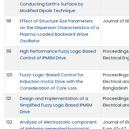
Conducting Earth’s Surface by
Modified Dipole Technique
118
Effect of Structure Size Parameters
Journal of EE, 
on the Dispersion Characteristics of a
Plasma-Loaded Backward Wave
Oscillator
119
High Performance Fuzzy Logic Based
Proceedings 
Control of IPMSM Drive
Electrical E
120
Fuzzy-Logic-Based Control for
Proceedings 
Induction motor Drive with the
Electrical a
Consideration of Core Loss
Bangladesh
121
Design and Implementation of a
Proceedings 
Simplified Fuzzy Logic Based IPMSM
Electrical a
Drive
122
Analysis of electrostatic component
Journal of El
of lightning generated horizontal
II, pp.42-47