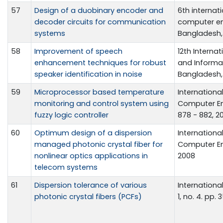
57
Design of a duobinary encoder and
6th internat
decoder circuits for communication
computer eng
systems
Bangladesh, 
58
Improvement of speech
12th Intern
enhancement techniques for robust
and Informa
speaker identification in noise
Bangladesh, 
59
Microprocessor based temperature
Internationa
monitoring and control system using
Computer En
fuzzy logic controller
878 - 882, 2
60
Optimum design of a dispersion
Internationa
managed photonic crystal fiber for
Computer Eng
nonlinear optics applications in
2008
telecom systems
61
Dispersion tolerance of various
Internationa
photonic crystal fibers (PCFs)
1, no. 4. pp.