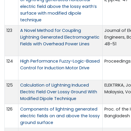
electric field above the lossy earth’s
surface with modified dipole
technique
123
A Novel Method for Coupling
Journal of El
Lightning Generated Electromagnetic
Engineers, Ban
Fields with Overhead Power Lines
48-51
124
High Performance Fuzzy-Logic-Based
Proceedings 
Control for Induction Motor Drive
125
Calculation of Lightning Induced
ELEKTRIKA, Jo
Electric Field Over Lossy Ground With
Malaysia, Vol
Modified Dipole Technique
126
Components of lightning generated
Proc. of the
electric fields on and above the lossy
Bangladesh
ground surface