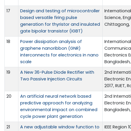
17
Design and testing of microcontroller
Internationa
based versatile firing pulse
Science, Eng
generation for thyristor and insulated
Chittagong, 
gate bipolar transistor (IGBT)
18
Power dissipation analysis of
Internation
graphene nanoribbon (GNR)
Communicati
interconnects for electronics in nano
Electronics 
scale
Bangladesh, 
19
A New 36-Pulse Diode Rectifier with
2nd Internat
Two Passive Injection Circuits
Electronic E
2017, RUET, 
20
An artificial neural network based
2nd Internat
predictive approach for analyzing
Electronic En
environmental impact on combined
Bangladesh, 
cycle power plant generation
21
A new adjustable window function to
IEEE Region 