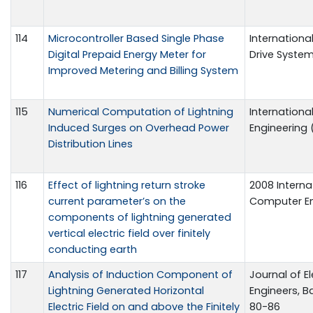
114
Microcontroller Based Single Phase
Internationa
Digital Prepaid Energy Meter for
Drive System 
Improved Metering and Billing System
115
Numerical Computation of Lightning
Internationa
Induced Surges on Overhead Power
Engineering (
Distribution Lines
116
Effect of lightning return stroke
2008 Interna
current parameter’s on the
Computer En
components of lightning generated
vertical electric field over finitely
conducting earth
117
Analysis of Induction Component of
Journal of El
Lightning Generated Horizontal
Engineers, Ban
Electric Field on and above the Finitely
80-86