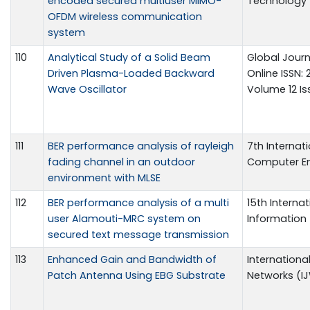
encoded secured multiuser MIMO-
Technology 5
OFDM wireless communication
system
110
Analytical Study of a Solid Beam
Global Journ
Driven Plasma-Loaded Backward
Online ISSN:
Wave Oscillator
Volume 12 Iss
111
BER performance analysis of rayleigh
7th Internat
fading channel in an outdoor
Computer Eng
environment with MLSE
112
BER performance analysis of a multi
15th Intern
user Alamouti-MRC system on
Information
secured text message transmission
113
Enhanced Gain and Bandwidth of
Internationa
Patch Antenna Using EBG Substrate
Networks (IJW