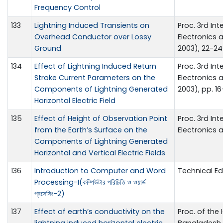
Frequency Control
133
Lightning Induced Transients on
Proc. 3rd Int
Overhead Conductor over Lossy
Electronics
Ground
2003), 22-24
134
Effect of Lightning Induced Return
Proc. 3rd Int
Stroke Current Parameters on the
Electronics
Components of Lightning Generated
2003), pp. 1
Horizontal Electric Field
135
Effect of Height of Observation Point
Proc. 3rd Int
from the Earth’s Surface on the
Electronics 
Components of Lightning Generated
Horizontal and Vertical Electric Fields
136
Introduction to Computer and Word
Technical E
Processing-I(কম্পিউটার পরিচিতি ও ওয়ার্ড
প্রসেসিং-2)
137
Effect of earth’s conductivity on the
Proc. of the 
lightning induced horizontal electric
Bangladesh