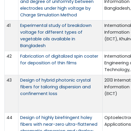
and degree of uniformity between
Information 
electrodes under high voltage by
Bangladesh, 
Charge Simulation Method
41
Experimental study of breakdown
Internationa
voltage for different types of
Informatio
vegetable oils available in
(EICT), Khuln
Bangladesh
42
Fabrication of digitalized spin coater
Internationa
for deposition of thin films
Engineering
Technology, 
43
Design of hybrid photonic crystal
2013 Interna
fibers for tailoring dispersion and
Informatio
confinement loss
(EICT)
44
Design of highly birefringent holey
Optoelectro
fibers with near-zero ultra-flattened
Applications, 
chromatic dispersion and ultralow