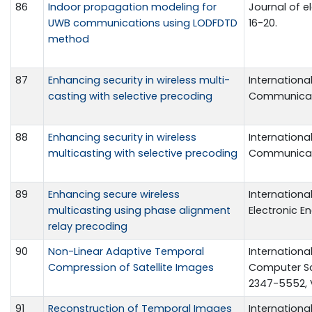
86
Indoor propagation modeling for
Journal of el
UWB communications using LODFDTD
16-20.
method
87
Enhancing security in wireless multi-
Internationa
casting with selective precoding
Communicatio
88
Enhancing security in wireless
Internationa
multicasting with selective precoding
Communicatio
89
Enhancing secure wireless
Internationa
multicasting using phase alignment
Electronic En
relay precoding
90
Non-Linear Adaptive Temporal
Internationa
Compression of Satellite Images
Computer Sci
2347-5552, V
91
Reconstruction of Temporal Images
Internationa