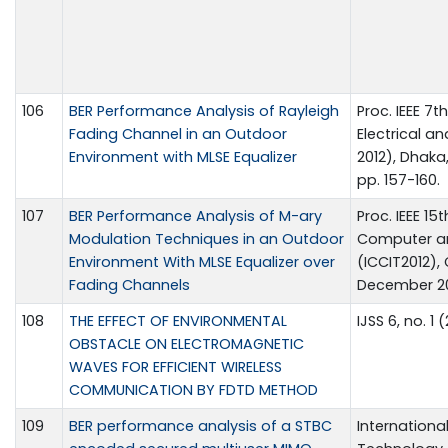
106
BER Performance Analysis of Rayleigh
Proc. IEEE 7
Fading Channel in an Outdoor
Electrical a
Environment with MLSE Equalizer
2012), Dhaka
pp. 157-160.
107
BER Performance Analysis of M-ary
Proc. IEEE 1
Modulation Techniques in an Outdoor
Computer an
Environment With MLSE Equalizer over
(ICCIT2012),
Fading Channels
December 20
108
THE EFFECT OF ENVIRONMENTAL
IJSS 6, no. 1 
OBSTACLE ON ELECTROMAGNETIC
WAVES FOR EFFICIENT WIRELESS
COMMUNICATION BY FDTD METHOD
109
BER performance analysis of a STBC
Internationa