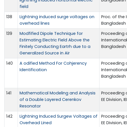
field
138
Lightning induced surge voltages on
Proc. of the 
overhead lines
Bangladesh
139
Modfified Dipole Technique for
Proceeding 
Estimating Electric Field Above the
International
Finitely Conducting Eartrh due to a
Bangladesh
Generalized Source in Air
140
A odified Method For Cohjerency
Proceeding 
Identification
International
Bangladesh
141
Mathematical Modeling and Analysis
Proceeding o
of a Double Layered Cerenkov
EE Division, 
Resonator
142
Lightning Induced Surgew Voltages of
Proceeding o
Overhead Lined
EE Division, 