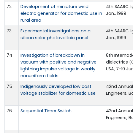
72
Development of miniature wind
4th SAARC li
electric generator for domestic use in
Jan., 1999
rural area
73
Experimental investigations on a
4th SAARC li
silicon solar photovoltaic panel
Jan., 1999
74
Investigation of breakdown in
8th Interna
vacuum with positive and negative
dielectrics 
lightning impulse voltage in weakly
USA, 7-10 Ju
nonuniform fields
75
Indigenously developed low cost
42nd Annual 
voltage stabilizer for domestic use
Engineers, B
76
Sequential Timer Switch
42nd Annual 
Engineers, B