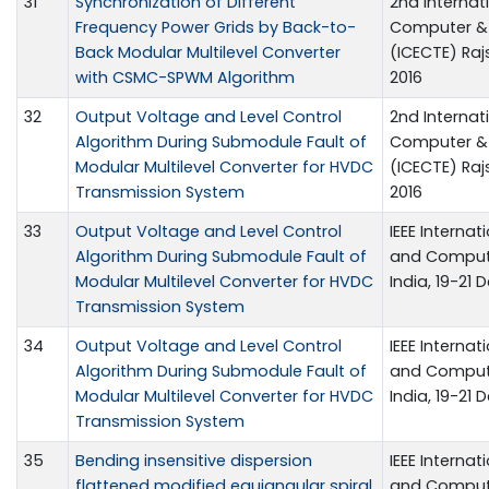
31
Synchronization of Different
2nd Internat
Frequency Power Grids by Back-to-
Computer & 
Back Modular Multilevel Converter
(ICECTE) Ra
with CSMC-SPWM Algorithm
2016
32
Output Voltage and Level Control
2nd Internat
Algorithm During Submodule Fault of
Computer & 
Modular Multilevel Converter for HVDC
(ICECTE) Ra
Transmission System
2016
33
Output Voltage and Level Control
IEEE Internat
Algorithm During Submodule Fault of
and Compute
Modular Multilevel Converter for HVDC
India, 19-21 D
Transmission System
34
Output Voltage and Level Control
IEEE Internat
Algorithm During Submodule Fault of
and Compute
Modular Multilevel Converter for HVDC
India, 19-21 D
Transmission System
35
Bending insensitive dispersion
IEEE Internat
flattened modified equiangular spiral
and Compute