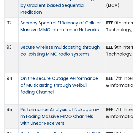
by Gradient based Sequential
(IJCA)
Prediction
92
Secrecy Spectral Efficiency of Cellular
IEEE 9th Int
Massive MIMO Interference Networks
Technology,
93
Secure wireless multicasting through
IEEE 9th Int
co-existing MIMO radio systems
Technology,
94
On the secure Outage Performance
IEEE 17th In
of Multicasting through Weibull
& Informati
fading Channel
95
Performance Analysis of Nakagami-
IEEE 17th In
m Fading Massive MIMO Channels
& Informati
with Linear Receivers