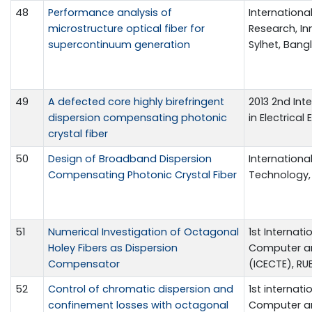
48
Performance analysis of
Internationa
microstructure optical fiber for
Research, In
supercontinuum generation
Sylhet, Bangl
49
A defected core highly birefringent
2013 2nd In
dispersion compensating photonic
in Electrical
crystal fiber
50
Design of Broadband Dispersion
Internationa
Compensating Photonic Crystal Fiber
Technology, v
51
Numerical Investigation of Octagonal
1st Internati
Holey Fibers as Dispersion
Computer an
Compensator
(ICECTE), RUE
52
Control of chromatic dispersion and
1st internati
confinement losses with octagonal
Computer an