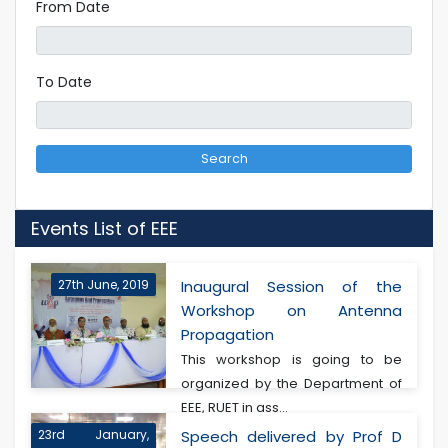
From Date
To Date
Search
Events List of EEE
27th June, 2019
Inaugural Session of the
Workshop on Antenna
Propagation
This workshop is going to be
organized by the Department of
EEE, RUET in ass...
23rd January,
Speech delivered by Prof D