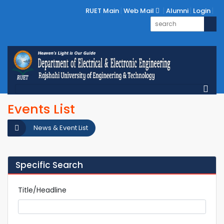
RUET Main
Web Mail
Alumni
Login
Events List
News & Event List
Specific Search
Title/Headline