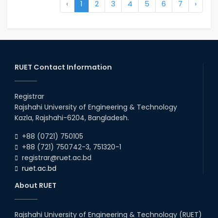
‹
1
2
3
4
5
6
7
›
RUET Contact Information
Registrar
Rajshahi University of Engineering & Technology
Kazla, Rajshahi-6204, Bangladesh.
+88 (0721) 750105
+88 (721) 750742-3, 751320-1
registrar@ruet.ac.bd
ruet.ac.bd
About RUET
Rajshahi University of Engineering & Technology (RUET)