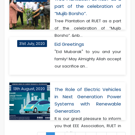
part of the celebration of
“Mujib Borsho”.
Tree Plantation at RUET as a part
of the celebration of “Mujib
Borsho”. &nb...
31st July, 2020
Eid Greetings
"Eid Mubarak" to you and your
family! May Almighty Allah accept
our sacrifice an...
13th August, 2020
The Role of Electric Vehicles
in Next Generation Power
Systems with Renewable
Generation
It is our great pleasure to inform
you that EEE Association, RUET in
associatio...