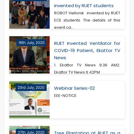
invented by RUET students
ROBOT Hellonik invented by RUET
ECE students. The details of this
event ca...
16th July, 2020
RUET Invented Ventilator for
COVID-19 Patient, Ekattor TV
News
1. Ekattor TV News 9:36 AM2.
Ekattor TV News 6:42PM
23rd July, 2020
Webinar Series-02
EEE-NOTICE
27th July, 2020
Tree Plantation at RUET as a