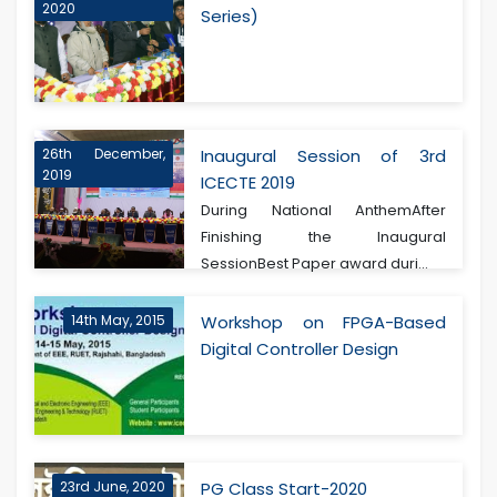
2020
Series)
26th December,
Inaugural Session of 3rd
2019
ICECTE 2019
During National AnthemAfter
Finishing the Inaugural
SessionBest Paper award duri...
14th May, 2015
Workshop on FPGA-Based
Digital Controller Design
23rd June, 2020
PG Class Start-2020