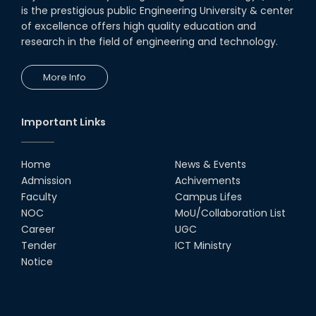
is the prestigious public Engineering University & center
of excellence offers high quality education and
research in the field of engineering and technology.
More Info
Important Links
Home
News & Events
Admission
Achivements
Faculty
Campus Lifes
NOC
MoU/Collaboration List
Career
UGC
Tender
ICT Ministry
Notice