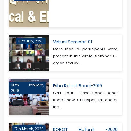
16th July, 2020
Virtual Seminar-01
More than 73 participants were
present in this Virtual Seminar-01,
organized by...
30th January,
Esho Robot Banai-2019
2019
GPH Ispat - Esho Robot Banai
Road Show GPH Ispat Ltd., one of
the...
17th March, 2020
ROBOT Hellonik -2020