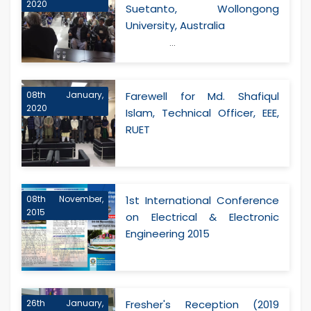
2020
Suetanto, Wollongong
University, Australia
...
08th January,
Farewell for Md. Shafiqul
2020
Islam, Technical Officer, EEE,
RUET
08th November,
1st International Conference
2015
on Electrical & Electronic
Engineering 2015
26th January,
Fresher's Reception (2019