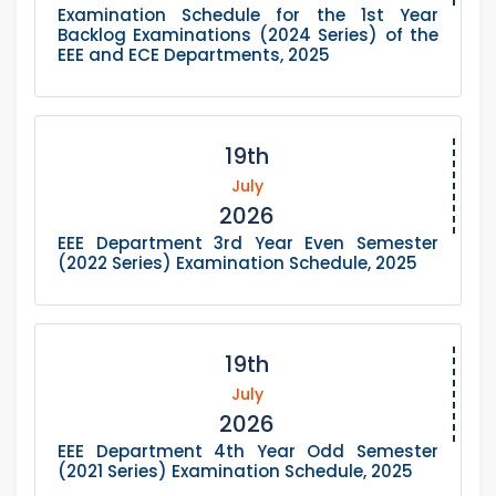
Examination Schedule for the 1st Year
Backlog Examinations (2024 Series) of the
EEE and ECE Departments, 2025
19th
July
2026
EEE Department 3rd Year Even Semester
(2022 Series) Examination Schedule, 2025
19th
July
2026
EEE Department 4th Year Odd Semester
(2021 Series) Examination Schedule, 2025