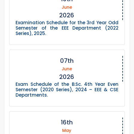
June
2026
Examination Schedule for the 3rd Year Odd
Semester of the EEE Department (2022
Series), 2025.
07th
June
2026
Exam Schedule of the B.Sc. 4th Year Even
Semester (2020 Series), 2024 – EEE & CSE
Departments.
16th
May