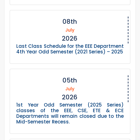
08th
July
2026
Last Class Schedule for the EEE Department
4th Year Odd Semester (2021 Series) – 2025
05th
July
2026
1st Year Odd Semester (2025 Series)
classes of the EEE, CSE, ETE & ECE
Departments will remain closed due to the
Mid-Semester Recess.