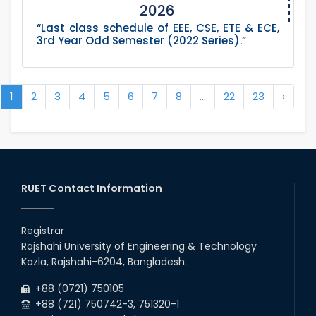
2026
“Last class schedule of EEE, CSE, ETE & ECE,
3rd Year Odd Semester (2022 Series).”
1
2
3
4
5
6
7
8
...
22
23
›
RUET Contact Information
Registrar
Rajshahi University of Engineering & Technology
Kazla, Rajshahi-6204, Bangladesh.
+88 (0721) 750105
+88 (721) 750742-3, 751320-1