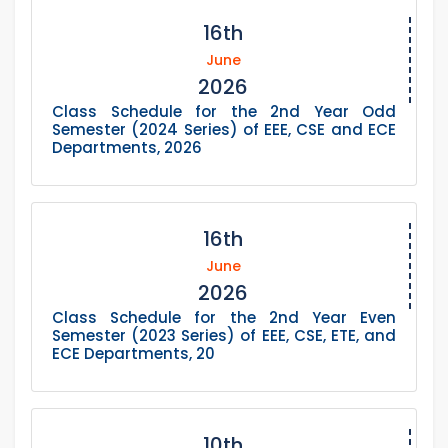
16th
June
2026
Class Schedule for the 2nd Year Odd
Semester (2024 Series) of EEE, CSE and ECE
Departments, 2026
16th
June
2026
Class Schedule for the 2nd Year Even
Semester (2023 Series) of EEE, CSE, ETE, and
ECE Departments, 20
10th