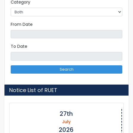
Category
From Date
To Date
Search
Notice List of RUET
27th
July
2026