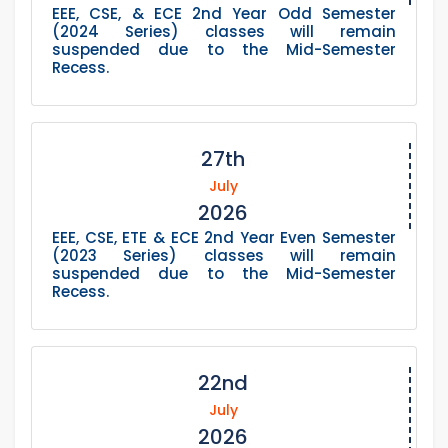
EEE, CSE, & ECE 2nd Year Odd Semester
(2024 Series) classes will remain
suspended due to the Mid-Semester
Recess.
27th
July
2026
EEE, CSE, ETE & ECE 2nd Year Even Semester
(2023 Series) classes will remain
suspended due to the Mid-Semester
Recess.
22nd
July
2026