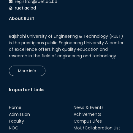
registrar@ruet.ac.bd
ruet.ac.bd
About RUET
Rajshahi University of Engineering & Technology (RUET)
is the prestigious public Engineering University & center
of excellence offers high quality education and
research in the field of engineering and technology.
More Info
Important Links
Home
News & Events
Admission
Achivements
Faculty
Campus Lifes
NOC
MoU/Collaboration List