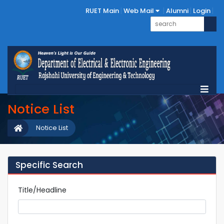
RUET Main
Web Mail
Alumni
Login
Notice List
Notice List
Specific Search
Title/Headline