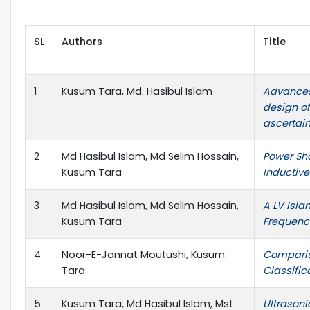
SL
Authors
Title
1
Kusum Tara, Md. Hasibul Islam
Advances
design of
ascertai
2
Md Hasibul Islam, Md Selim Hossain,
Power Sh
Kusum Tara
Inductiv
3
Md Hasibul Islam, Md Selim Hossain,
A LV Isla
Kusum Tara
Frequency
4
Noor-E-Jannat Moutushi, Kusum
Comparis
Tara
Classific
5
Kusum Tara, Md Hasibul Islam, Mst
Ultrasoni