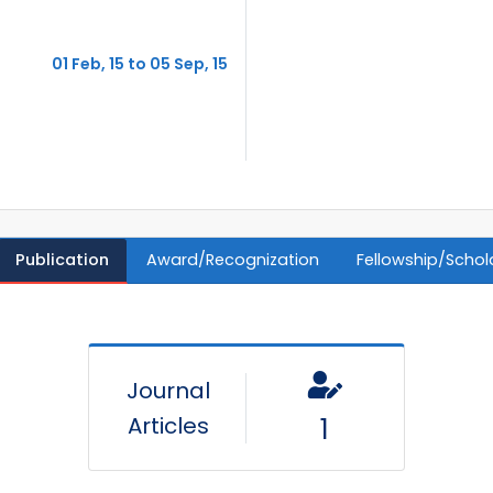
01 Feb, 15 to 05 Sep, 15
Publication
Award/Recognization
Fellowship/Schol
Journal
Articles
1