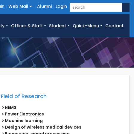
in
Web Mail
Alumni
Login
ty
Officer & Staff
Student
Quick-Menu
Contact
Field of Research
NEMS
Power Electronics
Machine learning
Design of wireless medical devices
Biomedical signal processing