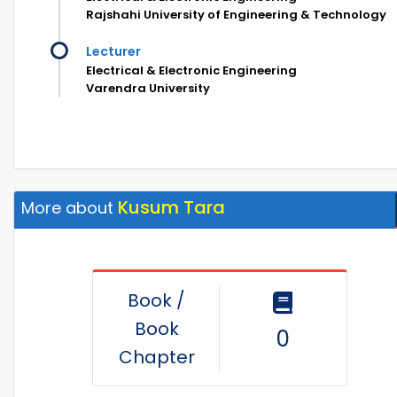
Rajshahi University of Engineering & Technology
Lecturer
Electrical & Electronic Engineering
Varendra University
Kusum Tara
More about
Book /
Book
0
Chapter