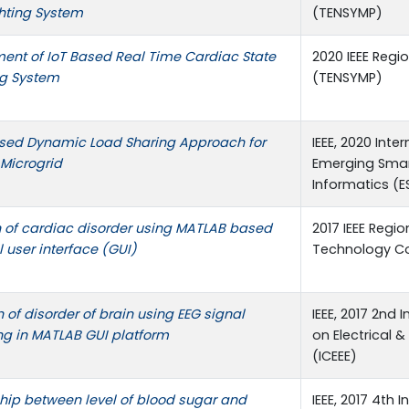
ghting System
(TENSYMP)
ent of IoT Based Real Time Cardiac State
2020 IEEE Reg
ng System
(TENSYMP)
sed Dynamic Load Sharing Approach for
IEEE, 2020 Int
Microgrid
Emerging Sma
Informatics (E
n of cardiac disorder using MATLAB based
2017 IEEE Regi
 user interface (GUI)
Technology Co
n of disorder of brain using EEG signal
IEEE, 2017 2nd
ng in MATLAB GUI platform
on Electrical &
(ICEEE)
hip between level of blood sugar and
IEEE, 2017 4th