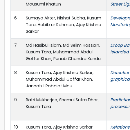
Mousumi Khatun
Street Li
6
Sumaya Akter, Nishat Subha, Kusum
Developm
Tara, Habib ur Rahman, Ajay Krishno
Monitori
Sarkar
7
Md Hasibul Islam, Md Selim Hossain,
Droop Ba
Kusum Tara, Muhammad Abdul
Islanded 
Goffar Khan, Punab Chandra Kundu
8
Kusum Tara, Ajay Krishno Sarkar,
Detectio
Muhammad Abdul Goffar Khan,
graphical
Jannatul Robaiat Mou
9
Ratri Mukherjee, Shemul Sutra Dhar,
Predictio
Kusum Tara
processi
10
Kusum Tara, Ajay Krishno Sarkar
Relations