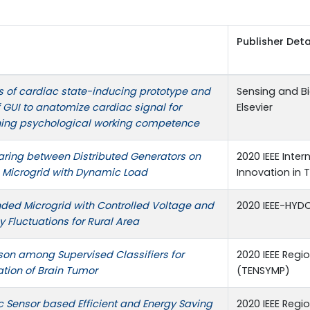
Publisher Deta
 of cardiac state-inducing prototype and
Sensing and B
 GUI to anatomize cardiac signal for
Elsevier
ning psychological working competence
aring between Distributed Generators on
2020 IEEE Inte
e Microgrid with Dynamic Load
Innovation in
nded Microgrid with Controlled Voltage and
2020 IEEE-HY
 Fluctuations for Rural Area
on among Supervised Classifiers for
2020 IEEE Reg
ation of Brain Tumor
(TENSYMP)
c Sensor based Efficient and Energy Saving
2020 IEEE Reg