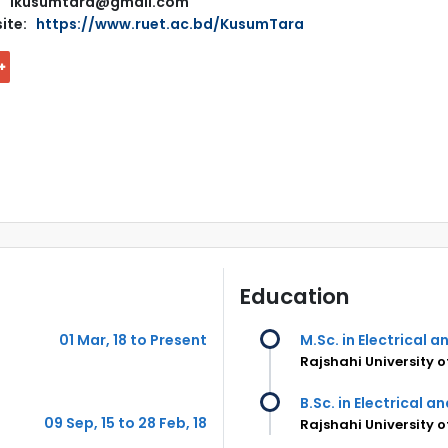
ikusumtara@gmail.com
ite:
https://www.ruet.ac.bd/KusumTara
Education
01 Mar, 18 to Present
M.Sc. in Electrical 
Rajshahi University 
B.Sc. in Electrical a
09 Sep, 15 to 28 Feb, 18
Rajshahi University 