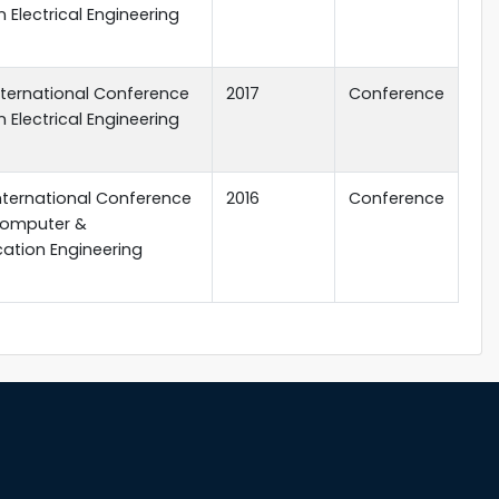
 Electrical Engineering
 International Conference
2017
Conference
 Electrical Engineering
 International Conference
2016
Conference
 Computer &
tion Engineering