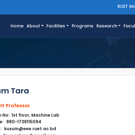
RUET Ma
(current)
Home
About
Facilities
Programs
Research
Facul
um Tara
nt Professor
No: 1st floor, Machine Lab
e: 880-1738115094
l: kusum@eee.ruet.ac.bd