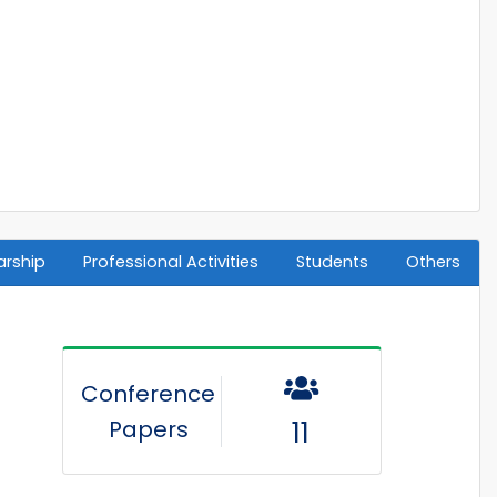
arship
Professional Activities
Students
Others
Conference
Papers
11