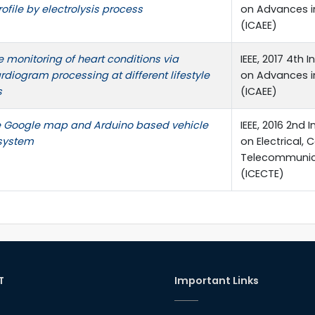
rofile by electrolysis process
on Advances in
(ICAEE)
 monitoring of heart conditions via
IEEE, 2017 4th
rdiogram processing at different lifestyle
on Advances in
s
(ICAEE)
e Google map and Arduino based vehicle
IEEE, 2016 2nd
 system
on Electrical,
Telecommunica
(ICECTE)
T
Important Links