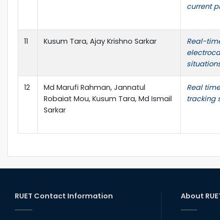
current p
11
Kusum Tara, Ajay Krishno Sarkar
Real-time
electroca
situation
12
Md Marufi Rahman, Jannatul
Real tim
Robaiat Mou, Kusum Tara, Md Ismail
tracking
Sarkar
RUET Contact Information
About RUE