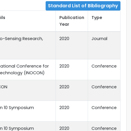
Standard List of Bibliography
ils
Publication
Type
Year
io-Sensing Research,
2020
Journal
rnational Conference for
2020
Conference
 Technology (INOCON)
DCON
2020
Conference
ion 10 Symposium
2020
Conference
ion 10 Symposium
2020
Conference