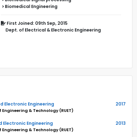
Biomedical Engineering
First Joined: 09th Sep, 2015
Dept. of Electrical & Electronic Engineering
and Electronic Engineering
2017
of Engineering & Technology (RUET)
nd Electronic Engineering
2013
of Engineering & Technology (RUET)