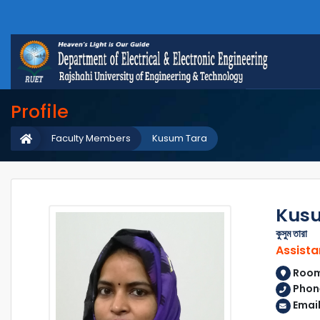
Profile
Faculty Members
Kusum Tara
Kus
কুসুম তারা
Assista
Room 
Phon
Emai