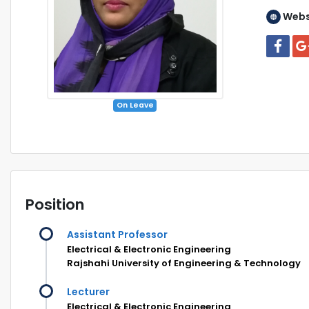
Webs
On Leave
Position
Assistant Professor
Electrical & Electronic Engineering
Rajshahi University of Engineering & Technology
Lecturer
Electrical & Electronic Engineering