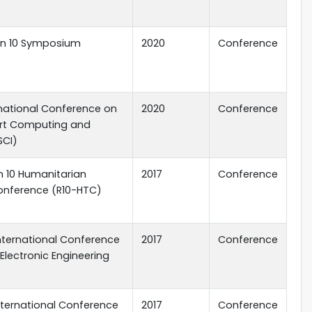
ion 10 Symposium
2020
Conference
ernational Conference on
2020
Conference
rt Computing and
SCI)
on 10 Humanitarian
2017
Conference
nference (R10-HTC)
 International Conference
2017
Conference
 Electronic Engineering
 International Conference
2017
Conference