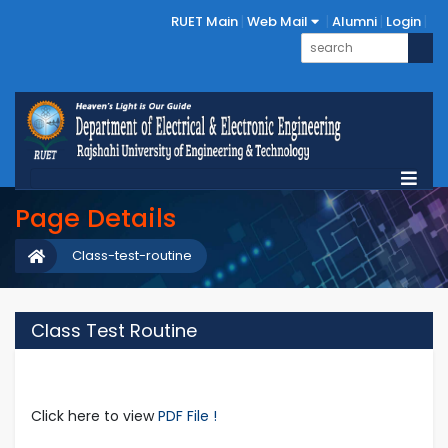
RUET Main
Web Mail
Alumni
Login
Page Details
Class-test-routine
Class Test Routine
Click here to view
PDF File !