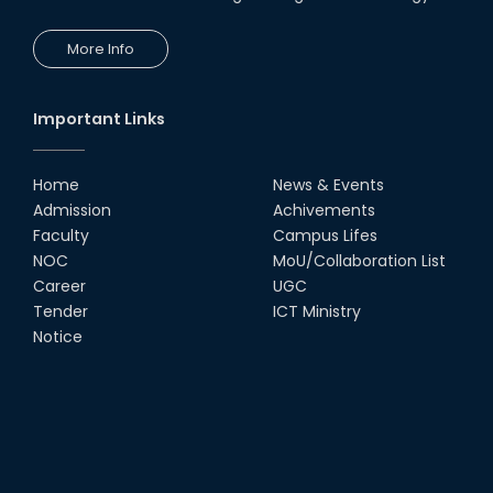
More Info
Important Links
Home
News & Events
Admission
Achivements
Faculty
Campus Lifes
NOC
MoU/Collaboration List
Career
UGC
Tender
ICT Ministry
Notice