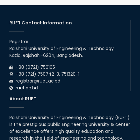
2026
remain closed due to the Mid-Sem...
13
th
Class Schedule for the 2nd Year Odd
Jun
Semester (2024 Series) of EEE, CSE and ECE
RUET Contact Information
2026
Departments, 2026
13
th
Class Schedule for the 2nd Year Even
Jun
Semester (2023 Series) of EEE, CSE, ETE, and
Registrar
2026
ECE Departments, 20
Rajshahi University of Engineering & Technology
09
th
Examination Schedule for the 3rd Year Odd
Jun
Kazla, Rajshahi-6204, Bangladesh.
Semester of the EEE Department (2022
2026
Series), 2025.
+88 (0721) 750105
+88 (721) 750742-3, 751320-1
registrar@ruet.ac.bd
ruet.ac.bd
About RUET
Rajshahi University of Engineering & Technology (RUET)
is the prestigious public Engineering University & center
of excellence offers high quality education and
research in the field of engineering and technology.