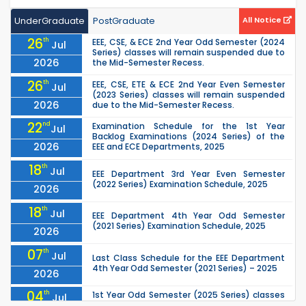
UnderGraduate
PostGraduate
All Notice
26
th
EEE, CSE, & ECE 2nd Year Odd Semester (2024
Jul
Series) classes will remain suspended due to
2026
the Mid-Semester Recess.
26
th
EEE, CSE, ETE & ECE 2nd Year Even Semester
Jul
(2023 Series) classes will remain suspended
2026
due to the Mid-Semester Recess.
22
nd
Examination Schedule for the 1st Year
Jul
Backlog Examinations (2024 Series) of the
2026
EEE and ECE Departments, 2025
18
th
Jul
EEE Department 3rd Year Even Semester
(2022 Series) Examination Schedule, 2025
2026
18
th
Jul
EEE Department 4th Year Odd Semester
(2021 Series) Examination Schedule, 2025
2026
07
th
Jul
Last Class Schedule for the EEE Department
4th Year Odd Semester (2021 Series) – 2025
2026
04
th
1st Year Odd Semester (2025 Series) classes
Jul
of the EEE, CSE, ETE & ECE Departments will