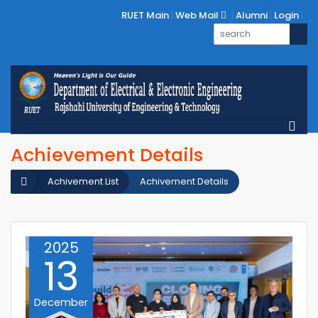
RUET Main
Web Mail
Alumni
Login
Achievement Details
Achivement List
Achivement Details
2025
13
December