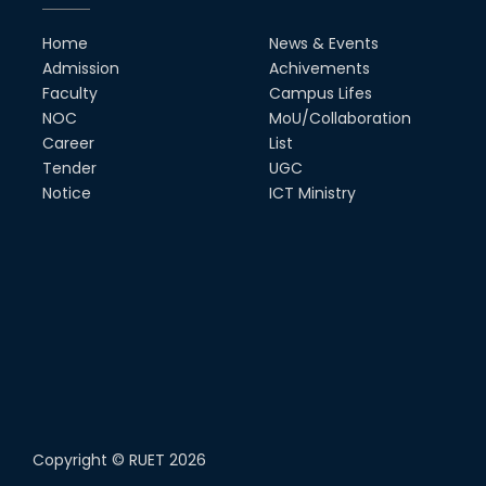
Home
News & Events
Admission
Achivements
Faculty
Campus Lifes
NOC
MoU/Collaboration
Career
List
Tender
UGC
Notice
ICT Ministry
Copyright ©
RUET
2026