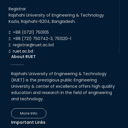
RUET IPE Team ‘Team Eidos’
Registrar
Emerging as a Finalist in Unravel
Hexa
Rajshahi University of Engineering & Technology
Kazla, Rajshahi-6204, Bangladesh.
13th Jun, 26
Congratulations to Our Proud
+88 (0721) 750105
Achievers!
+88 (721) 750742-3, 751320-1
10th Dec, 25
registrar@ruet.ac.bd
ruet.ac.bd
About RUET
Team Annexe RUET
01st Nov, 23
Rajshahi University of Engineering & Technology
(RUET) is the prestigious public Engineering
University & center of excellence offers high quality
education and research in the field of engineering
International Virtual Keynote
and technology.
Conference on Future of
Electrical Power & Energy
Sectors : Sustainabl...
More Info
Webinar-03
03rd Sep, 20
13th Aug, 20
Important Links