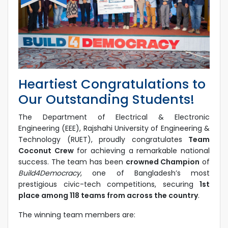
Heartiest Congratulations to
Our Outstanding Students!
The Department of Electrical & Electronic
Engineering (EEE), Rajshahi University of Engineering &
Technology (RUET), proudly congratulates
Team
Coconut Crew
for achieving a remarkable national
success. The team has been
crowned Champion
of
Build4Democracy
, one of Bangladesh’s most
prestigious civic-tech competitions, securing
1st
place among 118 teams from across the country
.
The winning team members are: