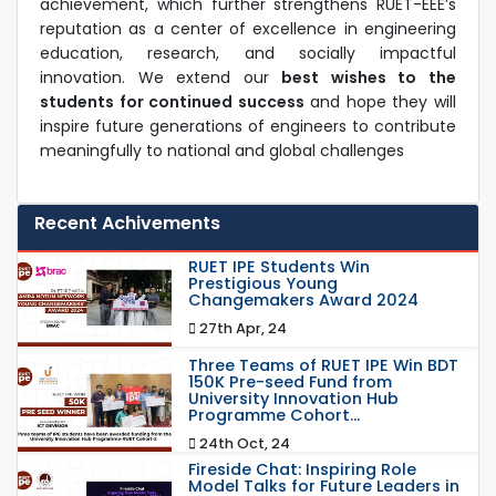
achievement, which further strengthens RUET-EEE’s
reputation as a center of excellence in engineering
education, research, and socially impactful
innovation. We extend our
best wishes to the
students for continued success
and hope they will
inspire future generations of engineers to contribute
meaningfully to national and global challenges
Recent Achivements
RUET IPE Students Win
Prestigious Young
Changemakers Award 2024
27th Apr, 24
Three Teams of RUET IPE Win BDT
150K Pre-seed Fund from
University Innovation Hub
Programme Cohort...
24th Oct, 24
Fireside Chat: Inspiring Role
Model Talks for Future Leaders in