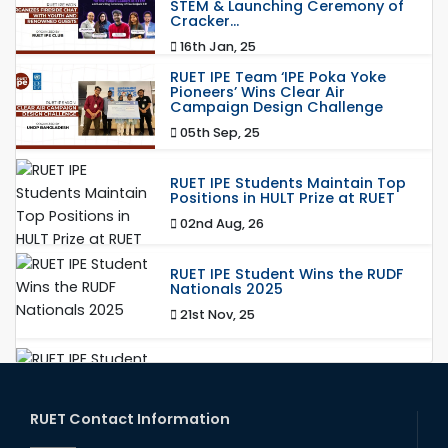
STEM & Launching Ceremony of
Cracker...
16th Jan, 25
RUET IPE Team ‘IPE Poka Yoke
Pioneers’ Wins Clear Air
Campaign Design Challenge
05th Sep, 25
RUET IPE Students Maintain Top
Positions in HULT Prize at RUET
02nd Aug, 26
RUET IPE Student Wins the RUDF
Nationals 2025
21st Nov, 25
RUET IPE Student Shines in
Startup Competition
03rd Aug, 26
RUET Contact Information