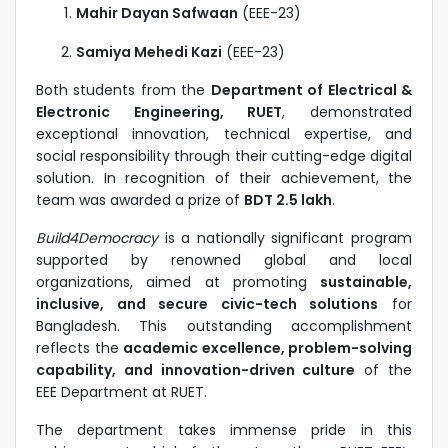
Mahir Dayan Safwaan
(EEE-23)
Samiya Mehedi Kazi
(EEE-23)
Both students from the
Department of Electrical &
Electronic Engineering, RUET
, demonstrated
exceptional innovation, technical expertise, and
social responsibility through their cutting-edge digital
solution. In recognition of their achievement, the
team was awarded a prize of
BDT 2.5 lakh
.
Build4Democracy
is a nationally significant program
supported by renowned global and local
organizations, aimed at promoting
sustainable,
inclusive, and secure civic-tech solutions
for
Bangladesh. This outstanding accomplishment
reflects the
academic excellence, problem-solving
capability, and innovation-driven culture
of the
EEE Department at RUET.
The department takes immense pride in this