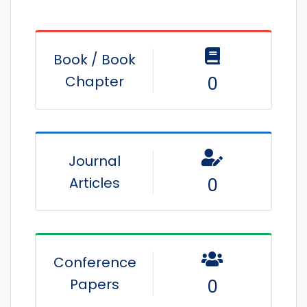
Book / Book
Chapter
0
Journal
Articles
0
Conference
Papers
0