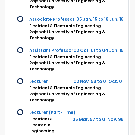
Rajshahi University of Engineering &
Technology
Associate Professor
05 Jan, 15 to 18 Jun, 16
Electrical & Electronic Engineering
Rajshahi University of Engineering &
Technology
Assistant Professor
02 Oct, 01 to 04 Jan, 15
Electrical & Electronic Engineering
Rajshahi University of Engineering &
Technology
Lecturer
02 Nov, 98 to 01 Oct, 01
Electrical & Electronic Engineering
Rajshahi University of Engineering &
Technology
Lecturer (Part-Time)
Electrical &
05 Mar, 97 to 01 Nov, 98
Electronic
Engineering