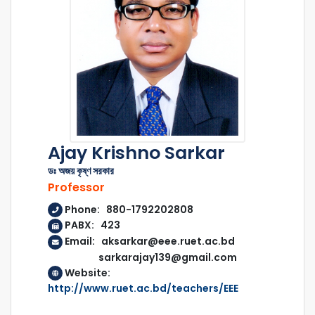
Ajay Krishno Sarkar
ডঃ অজয় কৃষ্ণ সরকার
Professor
Phone: 880-1792202808
PABX: 423
Email: aksarkar@eee.ruet.ac.bd
sarkarajay139@gmail.com
Website:
http://www.ruet.ac.bd/teachers/EEE