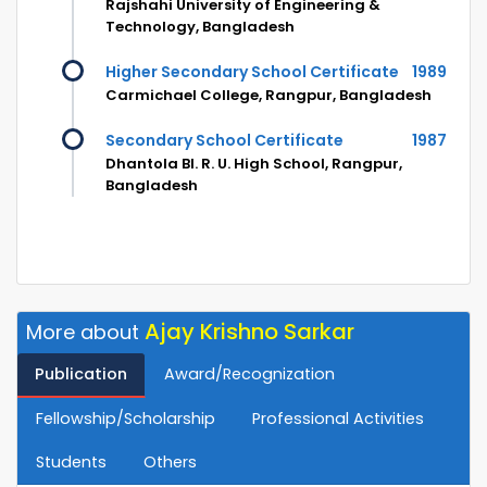
Rajshahi University of Engineering &
Technology, Bangladesh
Higher Secondary School Certificate
1989
Carmichael College, Rangpur, Bangladesh
Secondary School Certificate
1987
Dhantola Bl. R. U. High School, Rangpur,
Bangladesh
Ajay Krishno Sarkar
More about
Publication
Award/Recognization
Fellowship/Scholarship
Professional Activities
Students
Others