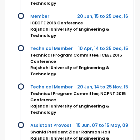
Technology
Member
20 Jun, 15 to 25 Dec, 16
ICECTE 2016 Conference
Rajshahi University of Engineering &
Technology
Technical Member
10 Apr, 14 to 25 Dec, 15
Technical Program Committee, ICEEE 2015
Conference
Rajshahi University of Engineering &
Technology
Technical Member
20 Jun, 14 to 25 Nov, 15
Technical Program Committee, NCPNT 2015
Conference
Rajshahi University of Engineering &
Technology
Assistant Provost
15 Jun, 07 to 15 May, 09
Shahid President Ziaur Rahman Hall
Rajshahi University of Engineering &