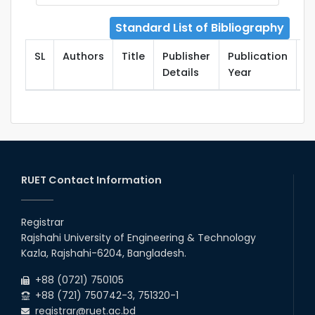
Standard List of Bibliography
SL
Authors
Title
Publisher
Publication
T
Details
Year
RUET Contact Information
Registrar
Rajshahi University of Engineering & Technology
Kazla, Rajshahi-6204, Bangladesh.
+88 (0721) 750105
+88 (721) 750742-3, 751320-1
registrar@ruet.ac.bd