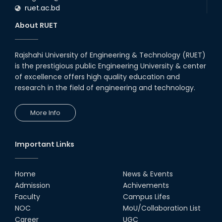
ruet.ac.bd
About RUET
Rajshahi University of Engineering & Technology (RUET)
is the prestigious public Engineering University & center
of excellence offers high quality education and
research in the field of engineering and technology.
More Info
Important Links
Home
News & Events
Admission
Achivements
Faculty
Campus Lifes
NOC
MoU/Collaboration List
Career
UGC