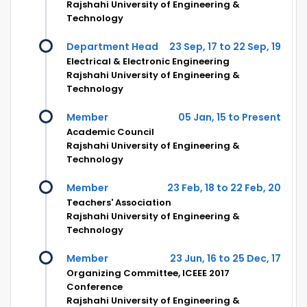
Rajshahi University of Engineering &
Technology
Department Head
23 Sep, 17 to 22 Sep, 19
Electrical & Electronic Engineering
Rajshahi University of Engineering &
Technology
Member
05 Jan, 15 to Present
Academic Council
Rajshahi University of Engineering &
Technology
Member
23 Feb, 18 to 22 Feb, 20
Teachers' Association
Rajshahi University of Engineering &
Technology
Member
23 Jun, 16 to 25 Dec, 17
Organizing Committee, ICEEE 2017
Conference
Rajshahi University of Engineering &