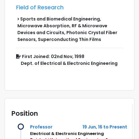
Field of Research
Sports and Biomedical Engineering,
Microwave Absorption, RF & Microwave
Devices and Circuits, Photonic Crystal Fiber
Sensors, Superconducting Thin Films
First Joined: 02nd Nov, 1998
Dept. of Electrical & Electronic Engineering
Position
Professor
19 Jun, 16 to Present
Electrical & Electronic Engineering