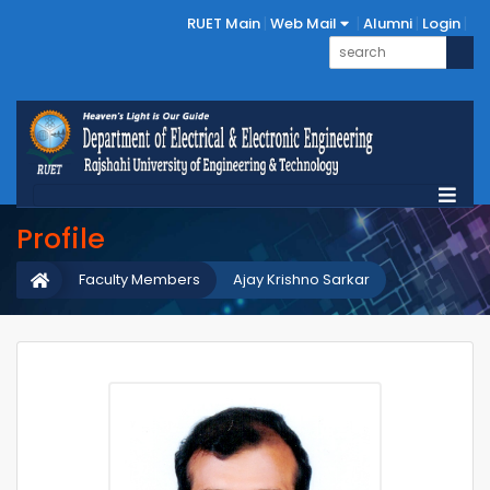
RUET Main
Web Mail
Alumni
Login
Profile
Faculty Members
Ajay Krishno Sarkar