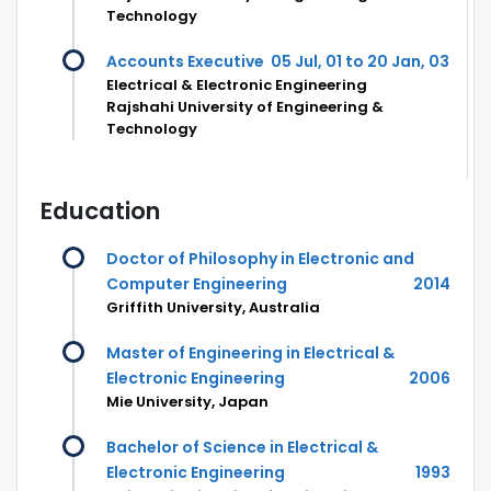
Technology
Accounts Executive
05 Jul, 01 to 20 Jan, 03
Electrical & Electronic Engineering
Rajshahi University of Engineering &
Technology
Education
Doctor of Philosophy in Electronic and
Computer Engineering
2014
Griffith University, Australia
Master of Engineering in Electrical &
Electronic Engineering
2006
Mie University, Japan
Bachelor of Science in Electrical &
Electronic Engineering
1993