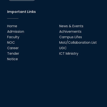
Important Links
Home
News & Events
Admission
Achivements
Faculty
Campus Lifes
NOC
MoU/Collaboration List
Career
UGC
Tender
ICT Ministry
Notice