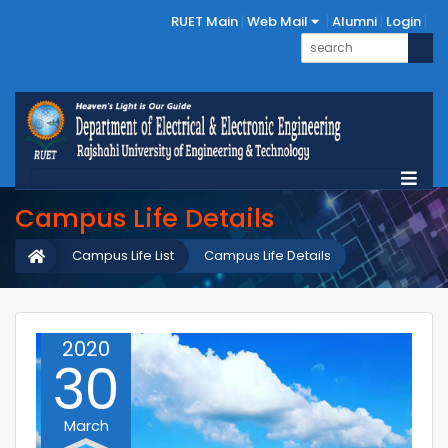
RUET Main
Web Mail
Alumni
Login
Campus Life Details
Campus Life List
Campus Life Details
2020
30
March