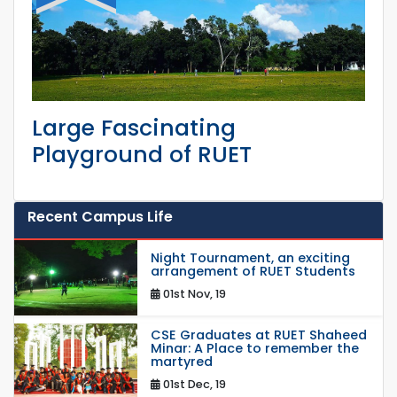
Large Fascinating
Playground of RUET
Recent Campus Life
Night Tournament, an exciting
arrangement of RUET Students
01st Nov, 19
CSE Graduates at RUET Shaheed
Minar: A Place to remember the
martyred
01st Dec, 19