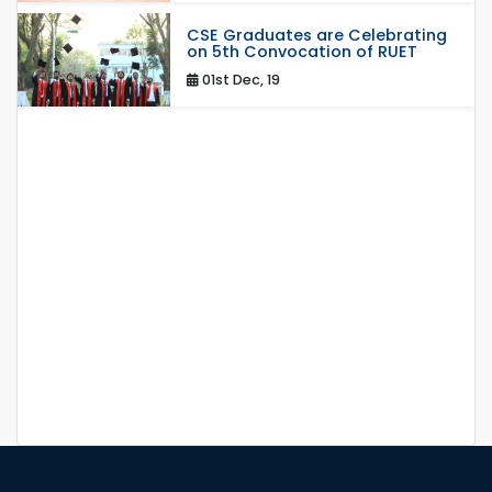
CSE Graduates are Celebrating
on 5th Convocation of RUET
01st Dec, 19