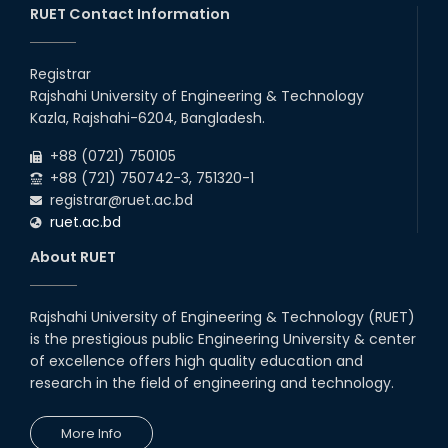
RUET Contact Information
Registrar
Rajshahi University of Engineering & Technology
Kazla, Rajshahi-6204, Bangladesh.
+88 (0721) 750105
+88 (721) 750742-3, 751320-1
registrar@ruet.ac.bd
ruet.ac.bd
About RUET
Rajshahi University of Engineering & Technology (RUET)
is the prestigious public Engineering University & center
of excellence offers high quality education and
research in the field of engineering and technology.
More Info