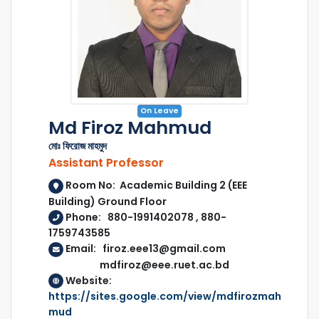
On Leave
Md Firoz Mahmud
মোঃ ফিরোজ মাহমুদ
Assistant Professor
Room No: Academic Building 2 (EEE
Building) Ground Floor
Phone: 880-1991402078 , 880-
1759743585
Email: firoz.eee13@gmail.com
mdfiroz@eee.ruet.ac.bd
Website:
https://sites.google.com/view/mdfirozmah
mud