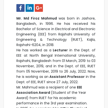
Mr. Md Firoz Mahmud
was born in Jashore,
Bangladesh, in 1996. He has received his
Bachelor of Science in Electrical and Electronic
Engineering (EEE) from Rajshahi University of
Engineering & Technology (RUET), Kajla,
Rajshahi-6204, in 2018.
He has worked as a
Lecturer
in the Dept. of
EEE at North Bengal International University,
Rajshahi, Bangladesh from 01 March, 2019 to 03
November, 2019, and in the Dept. of EEE, RUET
from 05 November, 2019 to 26 July, 2022. Now,
he is working as
an
Assistant Professor
in the
Dept. of EEE, RUET
since 27 July, 2022.
Mr. Mahmud was a recipient of one
EEE
Association Award
(Student of the Year
Award) from RUET for his academic
performance in the 3rd year examination.