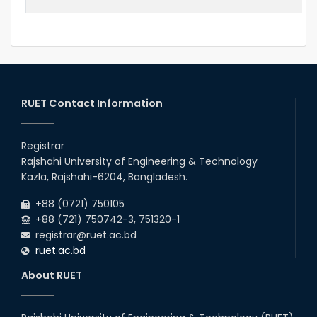
RUET Contact Information
Registrar
Rajshahi University of Engineering & Technology
Kazla, Rajshahi-6204, Bangladesh.
+88 (0721) 750105
+88 (721) 750742-3, 751320-1
registrar@ruet.ac.bd
ruet.ac.bd
About RUET