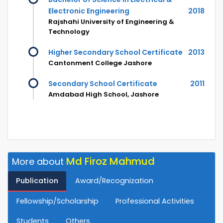
Electronic Engineering
2018
Rajshahi University of Engineering &
Technology
Higher Secondary School Certificate
2013
Cantonment College Jashore
Secondary School Certificate
2011
Amdabad High School, Jashore
Md Firoz Mahmud
More about
Publication
Award/Recognization
Fellowship/Scholarship
Professional Activities
Students
Others