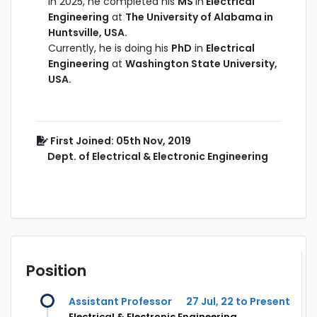
In 2025, he completed his
MS
in
Electrical
Engineering
at
The University of Alabama in
Huntsville, USA.
Currently, he is doing his
PhD
in
Electrical
Engineering
at
Washington State University,
USA.
First Joined: 05th Nov, 2019
Dept. of Electrical & Electronic Engineering
Position
Assistant Professor
27 Jul, 22 to Present
Electrical & Electronic Engineering