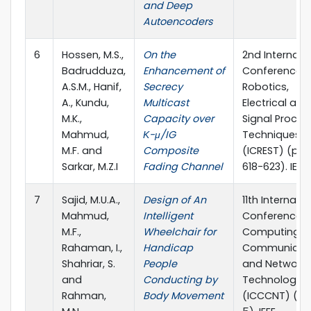
and Deep
Autoencoders
6
Hossen, M.S.,
On the
2nd Internati
Badrudduza,
Enhancement of
Conference 
A.S.M., Hanif,
Secrecy
Robotics,
A., Kundu,
Multicast
Electrical and
M.K.,
Capacity over
Signal Proces
Mahmud,
Κ-μ/IG
Techniques
M.F. and
Composite
(ICREST) (pp.
Sarkar, M.Z.I
Fading Channel
618-623). IEEE
7
Sajid, M.U.A.,
Design of An
11th Internati
Mahmud,
Intelligent
Conference 
M.F.,
Wheelchair for
Computing,
Rahaman, I.,
Handicap
Communicat
Shahriar, S.
People
and Networki
and
Conducting by
Technologies
Rahman,
Body Movement
(ICCCNT) (pp.