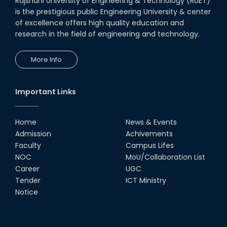
Rajshahi University of Engineering & Technology (RUET)
is the prestigious public Engineering University & center
of excellence offers high quality education and
research in the field of engineering and technology.
More Info
Important Links
Home
News & Events
Admission
Achivements
Faculty
Campus Lifes
NOC
MoU/Collaboration List
Career
UGC
Tender
ICT Ministry
Notice