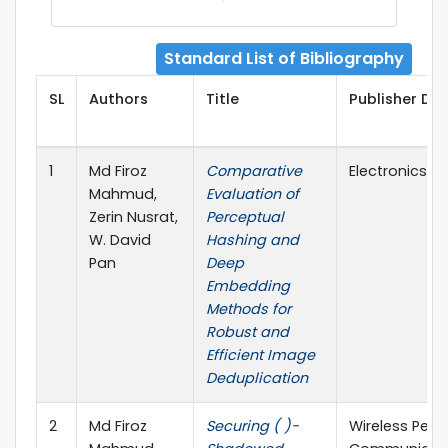
Standard List of Bibliography
SL
Authors
Title
Publisher Det
1
Md Firoz
Comparative
Electronics, M
Mahmud,
Evaluation of
Zerin Nusrat,
Perceptual
W. David
Hashing and
Pan
Deep
Embedding
Methods for
Robust and
Efficient Image
Deduplication
2
Md Firoz
Securing ( )-
Wireless Pers