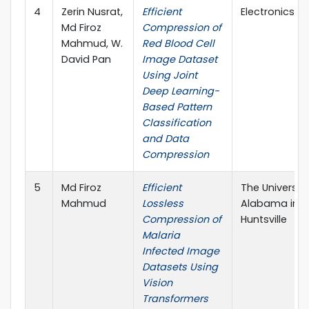
4
Zerin Nusrat,
Efficient
Electronics, M
Md Firoz
Compression of
Mahmud, W.
Red Blood Cell
David Pan
Image Dataset
Using Joint
Deep Learning-
Based Pattern
Classification
and Data
Compression
5
Md Firoz
Efficient
The University
Mahmud
Lossless
Alabama in
Compression of
Huntsville
Malaria
Infected Image
Datasets Using
Vision
Transformers