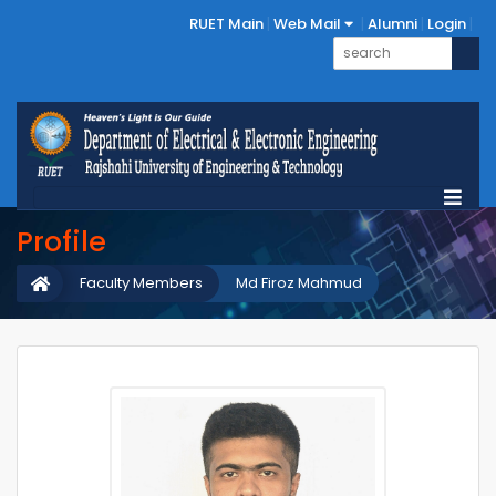
RUET Main
Web Mail
Alumni
Login
Profile
Faculty Members
Md Firoz Mahmud