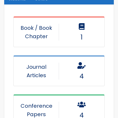
Book / Book
Chapter
1
Journal
Articles
4
Conference
Papers
4