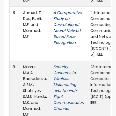
M.N
5). IEEE
8
Ahmed, T.,
A Comparative
11th Internati
Das, P., Ali,
Study on
Conference 
M.F. and
Convolutional
Computing,
Mahmud,
Neural Network
Communicat
M.F
Based Face
and Networki
Recognition
Technologies
(ICCCNT) (pp.
5). IEEE
9
Masrur,
Security
23rd Internati
M.A.A.,
Concerns in
Conference 
Badrudduza,
Wireless
Computer an
A.S.M.,
Multicasting
Information
Shahriyer,
over Line-of-
Technology
S.M.S., Kundu,
Sight
(ICCIT) (pp. 1
M.K. and
Communication
IEEE.
Mahmud,
Channel
M.F