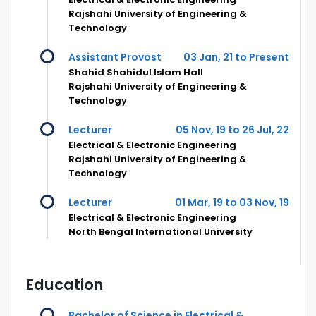
Rajshahi University of Engineering &
Technology
Assistant Provost
03 Jan, 21 to Present
Shahid Shahidul Islam Hall
Rajshahi University of Engineering &
Technology
Lecturer
05 Nov, 19 to 26 Jul, 22
Electrical & Electronic Engineering
Rajshahi University of Engineering &
Technology
Lecturer
01 Mar, 19 to 03 Nov, 19
Electrical & Electronic Engineering
North Bengal International University
Education
Bachelor of Science in Electrical &