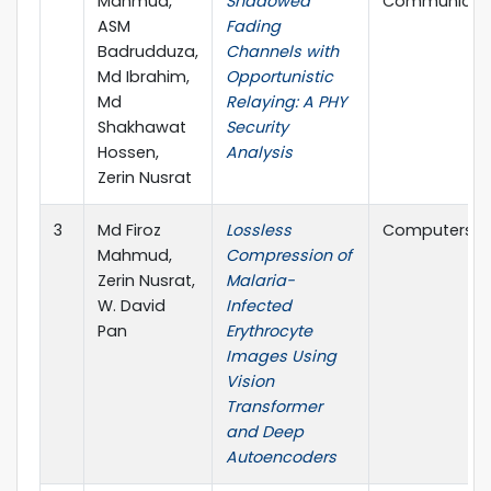
Mahmud,
Shadowed
Communicat
ASM
Fading
Badrudduza,
Channels with
Md Ibrahim,
Opportunistic
Md
Relaying: A PHY
Shakhawat
Security
Hossen,
Analysis
Zerin Nusrat
3
Md Firoz
Lossless
Computers, M
Mahmud,
Compression of
Zerin Nusrat,
Malaria-
W. David
Infected
Pan
Erythrocyte
Images Using
Vision
Transformer
and Deep
Autoencoders