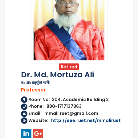
Retired
Dr. Md. Mortuza Ali
ডঃ মোঃ মর্ত্তুজা আলী
Professor
Room No: 204, Academic Building 2
Phone: 880-1717137863
Email: mmali.ruet@gmail.com
Website:
http://eee.ruet.net/mmaliruet