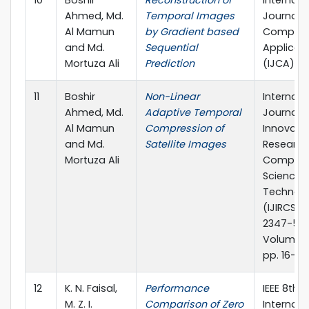
10
Boshir
Reconstruction of
Internati
Ahmed, Md.
Temporal Images
Journal o
Al Mamun
by Gradient based
Compute
and Md.
Sequential
Applicat
Mortuza Ali
Prediction
(IJCA)
11
Boshir
Non-Linear
Internati
Ahmed, Md.
Adaptive Temporal
Journal o
Al Mamun
Compression of
Innovati
and Md.
Satellite Images
Research
Mortuza Ali
Compute
Science 
Technol
(IJIRCST),
2347-55
Volume 2 
pp. 16-18
12
K. N. Faisal,
Performance
IEEE 8th
M. Z. I.
Comparison of Zero
Internati