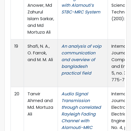
Anower, Md
with Alamouti’s
Science 
Zahurul
STBC-MRC System
Technol
Islam Sarkar,
(2013): 6
and Md
Mortuza Ali
19
Shafi, N. A.,
An analysis of voip
Internati
O. Farrok,
communication
Journal o
and M. M. Ali
and overview of
Compute
bangladesh
and Engi
practical field
5, no. 3 (
775-778.
20
Tanvir
Audio Signal
Internati
Ahmed and
Transmission
Journal o
Md. Mortuza
through correlated
Electroni
Ali
Rayleigh Fading
Electrical
Channel with
Engineerin
Alamouti-MRC
No. 4, pp