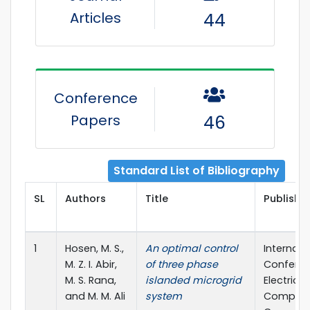
Articles
44
Conference
Papers
46
Standard List of Bibliography
SL
Authors
Title
Publisher
1
Hosen, M. S.,
An optimal control
Internati
M. Z. I. Abir,
of three phase
Confere
M. S. Rana,
islanded microgrid
Electrical,
and M. M. Ali
system
Compute