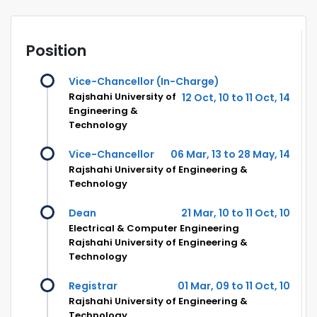
Position
Vice-Chancellor (In-Charge)
Rajshahi University of
12 Oct, 10 to 11 Oct, 14
Engineering &
Technology
Vice-Chancellor
06 Mar, 13 to 28 May, 14
Rajshahi University of Engineering &
Technology
Dean
21 Mar, 10 to 11 Oct, 10
Electrical & Computer Engineering
Rajshahi University of Engineering &
Technology
Registrar
01 Mar, 09 to 11 Oct, 10
Rajshahi University of Engineering &
Technology