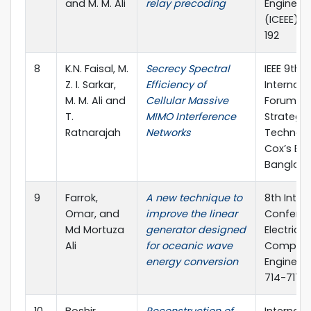
and M. M. Ali
relay precoding
Engineer
(ICEEE), p
192
8
K.N. Faisal, M.
Secrecy Spectral
IEEE 9th
Z. I. Sarkar,
Efficiency of
Internati
M. M. Ali and
Cellular Massive
Forum o
T.
MIMO Interference
Strategic
Ratnarajah
Networks
Technolo
Cox’s Baz
Banglad
9
Farrok,
A new technique to
8th Inter
Omar, and
improve the linear
Confere
Md Mortuza
generator designed
Electrica
Ali
for oceanic wave
Compute
energy conversion
Engineeri
714-717