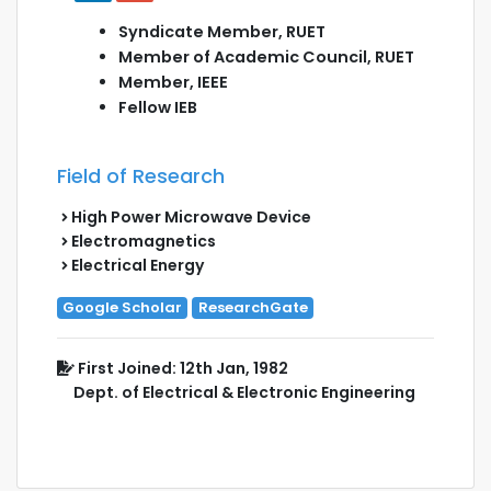
Syndicate Member, RUET
Member of Academic Council, RUET
Member, IEEE
Fellow IEB
Field of Research
High Power Microwave Device
Electromagnetics
Electrical Energy
Google Scholar
ResearchGate
First Joined: 12th Jan, 1982
Dept. of Electrical & Electronic Engineering