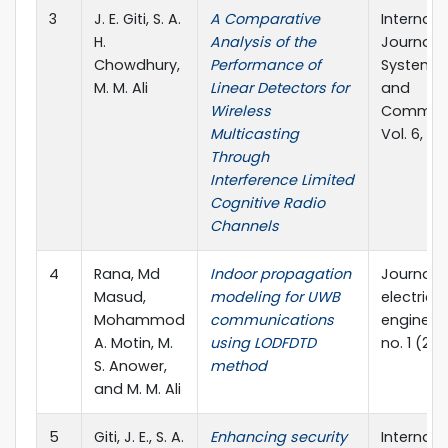
3
J. E. Giti, S. A.
A Comparative
Internati
H.
Analysis of the
Journal o
Chowdhury,
Performance of
Systems,
M. M. Ali
Linear Detectors for
and
Wireless
Communi
Multicasting
Vol. 6, No
Through
Interference Limited
Cognitive Radio
Channels
4
Rana, Md
Indoor propagation
Journal o
Masud,
modeling for UWB
electrical
Mohammod
communications
engineeri
A. Motin, M.
using LODFDTD
no. 1 (201
S. Anower,
method
and M. M. Ali
5
Giti, J. E., S. A.
Enhancing security
Internati