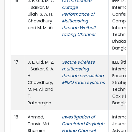
16
J. E. Giti, M. Z.
On the secure
IEEE 17th
I. Sarkar, M.
Outage
Internati
Ullah, S. A. H.
Performance of
Confere
Chowdhury
Multicasting
Compute
and M. M. Ali
through Weibull
Informat
fading Channel
Technolo
Dhaka,
Banglad
17
J. E. Giti, M. Z.
Secure wireless
IEEE 9th
I. Sarkar, S. A.
multicasting
Internati
H.
through co-existing
Forum o
Chowdhury,
MIMO radio systems
Strategic
M. M. Ali and
Technolo
T.
Cox’s Baz
Ratnarajah
Banglad
18
Ahmed,
Investigation of
Internati
Tanvir, Md
Correlated Rayleigh
Journal o
Shamim
Fading Channel
Advance