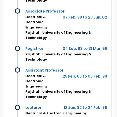
Technology
Associate Professor
Electrical &
07 Feb, 99 to 23 Jun, 02
Electronic
Engineering
Rajshahi University of Engineering &
Technology
Registrar
04 Sep, 93 to 31 Mar, 96
Rajshahi University of Engineering &
Technology
Assistant Professor
Electrical &
25 Feb, 86 to 06 Feb, 99
Electronic
Engineering
Rajshahi University of Engineering &
Technology
Lecturer
12 Jan, 82 to 24 Feb, 86
Electrical & Electronic Engineering