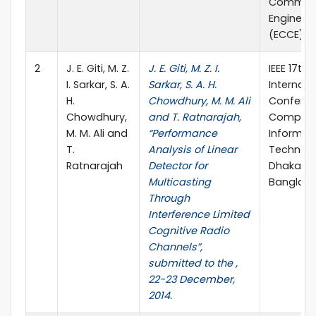
Communi
Engineer
(ECCE), p
2
J. E. Giti, M. Z.
J. E. Giti, M. Z. I.
IEEE 17th
I. Sarkar, S. A.
Sarkar, S. A. H.
Internati
H.
Chowdhury, M. M. Ali
Confere
Chowdhury,
and T. Ratnarajah,
Compute
M. M. Ali and
“Performance
Informat
T.
Analysis of Linear
Technolo
Ratnarajah
Detector for
Dhaka,
Multicasting
Banglad
Through
Interference Limited
Cognitive Radio
Channels”,
submitted to the ,
22-23 December,
2014.