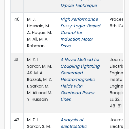
Dipole Technique
40
M. J.
High Performance
Proceedi
Hossain, M.
Fuzzy-Logic-Based
8th ICCIT
A. Hoque. M.
Control for
M. Ali, M. A.
Induction Motor
Rahman
Drive
41
M. Z. I.
A Novel Method for
Journal o
Sarkar, M. M.
Coupling Lightning
Electrical
AS. M. A.
Generated
Engineeri
Razzak, M. Z.
Electromagnetic
Institute 
I. Sarkar, M.
Fields with
Engineers
M. Ali and M.
Overhead Power
Banglades
Y. Hussain
Lines
EE 32 , no.
48-51
42
M. Z. I.
Analysis of
Journal o
Sarkar, S. M.
electrostatic
Electrical