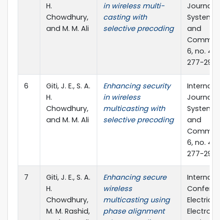
H.
in wireless multi-
Journal o
Chowdhury,
casting with
Systems,
and M. M. Ali
selective precoding
and
Communi
6, no. 4 (
277-291
6
Giti, J. E., S. A.
Enhancing security
Internati
H.
in wireless
Journal o
Chowdhury,
multicasting with
Systems,
and M. M. Ali
selective precoding
and
Communi
6, no. 4 (
277-291
7
Giti, J. E., S. A.
Enhancing secure
Internati
H.
wireless
Confere
Chowdhury,
multicasting using
Electrical
M. M. Rashid,
phase alignment
Electroni