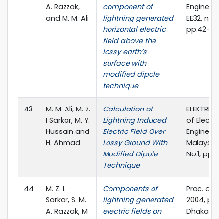
A. Razzak,
component of
Engineeri
and M. M. Ali
lightning generated
EE32, no. I 
horizontal electric
pp.42-4
field above the
lossy earth’s
surface with
modified dipole
technique
43
M. M. Ali, M. Z.
Calculation of
ELEKTRIKA
I Sarkar, M. Y.
Lightning Induced
of Electri
Hussain and
Electric Field Over
Engineeri
H. Ahmad
Lossy Ground With
Malaysia,
Modified Dipole
No.1, pp.
Technique
44
M. Z. I.
Components of
Proc. of 
Sarkar, S. M.
lightning generated
2004, pp.
A. Razzak, M.
electric fields on
Dhaka,