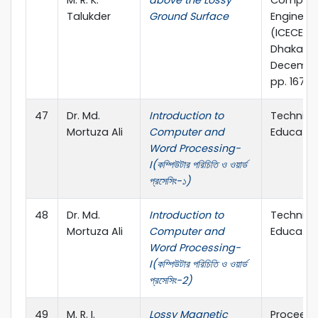
M. R. K.
above the Lossy
Compute
Talukder
Ground Surface
Engineer
(ICECE 20
Dhaka, 2
Decembe
pp. 167-1
47
Dr. Md.
Introduction to
Technica
Mortuza Ali
Computer and
Educatio
Word Processing-
I(কম্পিউটার পরিচিতি ও ওয়ার্ড
প্রসেসিং-১)
48
Dr. Md.
Introduction to
Technica
Mortuza Ali
Computer and
Educatio
Word Processing-
I(কম্পিউটার পরিচিতি ও ওয়ার্ড
প্রসেসিং-2)
49
M. R. I.
Lossy Magnetic
Proceedi