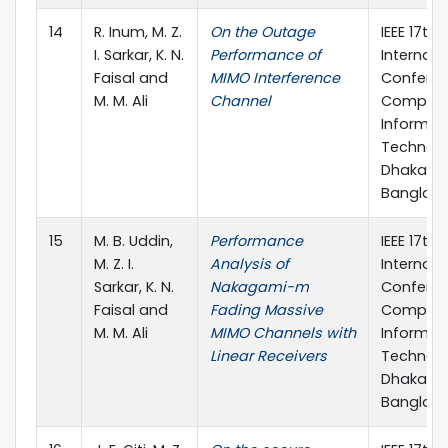
14
R. Inum, M. Z.
On the Outage
IEEE 17th
I. Sarkar, K. N.
Performance of
Internati
Faisal and
MIMO Interference
Confere
M. M. Ali
Channel
Compute
Informat
Technolo
Dhaka,
Banglad
15
M. B. Uddin,
Performance
IEEE 17th
M. Z. I.
Analysis of
Internati
Sarkar, K. N.
Nakagami-m
Confere
Faisal and
Fading Massive
Compute
M. M. Ali
MIMO Channels with
Informat
Linear Receivers
Technolo
Dhaka,
Banglad