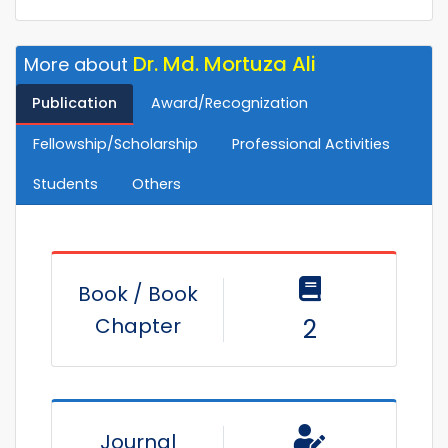
Dr. Md. Mortuza Ali
More about
Publication
Award/Recognization
Fellowship/Scholarship
Professional Activities
Students
Others
Book / Book
Chapter
2
Journal