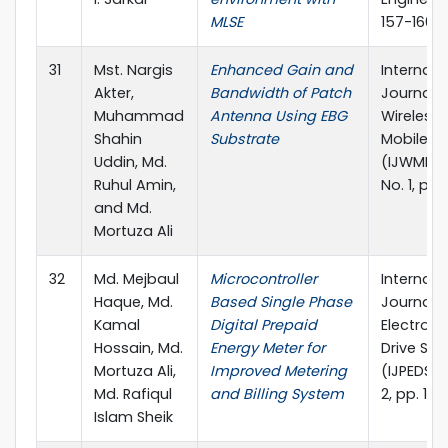
MLSE
157-160
31
Mst. Nargis
Enhanced Gain and
Internati
Akter,
Bandwidth of Patch
Journal o
Muhammad
Antenna Using EBG
Wireless
Shahin
Substrate
Mobile N
Uddin, Md.
(IJWMN), 
Ruhul Amin,
No. 1, pp
and Md.
Mortuza Ali
32
Md. Mejbaul
Microcontroller
Internati
Haque, Md.
Based Single Phase
Journal 
Kamal
Digital Prepaid
Electroni
Hossain, Md.
Energy Meter for
Drive Sy
Mortuza Ali,
Improved Metering
(IJPEDS), 
Md. Rafiqul
and Billing System
2, pp. 13
Islam Sheik