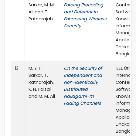
Sarkar, M. M.
Forcing Precoding
Confere
Ali and T.
and Detector in
Software
Ratnarajah
Enhancing Wireless
Knowledg
Security
Informat
Managem
Applicati
Dhaka,
Banglad
13
M. Z. I.
On the Security of
IEEE 8th
Sarkar, T.
Independent and
Internati
Ratnarajah,
Non-identically
Confere
K. N. Faisal
Distributed
Software
and M. M. Ali
Nakagami-m
Knowledg
Fading Channels
Informat
Managem
Applicati
Dhaka,
Banglad