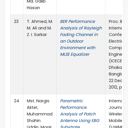
Md. Galib
Hasan
23
T. Ahmed, M.
BER Performance
Proc. IEEE
M. Ali and M.
Analysis of Rayleigh
Internati
Z. I. Sarkar
Fading Channel in
Confere
an Outdoor
Electrica
Environment with
Compute
MLSE Equalizer
Engineer
(ICECE 20
Dhaka,
Banglade
22 Dece
2012, pp. 
24
Mst. Nargis
Parametric
Internati
Akter,
Performance
Journal o
Muhammad
Analysis of Patch
Wireless
Shahin
Antenna Using EBG
Mobile N
Uddin, Monir
Substrate
(IJWMN), 