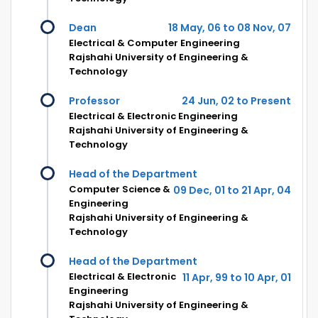
Dean
18 May, 06 to 08 Nov, 07
Electrical & Computer Engineering
Rajshahi University of Engineering &
Technology
Professor
24 Jun, 02 to Present
Electrical & Electronic Engineering
Rajshahi University of Engineering &
Technology
Head of the Department
Computer Science &
09 Dec, 01 to 21 Apr, 04
Engineering
Rajshahi University of Engineering &
Technology
Head of the Department
Electrical & Electronic
11 Apr, 99 to 10 Apr, 01
Engineering
Rajshahi University of Engineering &