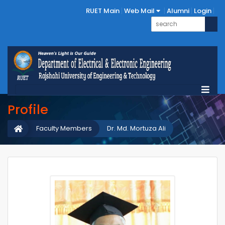
RUET Main
Web Mail
Alumni
Login
Profile
Faculty Members
Dr. Md. Mortuza Ali