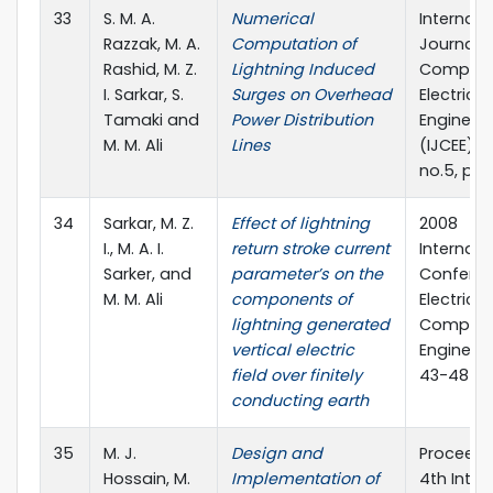
33
S. M. A.
Numerical
Internati
Razzak, M. A.
Computation of
Journal o
Rashid, M. Z.
Lightning Induced
Compute
I. Sarkar, S.
Surges on Overhead
Electrical
Tamaki and
Power Distribution
Engineer
M. M. Ali
Lines
(IJCEE), vo
no.5, pp.
34
Sarkar, M. Z.
Effect of lightning
2008
I., M. A. I.
return stroke current
Internati
Sarker, and
parameter’s on the
Confere
M. M. Ali
components of
Electrica
lightning generated
Compute
vertical electric
Engineeri
field over finitely
43-48
conducting earth
35
M. J.
Design and
Proceedi
Hossain, M.
Implementation of
4th Inter