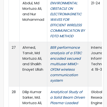
Abdul, Md
ENVIRONMENTAL
21-24
Mortuza Ali,
OBSTACLE ON
and Nur
ELECTROMAGNETIC
Mohammad
WAVES FOR
EFFICIENT WIRELESS
COMMUNICATION BY
FDTD METHOD
27
Ahmed,
BER performance
Internati
Tanvir, Md
analysis of a STBC
Journal o
Mortuza Ali,
encoded secured
Informat
and Shaikh
multiuser MIMO-
Technolo
Enayet Ullah
OFDM wireless
4: 19-30
communication
system
28
Dilip Kumar
Analytical Study of
Global Jo
Sarker, Md.
a Solid Beam Driven
Research
Mortuza Ali,
Plasma-Loaded
Engineeri