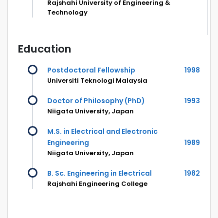
Rajshahi University of Engineering &
Technology
Education
Postdoctoral Fellowship
1998
Universiti Teknologi Malaysia
Doctor of Philosophy (PhD)
1993
Niigata University, Japan
M.S. in Electrical and Electronic
Engineering
1989
Niigata University, Japan
B. Sc. Engineering in Electrical
1982
Rajshahi Engineering College