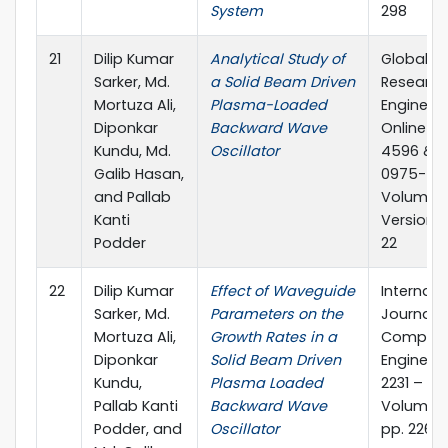
System
298
21
Dilip Kumar
Analytical Study of
Global Jo
Sarker, Md.
a Solid Beam Driven
Research
Mortuza Ali,
Plasma-Loaded
Engineeri
Diponkar
Backward Wave
Online IS
Kundu, Md.
Oscillator
4596 & Pr
Galib Hasan,
0975-586
and Pallab
Volume 12
Kanti
Version 1.
Podder
22
22
Dilip Kumar
Effect of Waveguide
Internati
Sarker, Md.
Parameters on the
Journal o
Mortuza Ali,
Growth Rates in a
Computi
Diponkar
Solid Beam Driven
Engineeri
Kundu,
Plasma Loaded
2231 – 23
Pallab Kanti
Backward Wave
Volume 1,
Podder, and
Oscillator
pp. 226-2