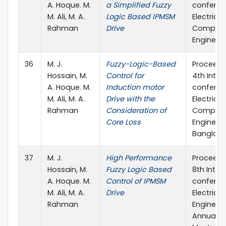
A. Hoque. M.
a Simplified Fuzzy
conferen
M. Ali, M. A.
Logic Based IPMSM
Electrica
Rahman
Drive
Compute
Engineeri
36
M. J.
Fuzzy-Logic-Based
Proceedi
Hossain, M.
Control for
4th Inter
A. Hoque. M.
Induction motor
conferen
M. Ali, M. A.
Drive with the
Electrica
Rahman
Consideration of
Compute
Core Loss
Engineeri
Banglad
37
M. J.
High Performance
Proceedi
Hossain, M.
Fuzzy Logic Based
8th Inter
A. Hoque. M.
Control of IPMSM
conferen
M. Ali, M. A.
Drive
Electrical
Rahman
Engineer
Annual P