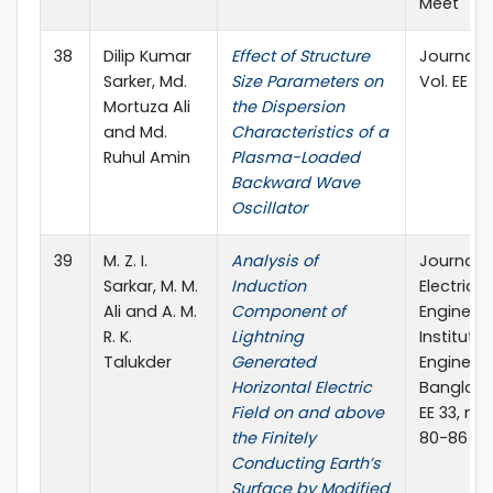
Meet
38
Dilip Kumar
Effect of Structure
Journal of
Sarker, Md.
Size Parameters on
Vol. EE 33,
Mortuza Ali
the Dispersion
and Md.
Characteristics of a
Ruhul Amin
Plasma-Loaded
Backward Wave
Oscillator
39
M. Z. I.
Analysis of
Journal o
Sarkar, M. M.
Induction
Electrical
Ali and A. M.
Component of
Engineeri
R. K.
Lightning
Institute 
Talukder
Generated
Engineers
Horizontal Electric
Banglades
Field on and above
EE 33, no. 
the Finitely
80-86
Conducting Earth’s
Surface by Modified