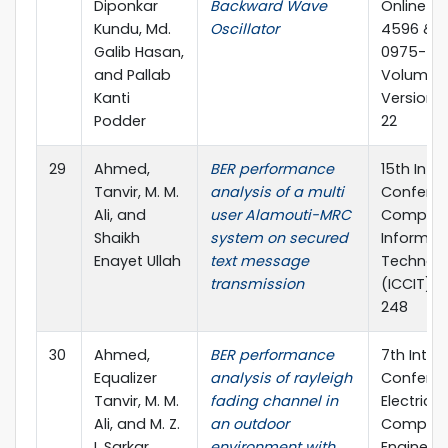
Diponkar
Backward Wave
Online IS
Kundu, Md.
Oscillator
4596 & Pr
Galib Hasan,
0975-586
and Pallab
Volume 12
Kanti
Version 1.
Podder
22
29
Ahmed,
BER performance
15th Inte
Tanvir, M. M.
analysis of a multi
Confere
Ali, and
user Alamouti-MRC
Compute
Shaikh
system on secured
Informat
Enayet Ullah
text message
Technol
transmission
(ICCIT), 
248
30
Ahmed,
BER performance
7th Inter
Equalizer
analysis of rayleigh
Confere
Tanvir, M. M.
fading channel in
Electrica
Ali, and M. Z.
an outdoor
Compute
I. Sarkar
environment with
Engineeri