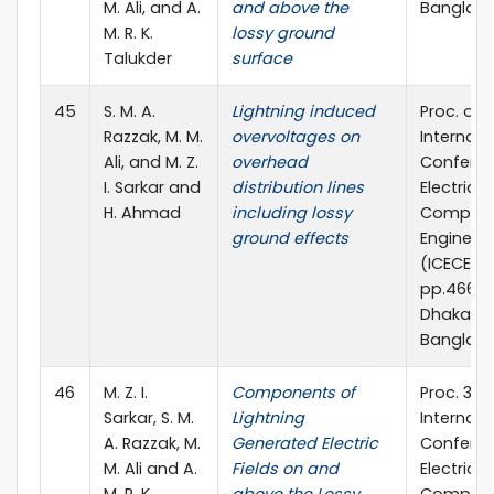
M. Ali, and A.
and above the
Banglad
M. R. K.
lossy ground
Talukder
surface
45
S. M. A.
Lightning induced
Proc. of 
Razzak, M. M.
overvoltages on
Internati
Ali, and M. Z.
overhead
Confere
I. Sarkar and
distribution lines
Electrica
H. Ahmad
including lossy
Compute
ground effects
Engineer
(ICECE) 2
pp.466-4
Dhaka,
Banglad
46
M. Z. I.
Components of
Proc. 3rd
Sarkar, S. M.
Lightning
Internati
A. Razzak, M.
Generated Electric
Confere
M. Ali and A.
Fields on and
Electrical