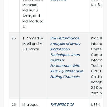
Morshed,
No. 5, pp
Md. Ruhul
Amin, and
Md. Mortuza
Ali
25
T. Ahmed, M.
BER Performance
Proc. IEEE
M. Ali and M.
Analysis of M-ary
Internati
Z. I. Sarkar
Modulation
Confere
Techniques in an
Compute
Outdoor
Informat
Environment With
Technol
MLSE Equalizer over
(ICCIT201
Fading Channels
Chittago
Banglade
24 Dece
2012, pp.
26
Khaleque,
THE EFFECT OF
IJSS 6, no.