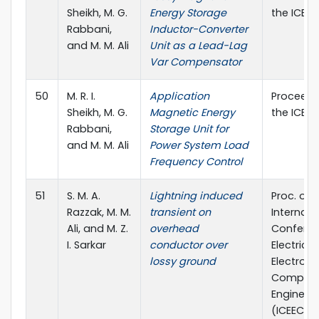
Sheikh, M. G.
Energy Storage
the ICEEC
Rabbani,
Inductor-Converter
and M. M. Ali
Unit as a Lead-Lag
Var Compensator
50
M. R. I.
Application
Proceedi
Sheikh, M. G.
Magnetic Energy
the ICEEC
Rabbani,
Storage Unit for
and M. M. Ali
Power System Load
Frequency Control
51
S. M. A.
Lightning induced
Proc. of 
Razzak, M. M.
transient on
Internati
Ali, and M. Z.
overhead
Confere
I. Sarkar
conductor over
Electrical,
lossy ground
Electroni
Compute
Engineer
(ICEECE) 