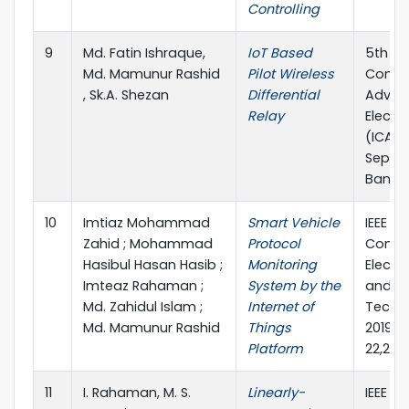
Controlling
9
Md. Fatin Ishraque,
IoT Based
5th In
Md. Mamunur Rashid
Pilot Wireless
Confe
, Sk.A. Shezan
Differential
Advan
Relay
Electr
(ICAEE
Septe
Bangl
10
Imtiaz Mohammad
Smart Vehicle
IEEE 4t
Zahid ; Mohammad
Protocol
Confe
Hasibul Hasan Hasib ;
Monitoring
Electr
Imteaz Rahaman ;
System by the
and C
Md. Zahidul Islam ;
Internet of
Techno
Md. Mamunur Rashid
Things
2019),
Platform
22,201
11
I. Rahaman, M. S.
Linearly-
IEEE 4t