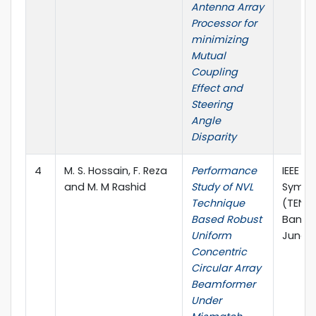
Antenna Array
Processor for
minimizing
Mutual
Coupling
Effect and
Steering
Angle
Disparity
4
M. S. Hossain, F. Reza
Performance
IEEE Re
and M. M Rashid
Study of NVL
Sympo
Technique
(TENSY
Based Robust
Bangl
Uniform
June, 
Concentric
Circular Array
Beamformer
Under