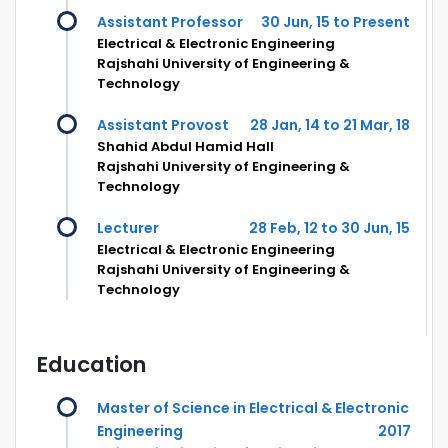
Assistant Professor
30 Jun, 15 to Present
Electrical & Electronic Engineering
Rajshahi University of Engineering &
Technology
Assistant Provost
28 Jan, 14 to 21 Mar, 18
Shahid Abdul Hamid Hall
Rajshahi University of Engineering &
Technology
Lecturer
28 Feb, 12 to 30 Jun, 15
Electrical & Electronic Engineering
Rajshahi University of Engineering &
Technology
Education
Master of Science in Electrical & Electronic
Engineering
2017