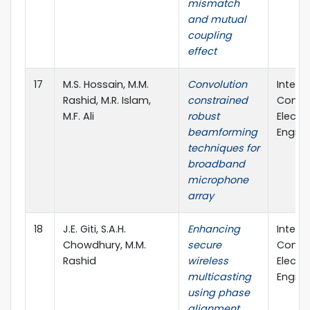
mismatch
and mutual
coupling
effect
17
M.S. Hossain, M.M.
Convolution
Intern
Rashid, M.R. Islam,
constrained
Confe
M.F. Ali
robust
Electri
beamforming
Engine
techniques for
broadband
microphone
array
18
J.E. Giti, S.A.H.
Enhancing
Intern
Chowdhury, M.M.
secure
Confe
Rashid
wireless
Electri
multicasting
Engine
using phase
alignment