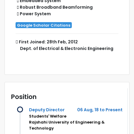
Embedded System
Robust Broadband Beamforming
Power System
Google Scholar Citations
First Joined: 28th Feb, 2012
Dept. of Electrical & Electronic Engineering
Position
Deputy Director
06 Aug, 18 to Present
Students' Welfare
Rajshahi University of Engineering &
Technology