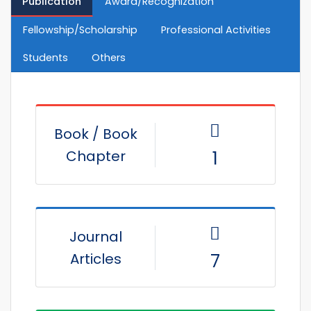
Publication
Award/Recognization
Fellowship/Scholarship
Professional Activities
Students
Others
Book / Book
Chapter
1
Journal
Articles
7