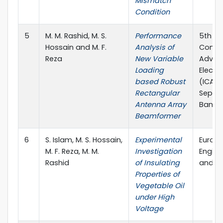
Mismatch
Condition
5
M. M. Rashid, M. S.
Performance
5th In
Hossain and M. F.
Analysis of
Confe
Reza
New Variable
Advan
Loading
Electr
based Robust
(ICAEE
Rectangular
Septe
Antenna Array
Bangl
Beamformer
6
S. Islam, M. S. Hossain,
Experimental
Europe
M. F. Reza, M. M.
Investigation
Engine
Rashid
of Insulating
and S
Properties of
Vegetable Oil
under High
Voltage