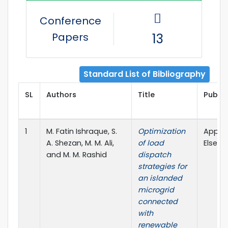
Conference
Papers
13
Standard List of Bibliography
SL
Authors
Title
Publis
1
M. Fatin Ishraque, S.
Optimization
Applie
A. Shezan, M. M. Ali,
of load
Elsevie
and M. M. Rashid
dispatch
strategies for
an islanded
microgrid
connected
with
renewable