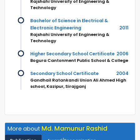
Rajshahi University of Engineering &
Technology
Bachelor of Science in Electrical &
Electronic Engineering
2011
Rajshahi University of Engineering &
Technology
Higher Secondary School Certificate
2006
Bogura Cantonment Public School & College
Secondary School Certificate
2004
Gandhail Ratankandi Union Ali Ahmed High
school, Kazipur, Sirajganj
Md. Mamunur Rashid
More about