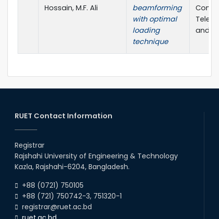
Hossain, M.F. Ali
beamforming
Confe
with optimal
Telec
loading
and Ph
technique
RUET Contact Information
Registrar
Rajshahi University of Engineering & Technology
Kazla, Rajshahi-6204, Bangladesh.
+88 (0721) 750105
+88 (721) 750742-3, 751320-1
registrar@ruet.ac.bd
ruet.ac.bd