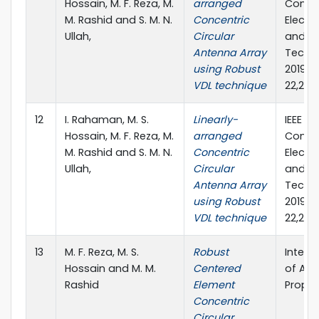
Hossain, M. F. Reza, M.
arranged
Confe
M. Rashid and S. M. N.
Concentric
Electr
Ullah,
Circular
and C
Antenna Array
Techno
using Robust
2019),
VDL technique
22,201
12
I. Rahaman, M. S.
Linearly-
IEEE 4t
Hossain, M. F. Reza, M.
arranged
Confe
M. Rashid and S. M. N.
Concentric
Electr
Ullah,
Circular
and C
Antenna Array
Techno
using Robust
2019),
VDL technique
22,201
13
M. F. Reza, M. S.
Robust
Intern
Hossain and M. M.
Centered
of An
Rashid
Element
Propag
Concentric
Circular