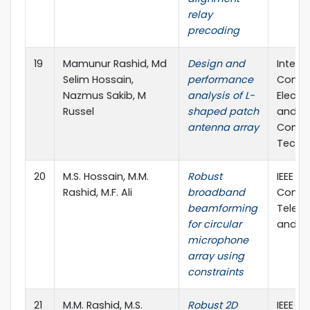
relay
precoding
19
Mamunur Rashid, Md
Design and
Intern
Selim Hossain,
performance
Confe
Nazmus Sakib, M
analysis of L-
Electr
Russel
shaped patch
and In
antenna array
Commu
Techn
20
M.S. Hossain, M.M.
Robust
IEEE In
Rashid, M.F. Ali
broadband
Confe
beamforming
Telec
for circular
and Ph
microphone
array using
constraints
21
M.M. Rashid, M.S.
Robust 2D
IEEE In