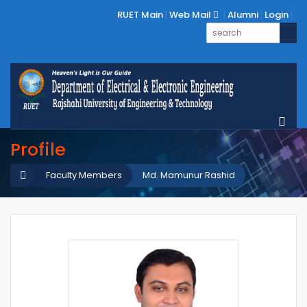
RUET Main
Web Mail
Alumni
Login
Profile
Faculty Members
Md. Mamunur Rashid