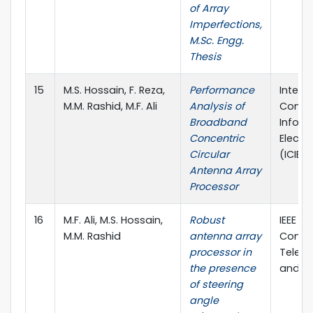
of Array
Imperfections,
M.Sc. Engg.
Thesis
15
M.S. Hossain, F. Reza,
Performance
Intern
M.M. Rashid, M.F. Ali
Analysis of
Confe
Broadband
Inform
Concentric
Electr
Circular
(ICIEV)
Antenna Array
Processor
16
M.F. Ali, M.S. Hossain,
Robust
IEEE In
M.M. Rashid
antenna array
Confe
processor in
Telec
the presence
and Ph
of steering
angle