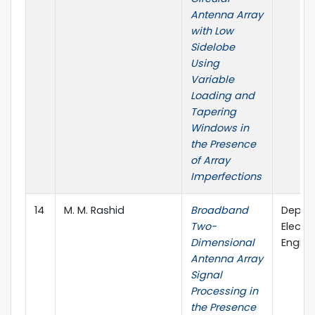
Antenna Array
with Low
Sidelobe
Using
Variable
Loading and
Tapering
Windows in
the Presence
of Array
Imperfections
14
M. M. Rashid
Broadband
Depar
Two-
Electri
Dimensional
Engine
Antenna Array
Signal
Processing in
the Presence