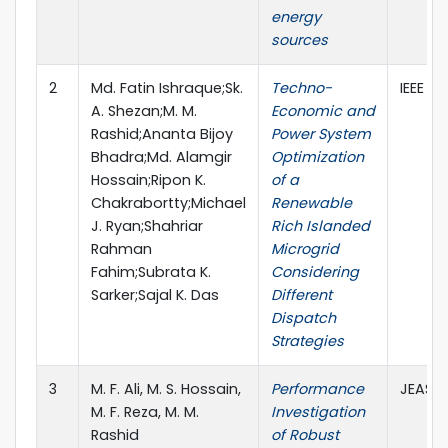
energy
sources
2
Md. Fatin Ishraque;Sk.
Techno-
IEEE A
A. Shezan;M. M.
Economic and
Rashid;Ananta Bijoy
Power System
Bhadra;Md. Alamgir
Optimization
Hossain;Ripon K.
of a
Chakrabortty;Michael
Renewable
J. Ryan;Shahriar
Rich Islanded
Rahman
Microgrid
Fahim;Subrata K.
Considering
Sarker;Sajal K. Das
Different
Dispatch
Strategies
3
M. F. Ali, M. S. Hossain,
Performance
JEAS, 
M. F. Reza, M. M.
Investigation
Rashid
of Robust