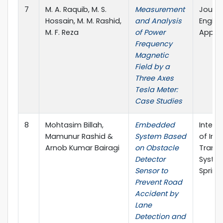
7
M. A. Raquib, M. S.
Measurement
Journa
Hossain, M. M. Rashid,
and Analysis
Engine
M. F. Reza
of Power
Applie
Frequency
Magnetic
Field by a
Three Axes
Tesla Meter:
Case Studies
8
Mohtasim Billah,
Embedded
Intern
Mamunur Rashid &
System Based
of Inte
Arnob Kumar Bairagi
on Obstacle
Transp
Detector
System
Sensor to
Spring
Prevent Road
Accident by
Lane
Detection and