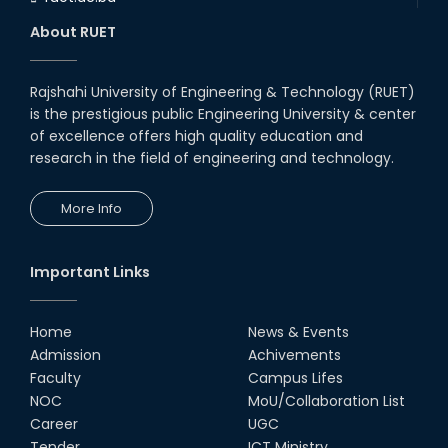
About RUET
Rajshahi University of Engineering & Technology (RUET)
is the prestigious public Engineering University & center
of excellence offers high quality education and
research in the field of engineering and technology.
More Info
Important Links
Home
News & Events
Admission
Achivements
Faculty
Campus Lifes
NOC
MoU/Collaboration List
Career
UGC
Tender
ICT Ministry