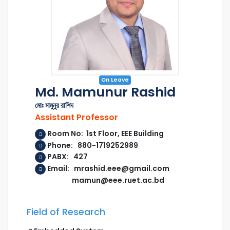
On Leave
Md. Mamunur Rashid
মোঃ মামুনুর রাশিদ
Assistant Professor
Room No: 1st Floor, EEE Building
Phone: 880-1719252989
PABX: 427
Email: mrashid.eee@gmail.com
mamun@eee.ruet.ac.bd
Field of Research