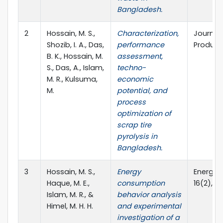
Bangladesh.
2
Hossain, M. S.,
Characterization,
Journal
Shozib, I. A., Das,
performance
Product
B. K., Hossain, M.
assessment,
S., Das, A., Islam,
techno-
M. R., Kulsuma,
economic
M.
potential, and
process
optimization of
scrap tire
pyrolysis in
Bangladesh.
3
Hossain, M. S.,
Energy
Energy E
Haque, M. E.,
consumption
16(2), (
Islam, M. R., &
behavior analysis
Himel, M. H. H.
and experimental
investigation of a