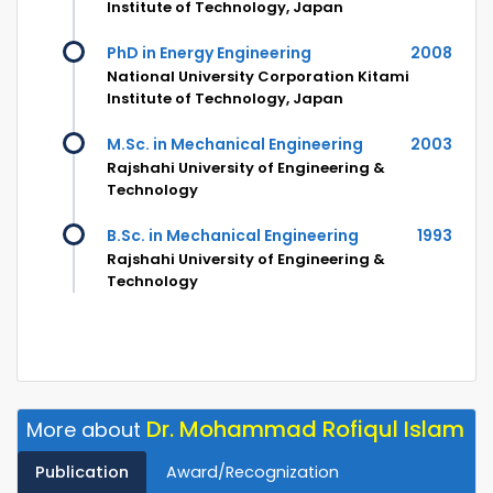
Institute of Technology, Japan
PhD in Energy Engineering
2008
National University Corporation Kitami
Institute of Technology, Japan
M.Sc. in Mechanical Engineering
2003
Rajshahi University of Engineering &
Technology
B.Sc. in Mechanical Engineering
1993
Rajshahi University of Engineering &
Technology
Dr. Mohammad Rofiqul Islam
More about
Publication
Award/Recognization