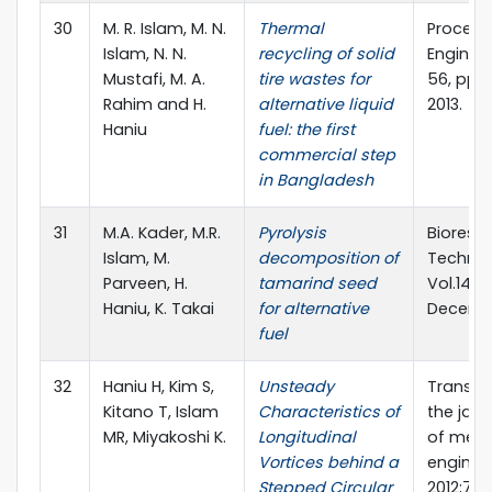
30
M. R. Islam, M. N.
Thermal
Procedi
Islam, N. N.
recycling of solid
Engineer
Mustafi, M. A.
tire wastes for
56, pp. 
Rahim and H.
alternative liquid
2013.
Haniu
fuel: the first
commercial step
in Bangladesh
31
M.A. Kader, M.R.
Pyrolysis
Bioreso
Islam, M.
decomposition of
Technol
Parveen, H.
tamarind seed
Vol.149, 
Haniu, K. Takai
for alternative
Decembe
fuel
32
Haniu H, Kim S,
Unsteady
Transac
Kitano T, Islam
Characteristics of
the jap
MR, Miyakoshi K.
Longitudinal
of mech
Vortices behind a
engineer
Stepped Circular
2012;78(