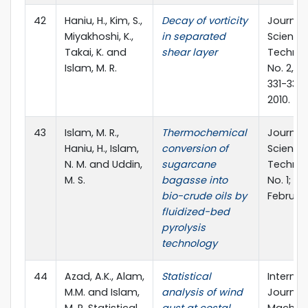
42
Haniu, H., Kim, S.,
Decay of vorticity
Journal 
Miyakhoshi, K.,
in separated
Science
Takai, K. and
shear layer
Technolo
Islam, M. R.
No. 2, Se
331-339;
2010.
43
Islam, M. R.,
Thermochemical
Journal
Haniu, H., Islam,
conversion of
Science
N. M. and Uddin,
sugarcane
Technolo
M. S.
bagasse into
No. 1; pp.
bio-crude oils by
February
fluidized-bed
pyrolysis
technology
44
Azad, A.K., Alam,
Statistical
Internat
M.M. and Islam,
analysis of wind
Journal