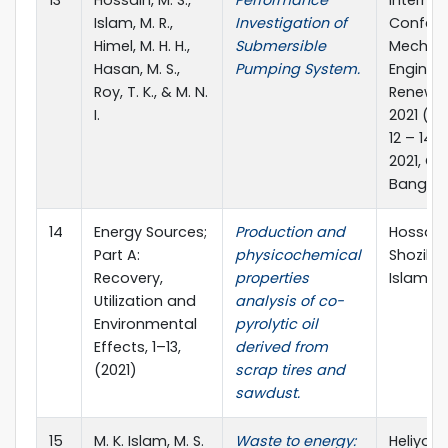
13
Hossain, M. S.,
Performance
Internat
Islam, M. R.,
Investigation of
Confere
Himel, M. H. H.,
Submersible
Mechani
Hasan, M. S.,
Pumping System.
Enginee
Roy, T. K., & M. N.
Renewab
I.
2021 (IC
12 – 14
2021, C
Banglad
14
Energy Sources;
Production and
Hossain, 
Part A:
physicochemical
Shozib, I
Recovery,
properties
Islam, M.
Utilization and
analysis of co-
Environmental
pyrolytic oil
Effects, 1–13,
derived from
(2021)
scrap tires and
sawdust.
15
M. K. Islam, M. S.
Waste to energy:
Heliyon 