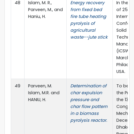
48
Islam, M. R.,
Energy recovery
In the 
Parveen, M., and
from fixed bed
of 25th
Haniu, H.
fire tube heating
Internat
pyrolysis of
Confere
agricultural
Solid W
waste--jute stick
Techno
Manag
(ICSW 20
March 2
Philadel
USA.
49
Parveen, M.
Determination of
To be p
Islam, M.R. and
char expulsion
the Pro
HANIU, H.
pressure and
the 13th
char flow pattern
Congres
in a biomass
Mechanic
pyrolysis reactor.
Decembe
Dhaka,