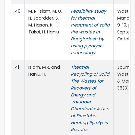
40
M. R. Islam, M. U.
Feasibility study
Waste
H. Joardder, S.
for thermal
Managem
M. Hasan, K.
treatment of solid
9-10, pp
Takai, H. Haniu
tire wastes in
Septem
Bangladesh by
October 
using pyrolysis
technology
41
Islam, M.R. and
Thermal
Journal 
Haniu, H.
Recycling of Solid
Waste 
Tire Wastes for
& Mana
Recovery of
36(3). 2
Energy and
Valuable
Chemicals: A Use
of Fire-tube
Heating Pyrolysis
Reactor