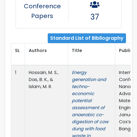
Conference
Papers
37
Standard List of Bibliography
SL
Authors
Title
Publishe
1
Hossain, M. S.,
Energy
Internat
Das, B. K., &
generation and
Confere
Islam, M. R.
techno-
Nano-B
economic
Advanc
potential
Material
assessment of
Enginee
anaerobic co-
January
digestion of cow
Cox’s Ba
dung with food
Banglad
waste in