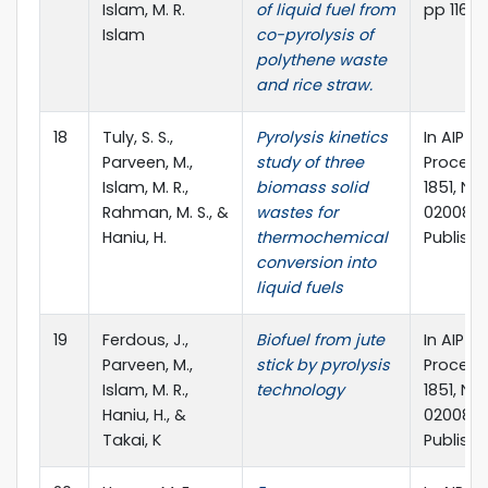
Islam, M. R.
of liquid fuel from
pp 116 – 
Islam
co-pyrolysis of
polythene waste
and rice straw.
18
Tuly, S. S.,
Pyrolysis kinetics
In AIP 
Parveen, M.,
study of three
Proceed
Islam, M. R.,
biomass solid
1851, No. 
Rahman, M. S., &
wastes for
020083).
Haniu, H.
thermochemical
Publishi
conversion into
liquid fuels
19
Ferdous, J.,
Biofuel from jute
In AIP 
Parveen, M.,
stick by pyrolysis
Proceed
Islam, M. R.,
technology
1851, No. 
Haniu, H., &
020088).
Takai, K
Publishi