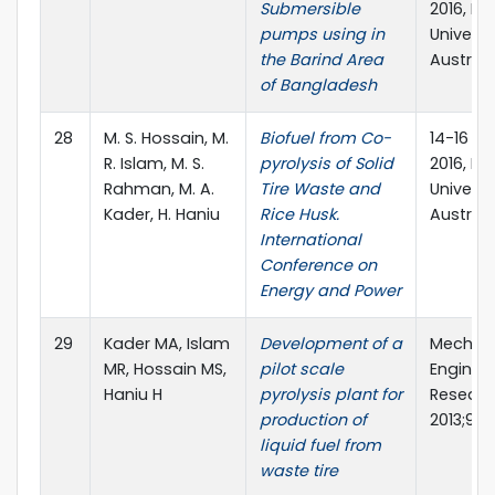
Submersible
2016, RM
pumps using in
Universit
the Barind Area
Australi
of Bangladesh
28
M. S. Hossain, M.
Biofuel from Co-
14-16 D
R. Islam, M. S.
pyrolysis of Solid
2016, RM
Rahman, M. A.
Tire Waste and
Universit
Kader, H. Haniu
Rice Husk.
Australi
International
Conference on
Energy and Power
29
Kader MA, Islam
Development of a
Mechani
MR, Hossain MS,
pilot scale
Enginee
Haniu H
pyrolysis plant for
Researc
production of
2013;9:5
liquid fuel from
waste tire