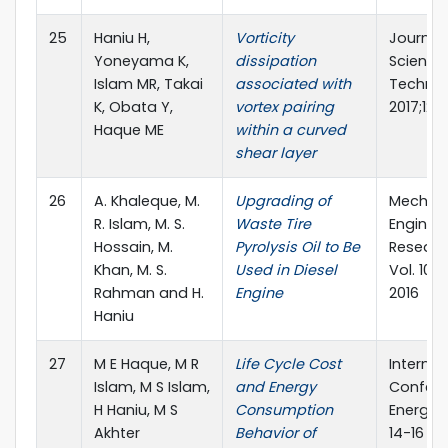
25
Haniu H,
Vorticity
Journal 
Yoneyama K,
dissipation
Science
Islam MR, Takai
associated with
Technol
K, Obata Y,
vortex pairing
2017;12(
Haque ME
within a curved
shear layer
26
A. Khaleque, M.
Upgrading of
Mechani
R. Islam, M. S.
Waste Tire
Enginee
Hossain, M.
Pyrolysis Oil to Be
Researc
Khan, M. S.
Used in Diesel
Vol. 10,
Rahman and H.
Engine
2016
Haniu
27
M E Haque, M R
Life Cycle Cost
Internat
Islam, M S Islam,
and Energy
Confere
H Haniu, M S
Consumption
Energy 
Akhter
Behavior of
14-16 D