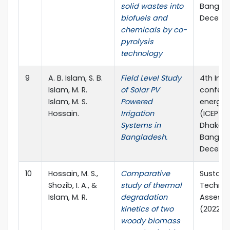
solid wastes into
Banglade
biofuels and
Decembe
chemicals by co-
pyrolysis
technology
9
A. B. Islam, S. B.
Field Level Study
4th Inte
Islam, M. R.
of Solar PV
confere
Islam, M. S.
Powered
energy 
Hossain.
Irrigation
(ICEP 20
Systems in
Dhaka,
Bangladesh.
Banglade
Decembe
10
Hossain, M. S.,
Comparative
Sustain
Shozib, I. A., &
study of thermal
Technol
Islam, M. R.
degradation
Assessm
kinetics of two
(2022) 1
woody biomass