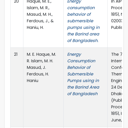
20
Haque, M. E.,
Energy
In AIP 
Islam, M. R.,
consumption
Proceed
Masud, M. H.,
behavior of
1851, No. 
Ferdous, J., &
submersible
020039).
Haniu, H.
pumps using in
Publishi
the Barind area
of Bangladesh.
21
M. E. Haque, M.
Energy
The 7th
R. Islam, M. H.
Consumption
Internat
Masud, J.
Behavior of
Confere
Ferdous, H.
Submersible
Therma
Haniu
Pumps using in
Engineer
the Barind Area
24 Dece
of Bangladesh
Dhaka, 
(Publish
Proceedi
1851, Issu
June, 20