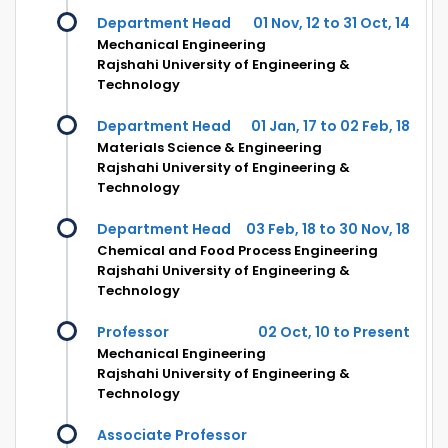
Department Head
01 Nov, 12 to 31 Oct, 14
Mechanical Engineering
Rajshahi University of Engineering &
Technology
Department Head
01 Jan, 17 to 02 Feb, 18
Materials Science & Engineering
Rajshahi University of Engineering &
Technology
Department Head
03 Feb, 18 to 30 Nov, 18
Chemical and Food Process Engineering
Rajshahi University of Engineering &
Technology
Professor
02 Oct, 10 to Present
Mechanical Engineering
Rajshahi University of Engineering &
Technology
Associate Professor