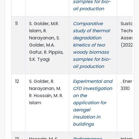
samples for bio-
oil production
11
S. Golder, M.R.
Comparative
Sustain
Islam, R.
study of thermal
Technol
Narayanan, S.
degradation
Assessm
Golder, M.A.
kinetics of two
(2022) 1
Gafur, R. Pippia,
woody biomass
S.K. Tyagi
samples for bio-
oil production
12
S. Golder, R.
Experimental and
. Energie
Narayanan, M.
CFD investigation
3310
R. Hossain, M. R.
on the
Islam
application for
aerogel
insulation in
buildings