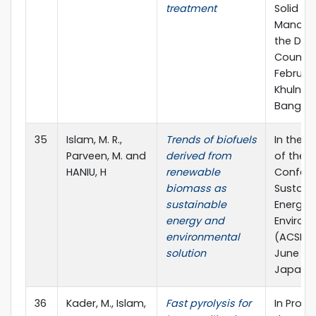
treatment
Solid W
Manage
the Dev
Countrie
February
Khulna,
Banglad
35
Islam, M. R.,
Trends of biofuels
In the 
Parveen, M. and
derived from
of the A
HANIU, H
renewable
Confere
biomass as
Sustaina
sustainable
Energy 
energy and
Environ
environmental
(ACSEE -
solution
June 201
Japan.
36
Kader, M., Islam,
Fast pyrolysis for
In Proc