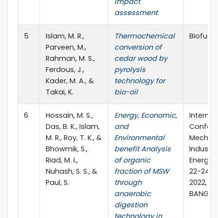
impact
assessment
5
Islam, M. R.,
Thermochemical
Biofuels,
Parveen, M.,
conversion of
Rahman, M. S.,
cedar wood by
Ferdous, J.,
pyrolysis
Kader, M. A., &
technology for
Takai, K.
bio-oil
6
Hossain, M. S.,
Energy, Economic,
Internat
Das, B. K., Islam,
and
Confere
M. R., Roy, T. K., &
Environmental
Mechani
Bhowmik, S.,
benefit Analysis
Industri
Riad, M. I.,
of organic
Energy E
Nuhash, S. S., &
fraction of MSW
22-24 
Paul, S.
through
2022, Kh
anaerobic
BANGLA
digestion
technology in