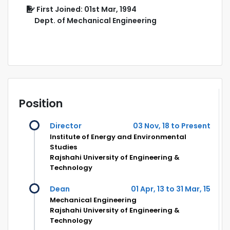
First Joined: 01st Mar, 1994
Dept. of Mechanical Engineering
Position
Director
03 Nov, 18 to Present
Institute of Energy and Environmental
Studies
Rajshahi University of Engineering &
Technology
Dean
01 Apr, 13 to 31 Mar, 15
Mechanical Engineering
Rajshahi University of Engineering &
Technology