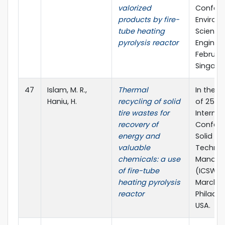
valorized
Confere
products by fire-
Environ
tube heating
Science
pyrolysis reactor
Engineer
February
Singapo
47
Islam, M. R.,
Thermal
In the 
Haniu, H.
recycling of solid
of 25th
tire wastes for
Internat
recovery of
Confere
energy and
Solid W
valuable
Techno
chemicals: a use
Manag
of fire-tube
(ICSW 20
heating pyrolysis
March 2
reactor
Philadel
USA.