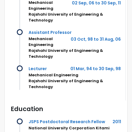
Mechanical
02 Sep, 06 to 30 Sep, 11
Engineering
Rajshahi University of Engineering &
Technology
Assistant Professor
Mechanical
03 Oct, 98 to 31 Aug, 06
Engineering
Rajshahi University of Engineering &
Technology
Lecturer
01 Mar, 94 to 30 Sep, 98
Mechanical Engineering
Rajshahi University of Engineering &
Technology
Education
JSPS Postdoctoral Research Fellow
2011
National University Corporation Kitami