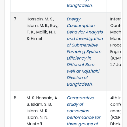
Bangladesh.
7
Hossain, M. S.,
Energy
Internat
Islam, M. R., Roy,
Consumption
Confere
T. K., Mallik, N. I.,
Behavior Analysis
Mechani
& Himel
and Investigation
Manufac
of Submersible
Process
Pumping System
Enginee
Efficiency in
(ICMMPE
Different Bore
27 June,
well at Rajshahi
Division of
Bangladesh.
8
M. S. Hossain, A.
Comparative
4th Inte
B. Islam, S. B.
study of
confere
Islam, M. R.
conversion
energy 
Islam, N. N.
performance for
(ICEP 20
Mustafi
three groups of
Dhaka,