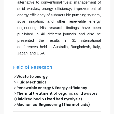
alternative to conventional fuels; management of
solid wastes; energy efficiency; improvement of
energy efficiency of submersible pumping system,
solar irrigation; and other renewable energy
engineering. His research findings
have been
published
in 40 different journals and also he
presented the results in 31 international
conferences held in Australia, Bangladesh, Italy,
Japan, and USA.
Field of Research
Waste to energy
Fluid Mechanics
Renewable energy & Energy efficiency
Thermal treatment of organic solid wastes
(Fluidized bed & Fixed bed Pyrolysis)
Mechanical Engineering (Thermofluids)