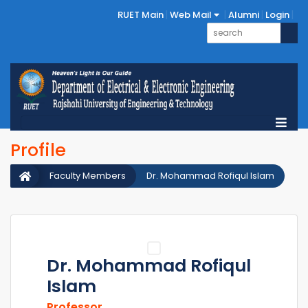
RUET Main
Web Mail
Alumni
Login
Profile
Faculty Members
Dr. Mohammad Rofiqul Islam
Dr. Mohammad Rofiqul
Islam
Professor