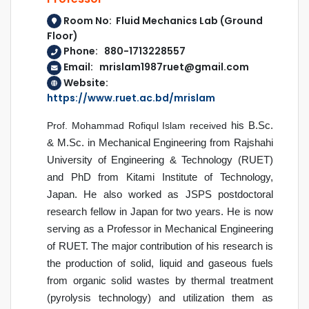
Room No: Fluid Mechanics Lab (Ground
Floor)
Phone: 880-1713228557
Email: mrislam1987ruet@gmail.com
Website:
https://www.ruet.ac.bd/mrislam
Prof. Mohammad Rofiqul Islam received
his B.Sc.
& M.Sc. in Mechanical Engineering from Rajshahi
University of Engineering & Technology (RUET)
and PhD from Kitami Institute of Technology,
Japan. He also worked as JSPS postdoctoral
research fellow in Japan for two years. He is now
serving as a Professor in Mechanical Engineering
of RUET.
The major contribution of his research is
the
production of solid, liquid and gaseous fuels
from organic solid wastes by thermal treatment
(pyrolysis technology) and utilization them as