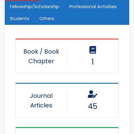
Fellowship/Scholarship
Professional Activities
Students
Others
Book / Book
Chapter
1
Journal
Articles
45