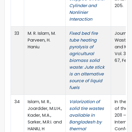
Cylinder and
205.
Nonlinier
Interaction
33
M. R. Islam, M.
Fixed bed fire
Journal 
Parveen, H.
tube heating
Waste 
Haniu
pyrolysis of
and Ma
agricultural
Vol. 38(
biomass solid
67, Febr
waste: Jute stick
is an alternative
source of liquid
fuels
34
Islam, M. R.,
Valorization of
In the 
Joardder, M.U.H.,
solid tire wastes
of the 
Kader, M.A.,
available in
2011 – 2
Sarker, M.R.I. and
Bangladesh by
Internat
HANIU, H
thermal
Confere