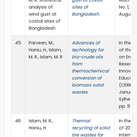
M. R. Statistical
gust at costal
Machiner
analysis of
sites of
No. 1, pp
wind gust at
Bangladesh.
August 
costal sites of
Bangladesh
45
Parveen, M.,
Advances of
In the 
Haniu, H., Islam,
technology for
of the 
M. R., Islam, M. R
bio-crude oils
on Engi
from
Researc
thermochemical
Innovat
conversion of
Educati
biomass solid
(CERIE 20
wastes
January
Sylhet, 
pp. 9-16
46
Islam, M. R.,
Thermal
In the 
Haniu, H.
recycling of solid
of 2010
tire wastes for
Internat