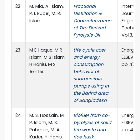
22
M. Mia, A. Islam,
Fractional
Internat
R. I. Rubel, M. R.
Distillation &
Journal
Islam
Characterization
Enginee
of Tire Derived
Technol
Pyrolysis Oil
Vol.3, No
23
M E Haque, M R
Life cycle cost
Energy 
Islam, M S Islam,
and energy
ELSEVIER,
H Haniu, M S
consumption
pp 479 
Akhter
behavior of
submersible
pumps using in
the Barind area
of Bangladesh
24
M. S. Hossain, M.
Biofuel from co-
Energy 
R. Islam, M. S.
pyrolysis of solid
ELSEVIER,
Rahman, M. A.
tire waste and
pp. 453
Kader, H. Haniu
rice husk