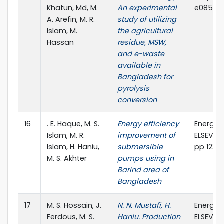
Khatun, Md, M.
An experimental
e08530
A. Arefin, M. R.
study of utilizing
Islam, M.
the agricultural
Hassan
residue, MSW,
and e-waste
available in
Bangladesh for
pyrolysis
conversion
16
. E. Haque, M. S.
Energy efficiency
Energy 
Islam, M. R.
improvement of
ELSEVIER,
Islam, H. Haniu,
submersible
pp 123 –
M. S. Akhter
pumps using in
Barind area of
Bangladesh
17
M. S. Hossain, J.
N. N. Mustafi, H.
Energy 
Ferdous, M. S.
Haniu. Production
ELSEVIER,