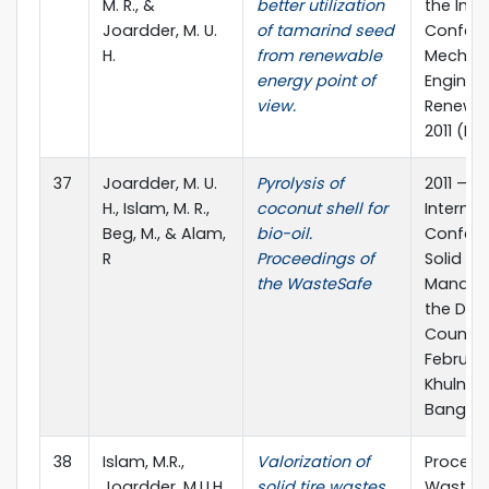
M. R., &
better utilization
the Inte
Joardder, M. U.
of tamarind seed
Confere
H.
from renewable
Mechani
energy point of
Enginee
view.
Renewab
2011 (IC
37
Joardder, M. U.
Pyrolysis of
2011 – 2
H., Islam, M. R.,
coconut shell for
Internat
Beg, M., & Alam,
bio-oil.
Confere
R
Proceedings of
Solid W
the WasteSafe
Manage
the Dev
Countrie
February
Khulna,
Bangla
38
Islam, M.R.,
Valorization of
Proceed
Joardder, M.U.H.,
solid tire wastes
WasteSa