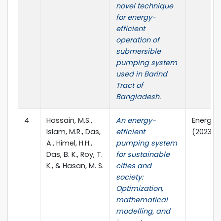
novel technique
for energy-
efficient
operation of
submersible
pumping system
used in Barind
Tract of
Bangladesh.
4
Hossain, M.S.,
An energy-
Energy R
Islam, M.R., Das,
efficient
(2023), 
A., Himel, H.H.,
pumping system
Das, B. K., Roy, T.
for sustainable
K., & Hasan, M. S.
cities and
society:
Optimization,
mathematical
modelling, and