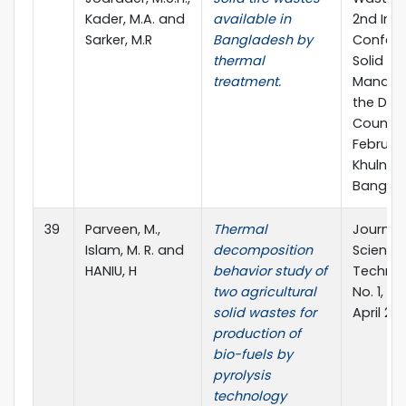
Kader, M.A. and
available in
2nd Inte
Sarker, M.R
Bangladesh by
Confere
thermal
Solid W
treatment.
Manage
the Dev
Countrie
February
Khulna,
Banglad
39
Parveen, M.,
Thermal
Journal
Islam, M. R. and
decomposition
Science
HANIU, H
behavior study of
Technolo
two agricultural
No. 1, pp
solid wastes for
April 2011
production of
bio-fuels by
pyrolysis
technology