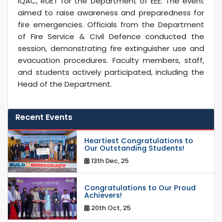
IQAC, RUET for the Department of EEE. The event
aimed to raise awareness and preparedness for
fire emergencies. Officials from the Department
of Fire Service & Civil Defence conducted the
session, demonstrating fire extinguisher use and
evacuation procedures. Faculty members, staff,
and students actively participated, including the
Head of the Department.
Recent Events
Heartiest Congratulations to
Our Outstanding Students!
13th Dec, 25
Congratulations to Our Proud
Achievers!
20th Oct, 25