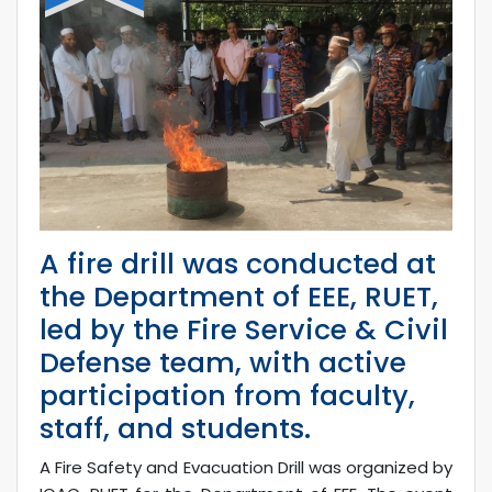
A fire drill was conducted at
the Department of EEE, RUET,
led by the Fire Service & Civil
Defense team, with active
participation from faculty,
staff, and students.
A Fire Safety and Evacuation Drill was organized by