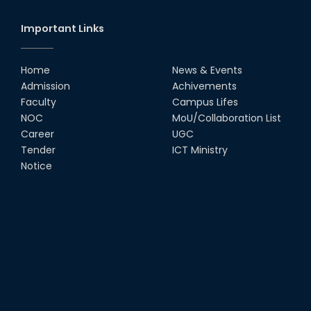
(RUET) and Md. Zahurul...
28th Dec, 24
Important Links
Newly Appointed Head of the
Department in EEE
Home
News & Events
02nd Dec, 24
Admission
Achivements
Faculty
Campus Lifes
Welcome Ceremony of Newly
NOC
MoU/Collaboration List
Appointed VC Sir
Career
UGC
28th Oct, 24
Tender
ICT Ministry
Notice
Fastest Line Follower Robotic
Contest- 2024
19th Sep, 24