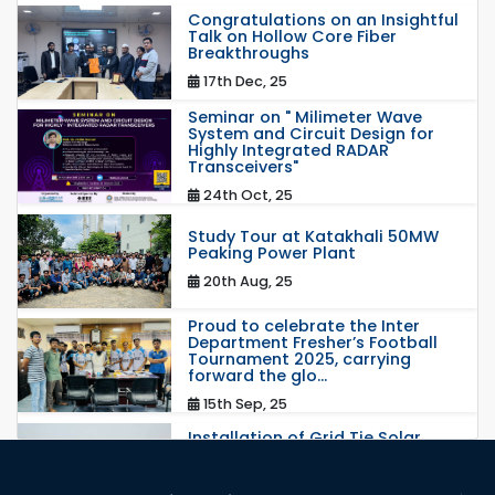
Congratulations on an Insightful
Talk on Hollow Core Fiber
Breakthroughs
17th Dec, 25
Seminar on " Milimeter Wave
System and Circuit Design for
Highly Integrated RADAR
Transceivers"
24th Oct, 25
Study Tour at Katakhali 50MW
Peaking Power Plant
20th Aug, 25
Proud to celebrate the Inter
Department Fresher’s Football
Tournament 2025, carrying
forward the glo...
15th Sep, 25
Installation of Grid Tie Solar
Nano Grid at EEE department of
RUET