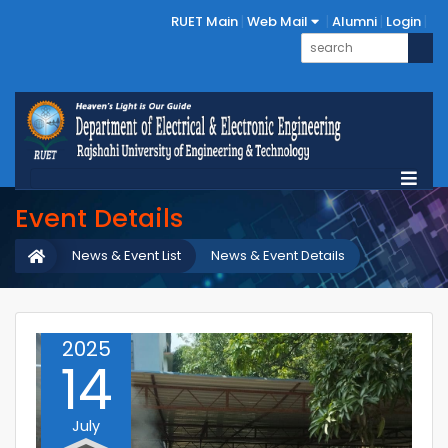
RUET Main
Web Mail
Alumni
Login
Event Details
News & Event List
News & Event Details
2025
14
July