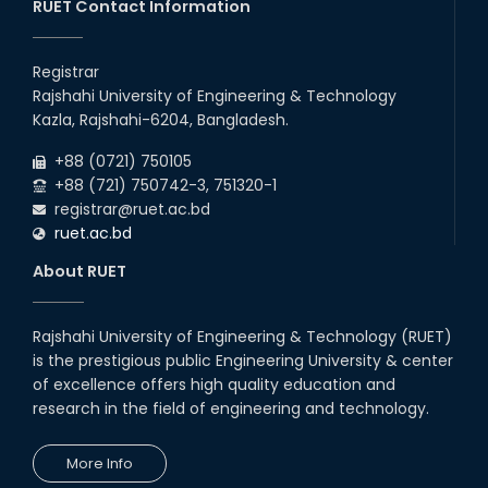
25th May, 17
RUET Contact Information
congratulations to Dr. Rubina
Akter on the successful
Registrar
completion of her PhD degree
Rajshahi University of Engineering & Technology
10th Dec, 24
Kazla, Rajshahi-6204, Bangladesh.
Participation of EEE, RUET in
+88 (0721) 750105
NOSHTRI OSH Research
Conference 2025
+88 (721) 750742-3, 751320-1
registrar@ruet.ac.bd
02nd Aug, 25
ruet.ac.bd
EEE, RUET students showcased
projects from EEE3100,
About RUET
promoting hands-on learning
and OBE.
13th Jul, 25
Rajshahi University of Engineering & Technology (RUET)
Congratulations to Rezwana
is the prestigious public Engineering University & center
Sultana on successfully
completing her PhD in EEE with a
of excellence offers high quality education and
Focus on 'Enhanc...
research in the field of engineering and technology.
01st Mar, 25
2024 ICCIT Best Paper Award
More Info
Presented to the Paper
Authored by Sarjana Shabab