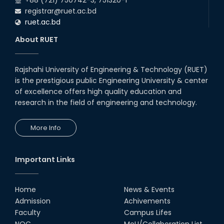
+88 (721) 750742-3, 751320-1
registrar@ruet.ac.bd
02nd Aug, 25
ruet.ac.bd
A fire drill was conducted at the
Department of EEE, RUET, led by
About RUET
the Fire Service & Civil Defense
t...
14th Jul, 25
Rajshahi University of Engineering & Technology (RUET)
EEE, RUET students showcased
is the prestigious public Engineering University & center
projects from EEE3100,
promoting hands-on learning
of excellence offers high quality education and
and OBE.
research in the field of engineering and technology.
13th Jul, 25
Congratulations to Rezwana
More Info
Sultana on successfully
completing her PhD in EEE with a
Focus on 'Enhanc...
01st Mar, 25
Important Links
2024 ICCIT Best Paper Award
Presented to the Paper
Authored by Sarjana Shabab
Home
News & Events
(RUET) and Md. Zahurul...
Admission
Achivements
28th Dec, 24
Faculty
Campus Lifes
Newly Appointed Head of the