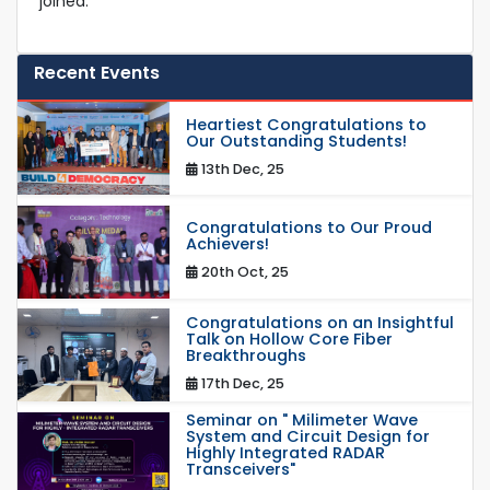
joined.
Recent Events
Heartiest Congratulations to
Our Outstanding Students!
13th Dec, 25
Congratulations to Our Proud
Achievers!
20th Oct, 25
Congratulations on an Insightful
Talk on Hollow Core Fiber
Breakthroughs
17th Dec, 25
Seminar on " Milimeter Wave
System and Circuit Design for
Highly Integrated RADAR
Transceivers"