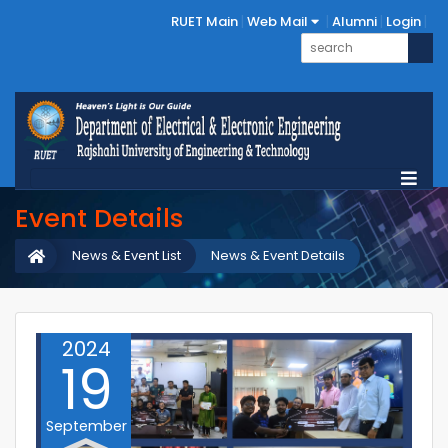
RUET Main
Web Mail
Alumni
Login
Event Details
News & Event List
News & Event Details
2024
19
September