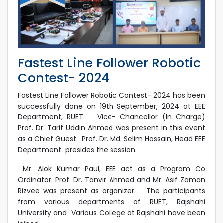
Fastest Line Follower Robotic
Contest- 2024
Fastest Line Follower Robotic Contest- 2024 has been
successfully done on 19th September, 2024 at EEE
Department, RUET. Vice- Chancellor (In Charge)
Prof. Dr. Tarif Uddin Ahmed was present in this event
as a Chief Guest. Prof. Dr. Md. Selim Hossain, Head EEE
Department presides the session.
Mr. Alok Kumar Paul, EEE act as a Program Co
Ordinator. Prof. Dr. Tanvir Ahmed and Mr. Asif Zaman
Rizvee was present as organizer. The participants
from various departments of RUET, Rajshahi
University and Various College at Rajshahi have been