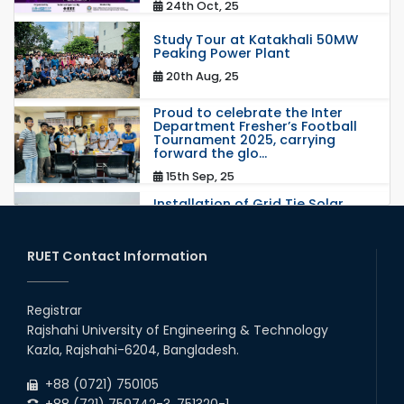
24th Oct, 25
Study Tour at Katakhali 50MW
Peaking Power Plant
20th Aug, 25
Proud to celebrate the Inter
Department Fresher’s Football
Tournament 2025, carrying
forward the glo...
15th Sep, 25
Installation of Grid Tie Solar
Nano Grid at EEE department of
RUET
25th May, 17
RUET Contact Information
congratulations to Dr. Rubina
Akter on the successful
Registrar
completion of her PhD degree
Rajshahi University of Engineering & Technology
10th Dec, 24
Kazla, Rajshahi-6204, Bangladesh.
Participation of EEE, RUET in
+88 (0721) 750105
NOSHTRI OSH Research
Conference 2025