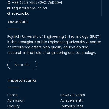
Conference 2025
+88 (721) 750742-3, 751320-1
registrar@ruet.ac.bd
02nd Aug, 25
ruet.ac.bd
A fire drill was conducted at the
Department of EEE, RUET, led by
About RUET
the Fire Service & Civil Defense
t...
14th Jul, 25
Rajshahi University of Engineering & Technology (RUET)
EEE, RUET students showcased
is the prestigious public Engineering University & center
projects from EEE3100,
promoting hands-on learning
of excellence offers high quality education and
and OBE.
research in the field of engineering and technology.
13th Jul, 25
Congratulations to Rezwana
More Info
Sultana on successfully
completing her PhD in EEE with a
Focus on 'Enhanc...
01st Mar, 25
Important Links
2024 ICCIT Best Paper Award
Presented to the Paper
Authored by Sarjana Shabab
Home
News & Events
(RUET) and Md. Zahurul...
Admission
Achivements
28th Dec, 24
Faculty
Campus Lifes