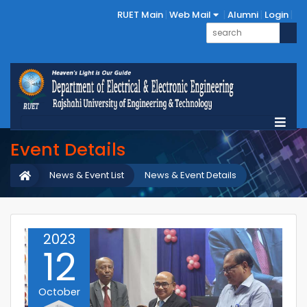
RUET Main
Web Mail
Alumni
Login
Event Details
News & Event List
News & Event Details
2023
12
October