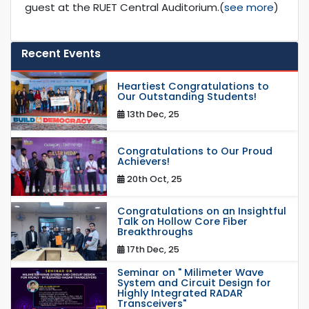
guest at the RUET Central Auditorium.(
see more
)
Recent Events
Heartiest Congratulations to
Our Outstanding Students!
13th Dec, 25
Congratulations to Our Proud
Achievers!
20th Oct, 25
Congratulations on an Insightful
Talk on Hollow Core Fiber
Breakthroughs
17th Dec, 25
Seminar on " Milimeter Wave
System and Circuit Design for
Highly Integrated RADAR
Transceivers"