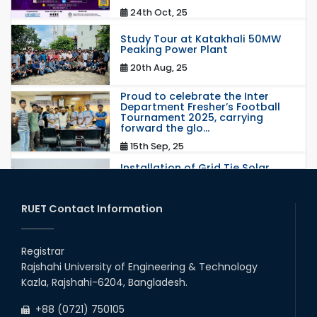
24th Oct, 25
Study Tour at Katakhali 50MW
Peaking Power Plant
20th Aug, 25
Proud to celebrate the Inter
Department Fresher’s Football
Tournament 2025, carrying
forward the glo...
15th Sep, 25
Installation of Grid Tie Solar
Nano Grid at EEE department of
RUET
25th May, 17
RUET Contact Information
congratulations to Dr. Rubina
Akter on the successful
Registrar
completion of her PhD degree
Rajshahi University of Engineering & Technology
10th Dec, 24
Kazla, Rajshahi-6204, Bangladesh.
Participation of EEE, RUET in
+88 (0721) 750105
NOSHTRI OSH Research