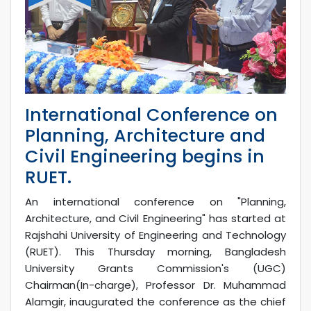
International Conference on
Planning, Architecture and
Civil Engineering begins in
RUET.
An international conference on "Planning,
Architecture, and Civil Engineering" has started at
Rajshahi University of Engineering and Technology
(RUET). This Thursday morning, Bangladesh
University Grants Commission's (UGC)
Chairman(In-charge), Professor Dr. Muhammad
Alamgir, inaugurated the conference as the chief