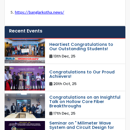
5.
https://banglarkotha.news/
Recent Events
Heartiest Congratulations to
Our Outstanding Students!
13th Dec, 25
Congratulations to Our Proud
Achievers!
20th Oct, 25
Congratulations on an Insightful
Talk on Hollow Core Fiber
Breakthroughs
17th Dec, 25
Seminar on " Milimeter Wave
System and Circuit Design for