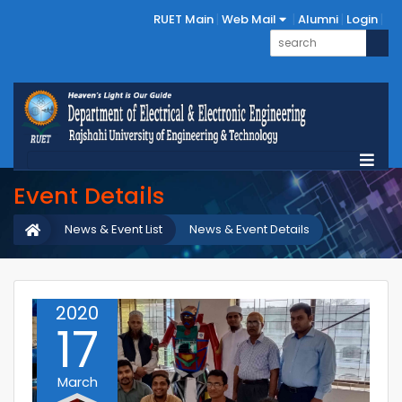
RUET Main
Web Mail
Alumni
Login
Event Details
News & Event List
News & Event Details
2020
17
March