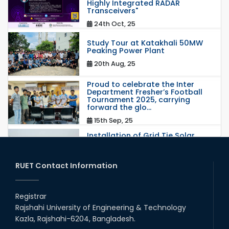
Highly Integrated RADAR
Transceivers"
24th Oct, 25
Study Tour at Katakhali 50MW
Peaking Power Plant
20th Aug, 25
Proud to celebrate the Inter
Department Fresher’s Football
Tournament 2025, carrying
forward the glo...
15th Sep, 25
Installation of Grid Tie Solar
Nano Grid at EEE department of
RUET
25th May, 17
RUET Contact Information
congratulations to Dr. Rubina
Akter on the successful
Registrar
completion of her PhD degree
Rajshahi University of Engineering & Technology
10th Dec, 24
Kazla, Rajshahi-6204, Bangladesh.