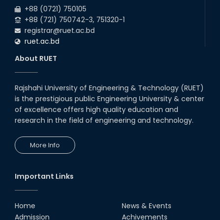
Participation of EEE, RUET in
+88 (0721) 750105
NOSHTRI OSH Research
Conference 2025
+88 (721) 750742-3, 751320-1
registrar@ruet.ac.bd
02nd Aug, 25
ruet.ac.bd
A fire drill was conducted at the
Department of EEE, RUET, led by
About RUET
the Fire Service & Civil Defense
t...
14th Jul, 25
Rajshahi University of Engineering & Technology (RUET)
EEE, RUET students showcased
is the prestigious public Engineering University & center
projects from EEE3100,
promoting hands-on learning
of excellence offers high quality education and
and OBE.
research in the field of engineering and technology.
13th Jul, 25
Congratulations to Rezwana
More Info
Sultana on successfully
completing her PhD in EEE with a
Focus on 'Enhanc...
01st Mar, 25
Important Links
2024 ICCIT Best Paper Award
Presented to the Paper
Authored by Sarjana Shabab
Home
News & Events
(RUET) and Md. Zahurul...
Admission
Achivements