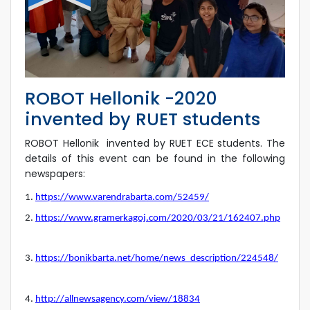
ROBOT Hellonik -2020
invented by RUET students
ROBOT Hellonik invented by RUET ECE students. The
details of this event can be found in the following
newspapers:
1.
https://www.varendrabarta.com/52459/
2.
https://www.gramerkagoj.com/2020/03/21/162407.php
3.
https://bonikbarta.net/home/news_description/224548/
4.
http://allnewsagency.com/view/18834