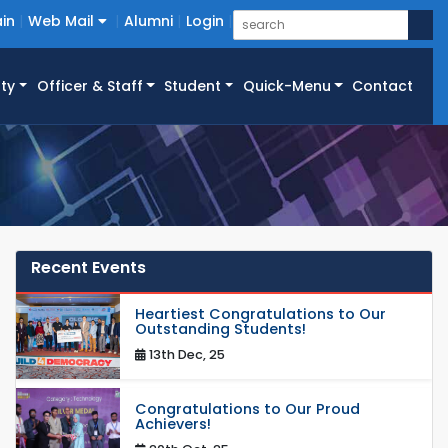
in
Web Mail
Alumni
Login
ty
Officer & Staff
Student
Quick-Menu
Contact
Recent Events
Heartiest Congratulations to Our
Outstanding Students!
13th Dec, 25
Congratulations to Our Proud
Achievers!