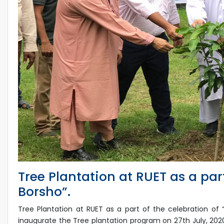
Tree Plantation at RUET as a par
Borsho”.
Tree Plantation at RUET as a part of the celebration of
inaugurate the Tree plantation program on 27th July, 20