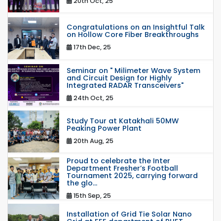
20th Oct, 25
Congratulations on an Insightful Talk
on Hollow Core Fiber Breakthroughs
17th Dec, 25
Seminar on " Milimeter Wave System
and Circuit Design for Highly
Integrated RADAR Transceivers"
24th Oct, 25
Study Tour at Katakhali 50MW
Peaking Power Plant
20th Aug, 25
Proud to celebrate the Inter
Department Fresher’s Football
Tournament 2025, carrying forward
the glo...
15th Sep, 25
Installation of Grid Tie Solar Nano