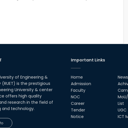
T
Important Links
iversity of Engineering &
Home
News
(RUET) is the prestigious
Admission
Achi
neering University & center
Faculty
Camp
ce offers high quality
NOC
MoU/
nd research in the field of
Career
List
g and technology.
Tender
UGC
Notice
ICT M
fo