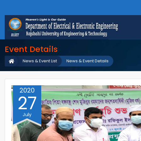
Event Details
News & Event List
News & Event Details
2020
27
July