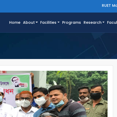
RUET Ma
(current)
Home
About
Facilities
Programs
Research
Facul