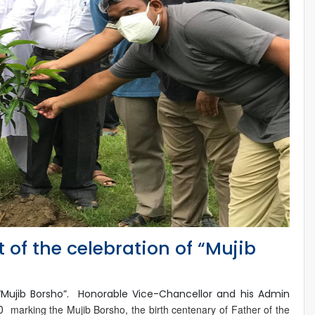
t of the celebration of “Mujib
 “Mujib Borsho”. Honorable Vice-Chancellor and his Admin
marking the Mujib Borsho, the birth centenary of Father of the
20