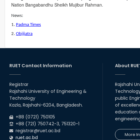
Nation Bangabandhu Sheikh Mujibur Rahman.
News:
1.
Padma Times
2.
Objijatra
RUET Contact Information
About RUE
Registrar
Rajshahi Un
Rajshahi University of Engineering &
Technology 
Technology
public Engi
Kazla, Rajshahi-6204, Bangladesh.
of excellen
education a
+88 (0721) 750105
engineerin
+88 (721) 750742-3, 751320-1
registrar@ruet.ac.bd
More In
ruet.ac.bd