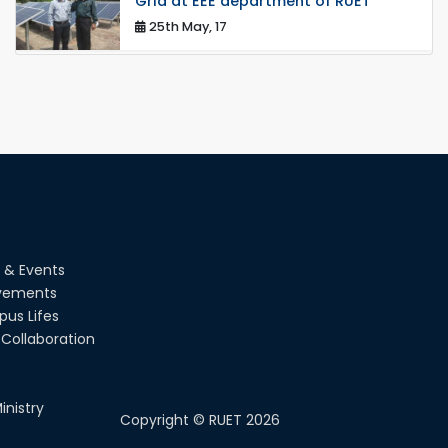
Grid at EEE department of RUET
25th May, 17
congratulations to Dr. Rubina Akter
on the successful completion of her
PhD degree
10th Dec, 24
Participation of EEE, RUET in NOSHTRI
OSH Research Conference 2025
02nd Aug, 25
A fire drill was conducted at the
 & Events
Department of EEE, RUET, led by the
Fire Service & Civil Defense t...
vements
us Lifes
14th Jul, 25
Collaboration
EEE, RUET students showcased
projects from EEE3100, promoting
hands-on learning and OBE.
inistry
13th Jul, 25
Copyright ©
RUET
2026