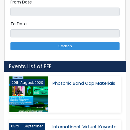
From Date
To Date
Search
Events List of EEE
20th August, 2020
Photonic Band Gap Materials
03rd September,
International Virtual Keynote