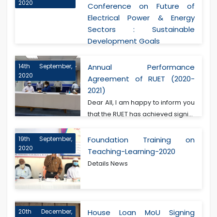
2020
Conference on Future of
Electrical Power & Energy
Sectors : Sustainable
Development Goals
14th September,
Annual Performance
2020
Agreement of RUET (2020-
2021)
Dear All, I am happy to inform you
that the RUET has achieved signi...
19th September,
Foundation Training on
2020
Teaching-Learning-2020
Details News
20th December,
House Loan MoU Signing