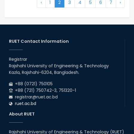
‹
1
2
3
4
5
6
7
›
RUET Contact Information
Registrar
Rajshahi University of Engineering & Technology
Kazla, Rajshahi-6204, Bangladesh.
+88 (0721) 750105
+88 (721) 750742-3, 751320-1
registrar@ruet.ac.bd
ruet.ac.bd
About RUET
Rajshahi University of Engineering & Technology (RUET)