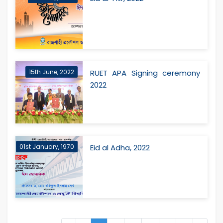
15th June, 2022
RUET APA Signing ceremony
2022
01st January, 1970
Eid al Adha, 2022