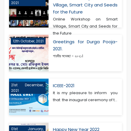
2021
Village, Smart City and Seeds
for the Future
Online Workshop on Smart
Village, Smart City and Seeds for
the Future
12th October, 2021
Greetings for Durga Pooja-
2021.
শারদীয় শুভেচ্ছা - ২০২১।
21st December,
ICEEE-2021
2021
It is my pleasure to inform you
that the inaugural ceremony of t...
01st January,
Happy New Year 2022