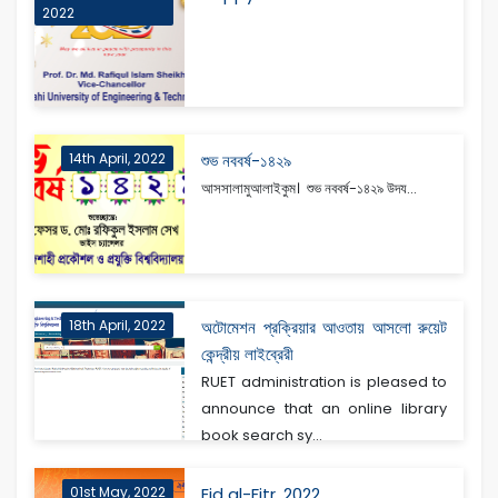
2022
14th April, 2022
শুভ নববর্ষ-১৪২৯
আসসালামুআলাইকুম। শুভ নববর্ষ-১৪২৯ উদয...
18th April, 2022
অটোমেশন প্রক্রিয়ার আওতায় আসলো রুয়েট
কেন্দ্রীয় লাইব্রেরী
RUET administration is pleased to
announce that an online library
book search sy...
01st May, 2022
Eid al-Fitr, 2022