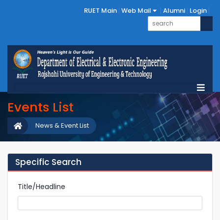
RUET Main
Web Mail
Alumni
Login
Events List
News & Event List
Specific Search
Title/Headline