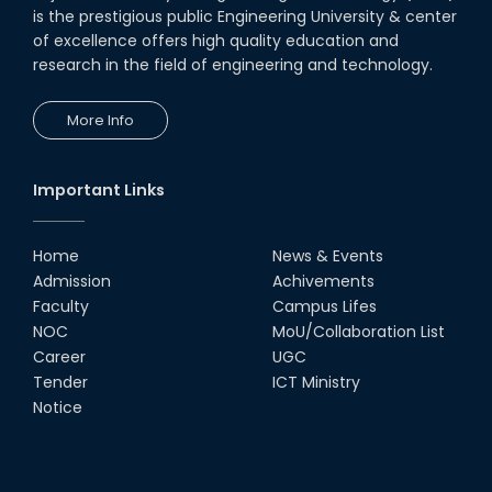
is the prestigious public Engineering University & center
of excellence offers high quality education and
research in the field of engineering and technology.
More Info
Important Links
Home
News & Events
Admission
Achivements
Faculty
Campus Lifes
NOC
MoU/Collaboration List
Career
UGC
Tender
ICT Ministry
Notice