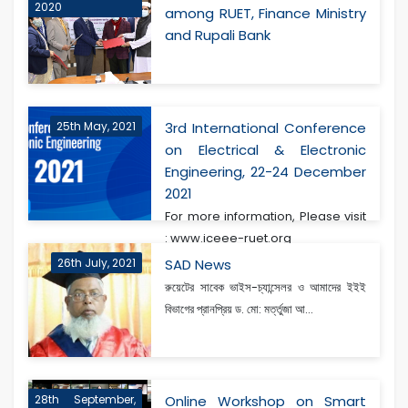
2020
among RUET, Finance Ministry
and Rupali Bank
25th May, 2021
3rd International Conference
on Electrical & Electronic
Engineering, 22-24 December
2021
For more information, Please visit
: www.iceee-ruet.org
26th July, 2021
SAD News
রুয়েটের সাবেক ভাইস-চ্যান্সেলর ও আমাদের ইইই
বিভাগের প্রানপ্রিয় ড. মো: মর্ত্তুজা আ...
28th September,
Online Workshop on Smart