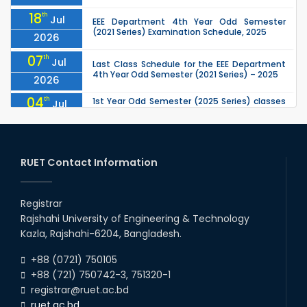
18
th
Jul
EEE Department 4th Year Odd Semester
(2021 Series) Examination Schedule, 2025
2026
07
th
Jul
Last Class Schedule for the EEE Department
4th Year Odd Semester (2021 Series) – 2025
2026
04
th
1st Year Odd Semester (2025 Series) classes
Jul
of the EEE, CSE, ETE & ECE Departments will
2026
remain closed due to the Mid-Sem...
13
th
Class Schedule for the 2nd Year Odd
Jun
Semester (2024 Series) of EEE, CSE and ECE
RUET Contact Information
2026
Departments, 2026
13
th
Class Schedule for the 2nd Year Even
Jun
Semester (2023 Series) of EEE, CSE, ETE, and
Registrar
2026
ECE Departments, 20
Rajshahi University of Engineering & Technology
09
th
Examination Schedule for the 3rd Year Odd
Jun
Kazla, Rajshahi-6204, Bangladesh.
Semester of the EEE Department (2022
2026
Series), 2025.
+88 (0721) 750105
+88 (721) 750742-3, 751320-1
registrar@ruet.ac.bd
ruet.ac.bd