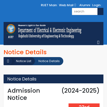
RUET Main
Web Mail
Alumni
Login
Notice Details
Notice List
Notice Details
Notice Details
Admission (2024-2025)
Notice