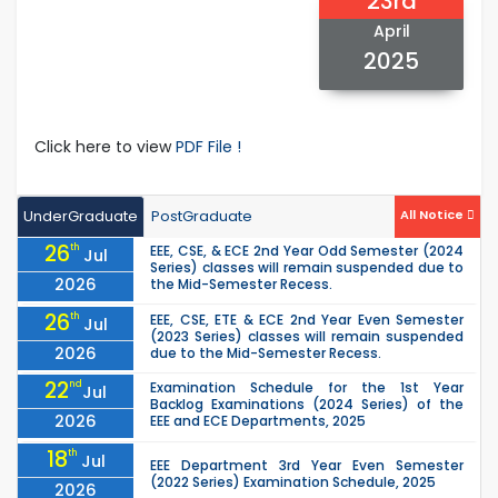
23rd
April
2025
Click here to view
PDF File !
UnderGraduate
PostGraduate
All Notice
26
th
EEE, CSE, & ECE 2nd Year Odd Semester (2024
Jul
Series) classes will remain suspended due to
2026
the Mid-Semester Recess.
26
th
EEE, CSE, ETE & ECE 2nd Year Even Semester
Jul
(2023 Series) classes will remain suspended
2026
due to the Mid-Semester Recess.
22
nd
Examination Schedule for the 1st Year
Jul
Backlog Examinations (2024 Series) of the
2026
EEE and ECE Departments, 2025
18
th
Jul
EEE Department 3rd Year Even Semester
(2022 Series) Examination Schedule, 2025
2026