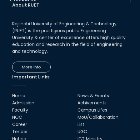
About RUET
Rajshahi University of Engineering & Technology
(RUET) is the prestigious public Engineering
University & center of excellence offers high quality
education and research in the field of engineering
and technology.
More Info
Important Links
Home
News & Events
Admission
Achivements
Faculty
Campus Lifes
NOC
MoU/Collaboration
Career
List
Tender
UGC
Notice
ICT Ministry