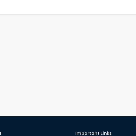
T
Important Links