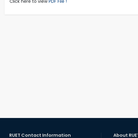
Click here to view
PDF File !
RUET Contact Information
About RUE