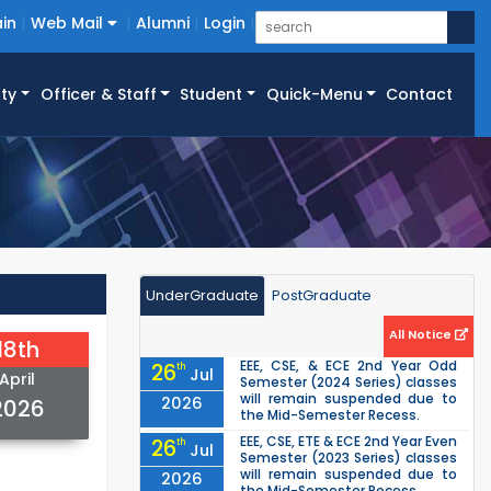
in
Web Mail
Alumni
Login
ty
Officer & Staff
Student
Quick-Menu
Contact
UnderGraduate
PostGraduate
All Notice
18th
EEE, CSE, & ECE 2nd Year Odd
26
th
Jul
April
Semester (2024 Series) classes
will remain suspended due to
2026
2026
the Mid-Semester Recess.
EEE, CSE, ETE & ECE 2nd Year Even
26
th
Jul
Semester (2023 Series) classes
will remain suspended due to
2026
the Mid-Semester Recess.