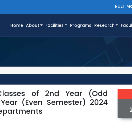
RUET Ma
(current)
Home
About
Facilities
Programs
Research
Facul
Classes of 2nd Year (Odd
 Year (Even Semester) 2024
 Departments