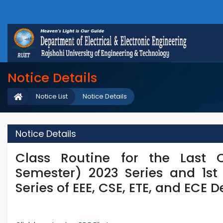
Notice Details
Notice List
Notice Details
Notice Details
Class Routine for the Last 
Semester) 2023 Series and 1st
Series of EEE, CSE, ETE, and ECE