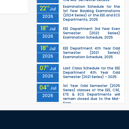
Examination Schedule for the
22
nd
Jul
1st Year Backlog Examinations
(2024 Series) of the EEE and ECE
2026
Departments, 2025
18
th
Jul
EEE Department 3rd Year Even
Semester (2022 Series)
2026
Examination Schedule, 2025
18
th
Jul
EEE Department 4th Year Odd
Semester (2021 Series)
2026
Examination Schedule, 2025
07
th
Jul
Last Class Schedule for the EEE
Department 4th Year Odd
2026
Semester (2021 Series) – 2025
1st Year Odd Semester (2025
04
th
Jul
Series) classes of the EEE, CSE,
ETE & ECE Departments will
2026
remain closed due to the Mid-
Sem...
Class Schedule for the 2nd Year
13
th
Jun
Odd Semester (2024 Series) of
EEE, CSE and ECE Departments,
2026
2026