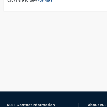
Click here to view
PDF File !
RUET Contact Information
About RUE