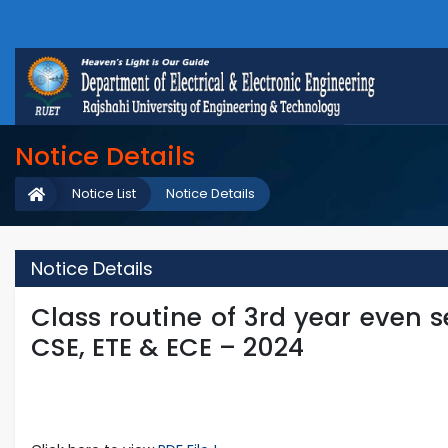
Notice Details
Notice List
Notice Details
Notice Details
Class routine of 3rd year even se
CSE, ETE & ECE – 2024