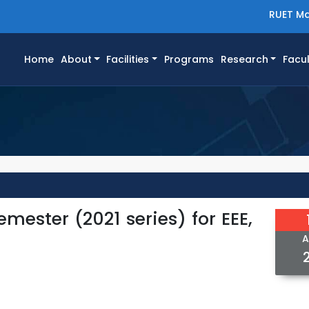
RUET Ma
(current)
Home
About
Facilities
Programs
Research
Facul
mester (2021 series) for EEE,
A