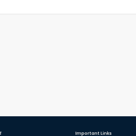
T
Important Links