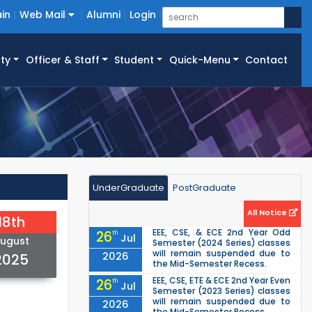
in
Web Mail
Alumni
Login
ty
Officer & Staff
Student
Quick-Menu
Contact
UnderGraduate
PostGraduate
All Notice
18th
EEE, CSE, & ECE 2nd Year Odd
26
th
Jul
ugust
Semester (2024 Series) classes
will remain suspended due to
2026
2025
the Mid-Semester Recess.
EEE, CSE, ETE & ECE 2nd Year Even
26
th
Jul
Semester (2023 Series) classes
will remain suspended due to
2026
the Mid-Semester Recess.