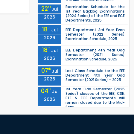
Examination Schedule for the
22
nd
Jul
1st Year Backlog Examinations
(2024 Series) of the EEE and ECE
2026
Departments, 2025
18
th
Jul
EEE Department 3rd Year Even
Semester (2022 Series)
2026
Examination Schedule, 2025
18
th
Jul
EEE Department 4th Year Odd
Semester (2021 Series)
2026
Examination Schedule, 2025
07
th
Jul
Last Class Schedule for the EEE
Department 4th Year Odd
2026
Semester (2021 Series) – 2025
1st Year Odd Semester (2025
04
th
Jul
Series) classes of the EEE, CSE,
ETE & ECE Departments will
2026
remain closed due to the Mid-
Sem...
Class Schedule for the 2nd Year
13
th
Jun
Odd Semester (2024 Series) of
EEE, CSE and ECE Departments,
2026
2026