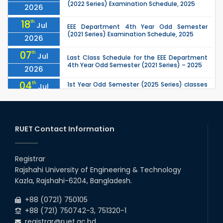
(2022 Series) Examination Schedule, 2025
2026
18
th
Jul
EEE Department 4th Year Odd Semester
(2021 Series) Examination Schedule, 2025
2026
07
th
Jul
Last Class Schedule for the EEE Department
4th Year Odd Semester (2021 Series) – 2025
2026
04
th
1st Year Odd Semester (2025 Series) classes
Jul
of the EEE, CSE, ETE & ECE Departments will
2026
remain closed due to the Mid-Sem...
13
th
Class Schedule for the 2nd Year Odd
Jun
Semester (2024 Series) of EEE, CSE and ECE
RUET Contact Information
2026
Departments, 2026
13
th
Class Schedule for the 2nd Year Even
Jun
Semester (2023 Series) of EEE, CSE, ETE, and
Registrar
2026
ECE Departments, 20
Rajshahi University of Engineering & Technology
09
th
Examination Schedule for the 3rd Year Odd
Jun
Kazla, Rajshahi-6204, Bangladesh.
Semester of the EEE Department (2022
2026
Series), 2025.
+88 (0721) 750105
+88 (721) 750742-3, 751320-1
registrar@ruet.ac.bd