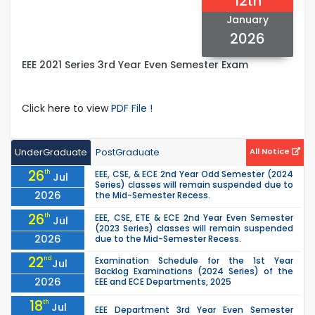
12th
January
2026
EEE 2021 Series 3rd Year Even Semester Exam
Click here to view
PDF File !
UnderGraduate
PostGraduate
All Notice
26
th
EEE, CSE, & ECE 2nd Year Odd Semester (2024
Jul
Series) classes will remain suspended due to
2026
the Mid-Semester Recess.
26
th
EEE, CSE, ETE & ECE 2nd Year Even Semester
Jul
(2023 Series) classes will remain suspended
2026
due to the Mid-Semester Recess.
22
nd
Examination Schedule for the 1st Year
Jul
Backlog Examinations (2024 Series) of the
2026
EEE and ECE Departments, 2025
18
th
Jul
EEE Department 3rd Year Even Semester