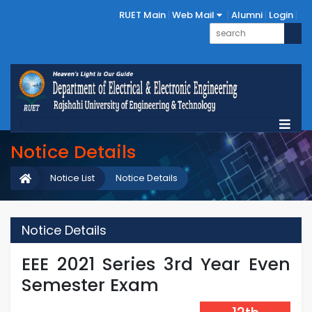
RUET Main
Web Mail
Alumni
Login
Notice Details
Notice List
Notice Details
Notice Details
EEE 2021 Series 3rd Year Even
Semester Exam