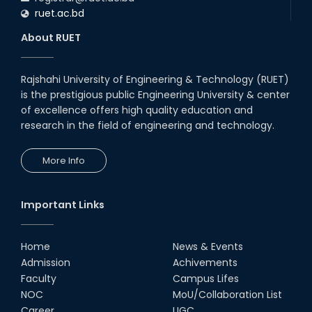
ruet.ac.bd
About RUET
Rajshahi University of Engineering & Technology (RUET)
is the prestigious public Engineering University & center
of excellence offers high quality education and
research in the field of engineering and technology.
More Info
Important Links
Home
News & Events
Admission
Achivements
Faculty
Campus Lifes
NOC
MoU/Collaboration List
Career
UGC