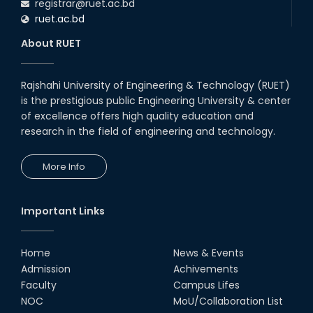
registrar@ruet.ac.bd
ruet.ac.bd
About RUET
Rajshahi University of Engineering & Technology (RUET)
is the prestigious public Engineering University & center
of excellence offers high quality education and
research in the field of engineering and technology.
More Info
Important Links
Home
News & Events
Admission
Achivements
Faculty
Campus Lifes
NOC
MoU/Collaboration List