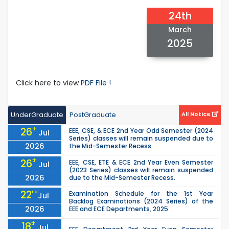
24th
March
2025
Click here to view
PDF File !
UnderGraduate
PostGraduate
All Notice
26
th
EEE, CSE, & ECE 2nd Year Odd Semester (2024
Jul
Series) classes will remain suspended due to
2026
the Mid-Semester Recess.
26
th
EEE, CSE, ETE & ECE 2nd Year Even Semester
Jul
(2023 Series) classes will remain suspended
2026
due to the Mid-Semester Recess.
22
nd
Examination Schedule for the 1st Year
Jul
Backlog Examinations (2024 Series) of the
2026
EEE and ECE Departments, 2025
18
th
Jul