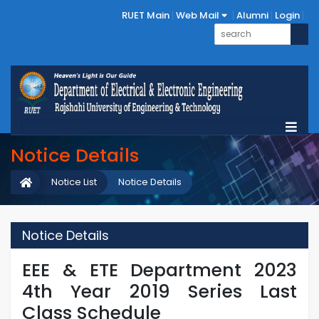
RUET Main
Web Mail
Alumni
Login
Notice Details
Notice List
Notice Details
Notice Details
EEE & ETE Department 2023
4th Year 2019 Series Last
Class Schedule