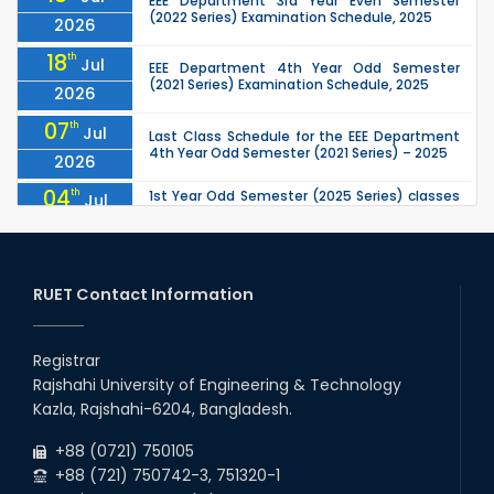
EEE Department 3rd Year Even Semester
(2022 Series) Examination Schedule, 2025
2026
18
th
Jul
EEE Department 4th Year Odd Semester
(2021 Series) Examination Schedule, 2025
2026
07
th
Jul
Last Class Schedule for the EEE Department
4th Year Odd Semester (2021 Series) – 2025
2026
04
th
1st Year Odd Semester (2025 Series) classes
Jul
of the EEE, CSE, ETE & ECE Departments will
2026
remain closed due to the Mid-Sem...
13
th
Class Schedule for the 2nd Year Odd
Jun
Semester (2024 Series) of EEE, CSE and ECE
RUET Contact Information
2026
Departments, 2026
13
th
Class Schedule for the 2nd Year Even
Jun
Semester (2023 Series) of EEE, CSE, ETE, and
Registrar
2026
ECE Departments, 20
Rajshahi University of Engineering & Technology
09
th
Examination Schedule for the 3rd Year Odd
Jun
Kazla, Rajshahi-6204, Bangladesh.
Semester of the EEE Department (2022
2026
Series), 2025.
+88 (0721) 750105
+88 (721) 750742-3, 751320-1