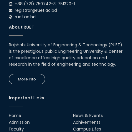
+88 (721) 750742-3, 751320-1
registrar@ruet.ac.bd
ruet.ac.bd
About RUET
Rajshahi University of Engineering & Technology (RUET)
is the prestigious public Engineering University & center
of excellence offers high quality education and
research in the field of engineering and technology.
More Info
Important Links
Home
News & Events
Admission
Achivements
Faculty
Campus Lifes