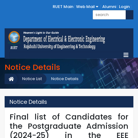
RUET Main
Web Mail
Alumni
Login
Notice Details
Notice List
Notice Details
Notice Details
Final list of Candidates for
the Postgraduate Admission
(2024-25) in the EEE