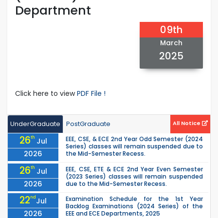
Department
09th
March
2025
Click here to view
PDF File !
UnderGraduate
PostGraduate
All Notice
26
th
EEE, CSE, & ECE 2nd Year Odd Semester (2024
Jul
Series) classes will remain suspended due to
2026
the Mid-Semester Recess.
26
th
EEE, CSE, ETE & ECE 2nd Year Even Semester
Jul
(2023 Series) classes will remain suspended
2026
due to the Mid-Semester Recess.
22
nd
Examination Schedule for the 1st Year
Jul
Backlog Examinations (2024 Series) of the
2026
EEE and ECE Departments, 2025