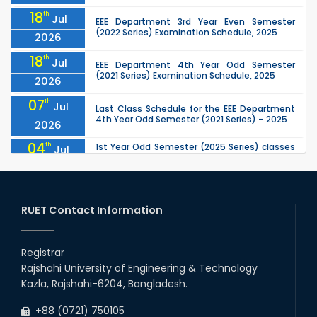
18
th
Jul
EEE Department 3rd Year Even Semester
(2022 Series) Examination Schedule, 2025
2026
18
th
Jul
EEE Department 4th Year Odd Semester
(2021 Series) Examination Schedule, 2025
2026
07
th
Jul
Last Class Schedule for the EEE Department
4th Year Odd Semester (2021 Series) – 2025
2026
04
th
1st Year Odd Semester (2025 Series) classes
Jul
of the EEE, CSE, ETE & ECE Departments will
2026
remain closed due to the Mid-Sem...
13
th
Class Schedule for the 2nd Year Odd
Jun
Semester (2024 Series) of EEE, CSE and ECE
RUET Contact Information
2026
Departments, 2026
13
th
Class Schedule for the 2nd Year Even
Jun
Semester (2023 Series) of EEE, CSE, ETE, and
Registrar
2026
ECE Departments, 20
Rajshahi University of Engineering & Technology
09
th
Examination Schedule for the 3rd Year Odd
Jun
Kazla, Rajshahi-6204, Bangladesh.
Semester of the EEE Department (2022
2026
Series), 2025.
+88 (0721) 750105