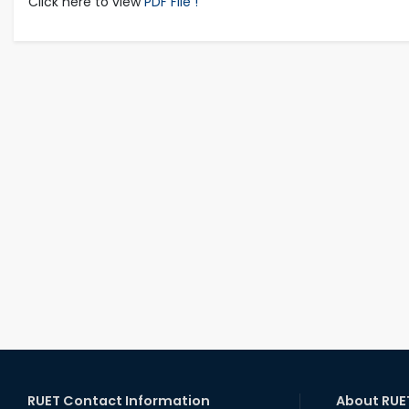
Click here to view
PDF File !
RUET Contact Information
About RUE