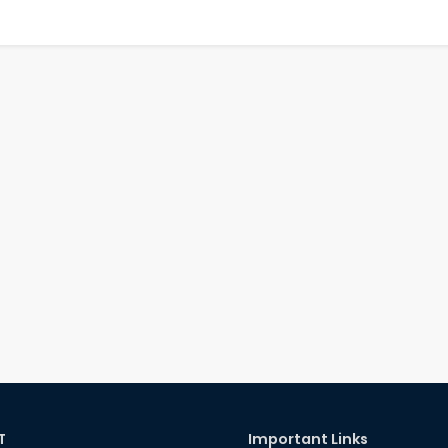
T
Important Links