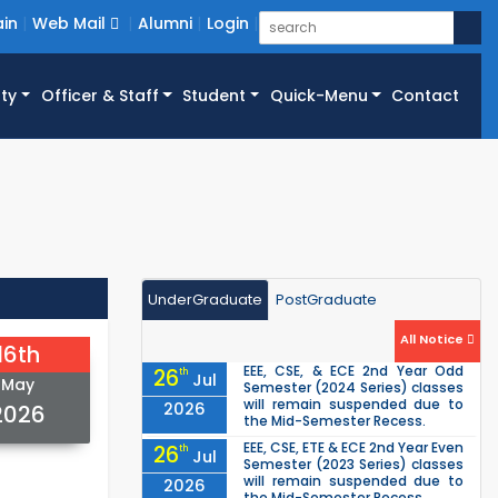
in
Web Mail
Alumni
Login
ty
Officer & Staff
Student
Quick-Menu
Contact
UnderGraduate
PostGraduate
All Notice
16th
EEE, CSE, & ECE 2nd Year Odd
26
th
Jul
May
Semester (2024 Series) classes
will remain suspended due to
2026
2026
the Mid-Semester Recess.
EEE, CSE, ETE & ECE 2nd Year Even
26
th
Jul
Semester (2023 Series) classes
will remain suspended due to
2026
the Mid-Semester Recess.