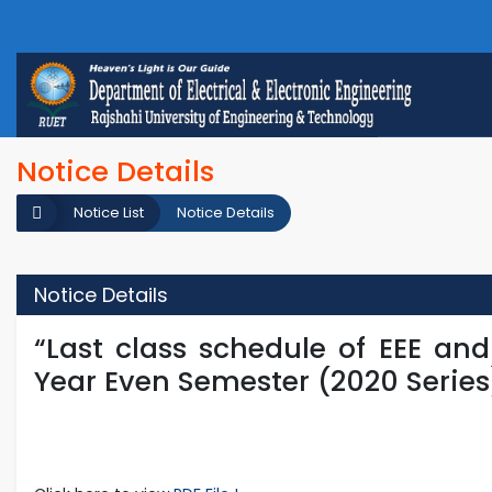
Notice Details
Notice List
Notice Details
Notice Details
“Last class schedule of EEE an
Year Even Semester (2020 Series