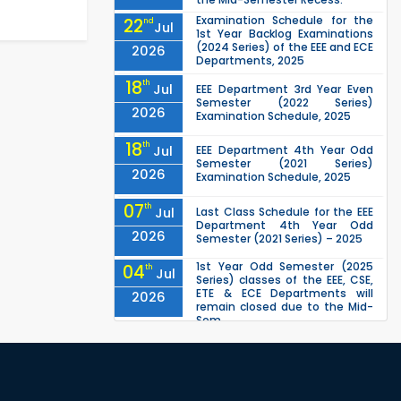
Examination Schedule for the
22
nd
Jul
1st Year Backlog Examinations
(2024 Series) of the EEE and ECE
2026
Departments, 2025
18
th
Jul
EEE Department 3rd Year Even
Semester (2022 Series)
2026
Examination Schedule, 2025
18
th
Jul
EEE Department 4th Year Odd
Semester (2021 Series)
2026
Examination Schedule, 2025
07
th
Jul
Last Class Schedule for the EEE
Department 4th Year Odd
2026
Semester (2021 Series) – 2025
1st Year Odd Semester (2025
04
th
Jul
Series) classes of the EEE, CSE,
ETE & ECE Departments will
2026
remain closed due to the Mid-
Sem...
Class Schedule for the 2nd Year
13
th
Jun
Odd Semester (2024 Series) of
EEE, CSE and ECE Departments,
2026
2026