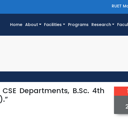
RUET Ma
(current)
Home
About
Facilities
Programs
Research
Facul
d CSE Departments, B.Sc. 4th
).”