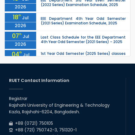
EEE Department 3rd Year Even Semester
(2022 Series) Examination Schedule, 2025
2026
18
th
Jul
EEE Department 4th Year Odd Semester
(2021 Series) Examination Schedule, 2025
2026
07
th
Jul
Last Class Schedule for the EEE Department
4th Year Odd Semester (2021 Series) – 2025
2026
04
th
1st Year Odd Semester (2025 Series) classes
Jul
of the EEE, CSE, ETE & ECE Departments will
2026
remain closed due to the Mid-Sem...
13
th
Class Schedule for the 2nd Year Odd
Jun
Semester (2024 Series) of EEE, CSE and ECE
RUET Contact Information
2026
Departments, 2026
13
th
Class Schedule for the 2nd Year Even
Jun
Semester (2023 Series) of EEE, CSE, ETE, and
Registrar
2026
ECE Departments, 20
Rajshahi University of Engineering & Technology
09
th
Examination Schedule for the 3rd Year Odd
Jun
Kazla, Rajshahi-6204, Bangladesh.
Semester of the EEE Department (2022
2026
Series), 2025.
+88 (0721) 750105
+88 (721) 750742-3, 751320-1