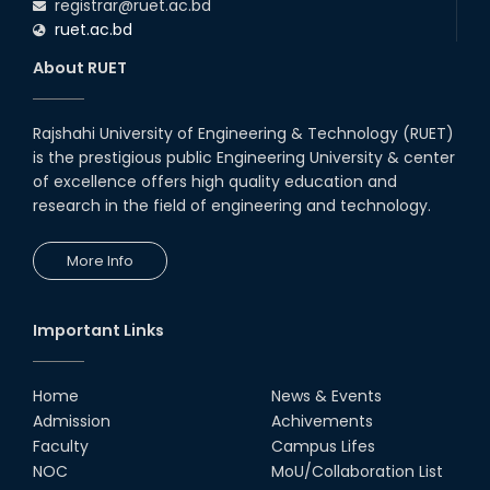
registrar@ruet.ac.bd
ruet.ac.bd
About RUET
Rajshahi University of Engineering & Technology (RUET)
is the prestigious public Engineering University & center
of excellence offers high quality education and
research in the field of engineering and technology.
More Info
Important Links
Home
News & Events
Admission
Achivements
Faculty
Campus Lifes
NOC
MoU/Collaboration List