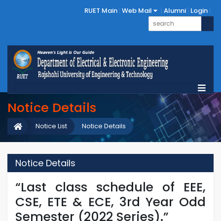
RUET Main
Web Mail
Alumni
Login
Notice Details
Notice List
Notice Details
Notice Details
“Last class schedule of EEE,
CSE, ETE & ECE, 3rd Year Odd
Semester (2022 Series).”