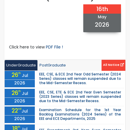
16th
May
2026
Click here to view
PDF File !
UnderGraduate
PostGraduate
All Notice
26
th
EEE, CSE, & ECE 2nd Year Odd Semester (2024
Jul
Series) classes will remain suspended due to
2026
the Mid-Semester Recess.
26
th
EEE, CSE, ETE & ECE 2nd Year Even Semester
Jul
(2023 Series) classes will remain suspended
2026
due to the Mid-Semester Recess.
22
nd
Examination Schedule for the 1st Year
Jul
Backlog Examinations (2024 Series) of the
2026
EEE and ECE Departments, 2025
18
th
Jul