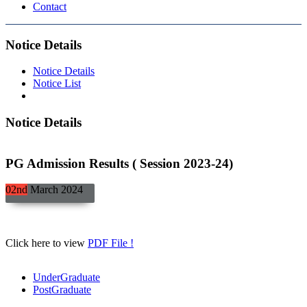
Contact
Notice Details
Notice Details
Notice List
Notice Details
PG Admission Results ( Session 2023-24)
02nd
March
2024
Click here to view
PDF File !
UnderGraduate
PostGraduate