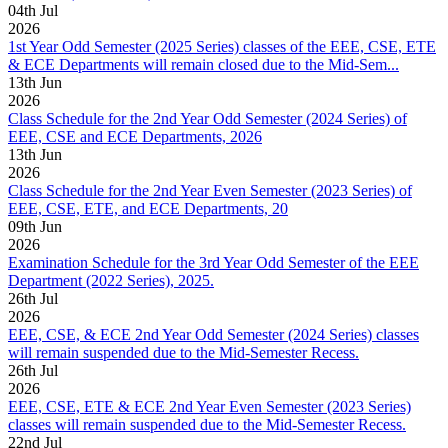
04
th
Jul
2026
1st Year Odd Semester (2025 Series) classes of the EEE, CSE, ETE
& ECE Departments will remain closed due to the Mid-Sem...
13
th
Jun
2026
Class Schedule for the 2nd Year Odd Semester (2024 Series) of
EEE, CSE and ECE Departments, 2026
13
th
Jun
2026
Class Schedule for the 2nd Year Even Semester (2023 Series) of
EEE, CSE, ETE, and ECE Departments, 20
09
th
Jun
2026
Examination Schedule for the 3rd Year Odd Semester of the EEE
Department (2022 Series), 2025.
26
th
Jul
2026
EEE, CSE, & ECE 2nd Year Odd Semester (2024 Series) classes
will remain suspended due to the Mid-Semester Recess.
26
th
Jul
2026
EEE, CSE, ETE & ECE 2nd Year Even Semester (2023 Series)
classes will remain suspended due to the Mid-Semester Recess.
22
nd
Jul