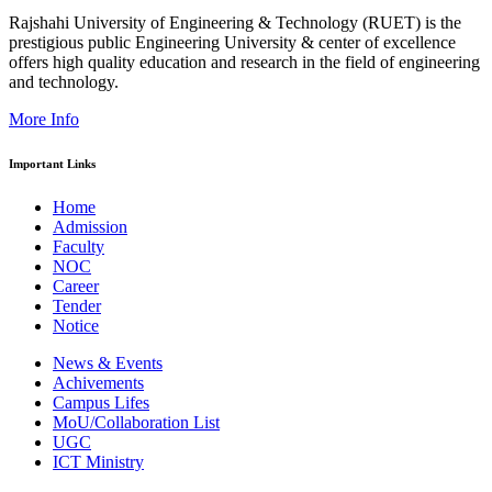
Rajshahi University of Engineering & Technology (RUET) is the
prestigious public Engineering University & center of excellence
offers high quality education and research in the field of engineering
and technology.
More Info
Important Links
Home
Admission
Faculty
NOC
Career
Tender
Notice
News & Events
Achivements
Campus Lifes
MoU/Collaboration List
UGC
ICT Ministry