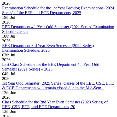
2026
Examination Schedule for the 1st Year Backlog Examinations (2024
Series) of the EEE and ECE Departments, 2025
18
th
Jul
2026
EEE Department 4th Year Odd Semester (2021 Series) Examination
Schedule, 2025
18
th
Jul
2026
EEE Department 3rd Year Even Semester (2022 Series)
Examination Schedule, 2025
07
th
Jul
2026
Last Class Schedule for the EEE Department 4th Year Odd
Semester (2021 Series) – 2025
04
th
Jul
2026
1st Year Odd Semester (2025 Series) classes of the EEE, CSE, ETE
& ECE Departments will remain closed due to the Mid-Sem...
13
th
Jun
2026
Class Schedule for the 2nd Year Even Semester (2023 Series) of
EEE, CSE, ETE, and ECE Departments, 20
13
th
Jun
2026