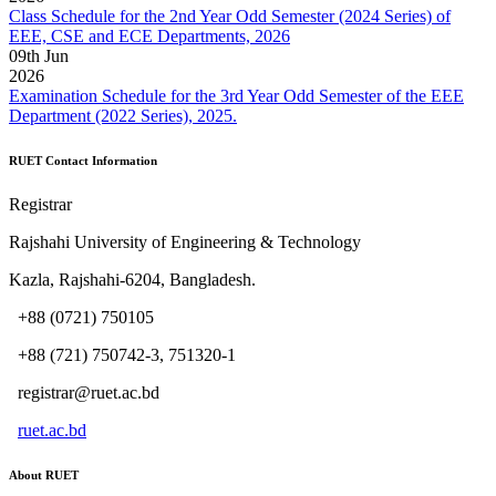
Class Schedule for the 2nd Year Odd Semester (2024 Series) of
EEE, CSE and ECE Departments, 2026
09
th
Jun
2026
Examination Schedule for the 3rd Year Odd Semester of the EEE
Department (2022 Series), 2025.
RUET Contact Information
Registrar
Rajshahi University of Engineering & Technology
Kazla, Rajshahi-6204, Bangladesh.
+88 (0721) 750105
+88 (721) 750742-3, 751320-1
registrar@ruet.ac.bd
ruet.ac.bd
About RUET