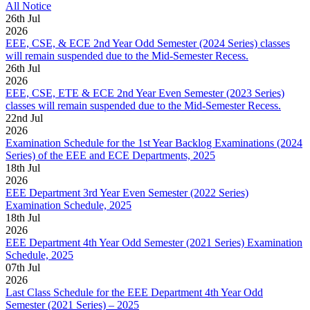
All Notice
26
th
Jul
2026
EEE, CSE, & ECE 2nd Year Odd Semester (2024 Series) classes
will remain suspended due to the Mid-Semester Recess.
26
th
Jul
2026
EEE, CSE, ETE & ECE 2nd Year Even Semester (2023 Series)
classes will remain suspended due to the Mid-Semester Recess.
22
nd
Jul
2026
Examination Schedule for the 1st Year Backlog Examinations (2024
Series) of the EEE and ECE Departments, 2025
18
th
Jul
2026
EEE Department 3rd Year Even Semester (2022 Series)
Examination Schedule, 2025
18
th
Jul
2026
EEE Department 4th Year Odd Semester (2021 Series) Examination
Schedule, 2025
07
th
Jul
2026
Last Class Schedule for the EEE Department 4th Year Odd
Semester (2021 Series) – 2025