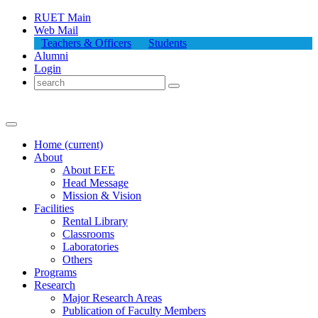
RUET Main
Web Mail
Teachers & Officers
Students
Alumni
Login
Home
(current)
About
About
EEE
Head Message
Mission & Vision
Facilities
Rental Library
Classrooms
Laboratories
Others
Programs
Research
Major Research Areas
Publication
of
Faculty Members