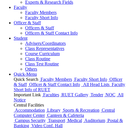
Experts & Research Fields
Faculty
Faculty Members
Faculty Short Info
Officer & Staff
Officers & Staff
Officers & Staff Contact Info
Student
Advisers/Coordinators
Class Representatives
Course Curriculum
Class Routine
Class Test Routine
Others
Quick-Menu
Quick Search
Faculty Members
Faculty Short Info
Officer
& Staff
Officer & Staff Contact Info
All Head Lists
Faculty
Short Info
of
RUET
Important Link
Faculties
RUET Gallery
Tender
NOC
All
Notice
Central Facilities
Accommodation
Library
Sports & Recreation
Central
Computer Center
Canteen & Cafeteria
Campus Security
Transport
Medical
Auditorium
Postal &
Banking
Video Conf. Hall