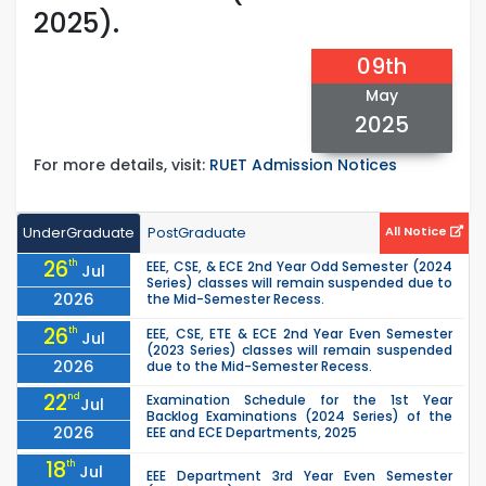
2025).
09th
May
2025
For more details, visit:
RUET Admission Notices
UnderGraduate
PostGraduate
All Notice
26
th
EEE, CSE, & ECE 2nd Year Odd Semester (2024
Jul
Series) classes will remain suspended due to
2026
the Mid-Semester Recess.
26
th
EEE, CSE, ETE & ECE 2nd Year Even Semester
Jul
(2023 Series) classes will remain suspended
2026
due to the Mid-Semester Recess.
22
nd
Examination Schedule for the 1st Year
Jul
Backlog Examinations (2024 Series) of the
2026
EEE and ECE Departments, 2025
18
th
Jul
EEE Department 3rd Year Even Semester