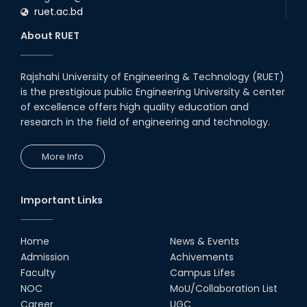
ruet.ac.bd
About RUET
Rajshahi University of Engineering & Technology (RUET)
is the prestigious public Engineering University & center
of excellence offers high quality education and
research in the field of engineering and technology.
More Info
Important Links
Home
News & Events
Admission
Achivements
Faculty
Campus Lifes
NOC
MoU/Collaboration List
Career
UGC