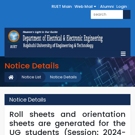
RUET Main
Web Mail
Alumni
Login
Notice Details
Notice List
Notice Details
Notice Details
Roll sheets and orientation
sheets are generated for the
UG students (Session: 2024-