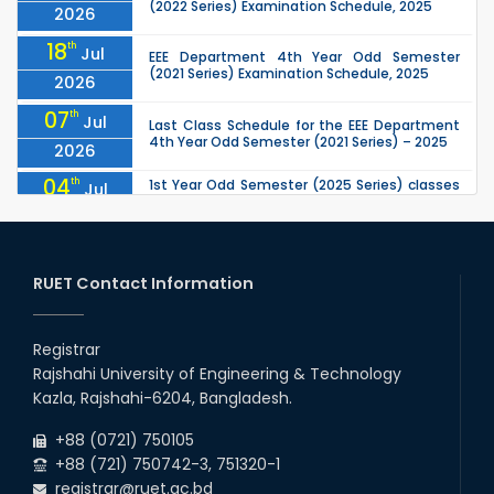
(2022 Series) Examination Schedule, 2025
2026
18
th
Jul
EEE Department 4th Year Odd Semester
(2021 Series) Examination Schedule, 2025
2026
07
th
Jul
Last Class Schedule for the EEE Department
4th Year Odd Semester (2021 Series) – 2025
2026
04
th
1st Year Odd Semester (2025 Series) classes
Jul
of the EEE, CSE, ETE & ECE Departments will
2026
remain closed due to the Mid-Sem...
13
th
Class Schedule for the 2nd Year Odd
Jun
Semester (2024 Series) of EEE, CSE and ECE
RUET Contact Information
2026
Departments, 2026
13
th
Class Schedule for the 2nd Year Even
Jun
Semester (2023 Series) of EEE, CSE, ETE, and
Registrar
2026
ECE Departments, 20
Rajshahi University of Engineering & Technology
09
th
Examination Schedule for the 3rd Year Odd
Jun
Kazla, Rajshahi-6204, Bangladesh.
Semester of the EEE Department (2022
2026
Series), 2025.
+88 (0721) 750105
+88 (721) 750742-3, 751320-1
registrar@ruet.ac.bd