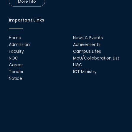
More Info
Important Links
Home
News & Events
Admission
Achivements
Faculty
Campus Lifes
NOC
MoU/Collaboration List
Career
UGC
Tender
ICT Ministry
Notice