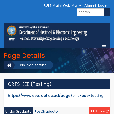
RUET Main
Web Mail
Alumni
Login
Page Details
Crts-eee-testing-1
CRTS-EEE (Testing)
https://www.eee.ruet.ac.bd/page/crts-eee-testing
UnderGraduate
PostGraduate
All Notice