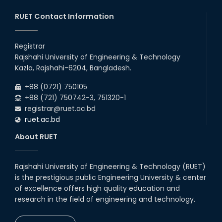
13
th
Class Schedule for the 2nd Year Odd
Jun
Semester (2024 Series) of EEE, CSE and ECE
RUET Contact Information
2026
Departments, 2026
13
th
Class Schedule for the 2nd Year Even
Jun
Semester (2023 Series) of EEE, CSE, ETE, and
Registrar
2026
ECE Departments, 20
Rajshahi University of Engineering & Technology
09
th
Examination Schedule for the 3rd Year Odd
Jun
Kazla, Rajshahi-6204, Bangladesh.
Semester of the EEE Department (2022
2026
Series), 2025.
+88 (0721) 750105
+88 (721) 750742-3, 751320-1
registrar@ruet.ac.bd
ruet.ac.bd
About RUET
Rajshahi University of Engineering & Technology (RUET)
is the prestigious public Engineering University & center
of excellence offers high quality education and
research in the field of engineering and technology.