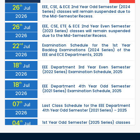
26
th
EEE, CSE, & ECE 2nd Year Odd Semester (2024
Jul
Series) classes will remain suspended due to
2026
the Mid-Semester Recess.
26
th
EEE, CSE, ETE & ECE 2nd Year Even Semester
Jul
(2023 Series) classes will remain suspended
2026
due to the Mid-Semester Recess.
22
nd
Examination Schedule for the 1st Year
Jul
Backlog Examinations (2024 Series) of the
2026
EEE and ECE Departments, 2025
18
th
Jul
EEE Department 3rd Year Even Semester
(2022 Series) Examination Schedule, 2025
2026
18
th
Jul
EEE Department 4th Year Odd Semester
(2021 Series) Examination Schedule, 2025
2026
07
th
Jul
Last Class Schedule for the EEE Department
4th Year Odd Semester (2021 Series) – 2025
2026
04
th
1st Year Odd Semester (2025 Series) classes
Jul
of the EEE, CSE, ETE & ECE Departments will
2026
remain closed due to the Mid-Sem...