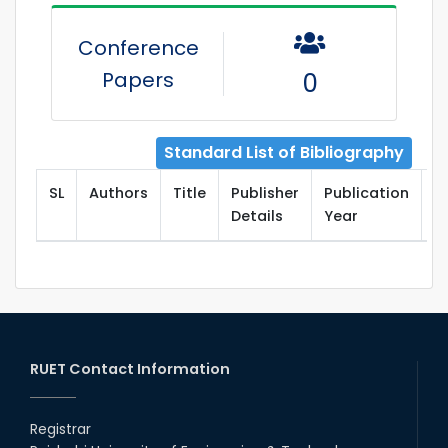
Conference
Papers
0
Standard List of Bibliography
SL
Authors
Title
Publisher
Publication
T
Details
Year
RUET Contact Information
Registrar