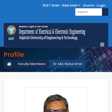
RUET Main
Web Mail
Alumni
Login
Profile
Faculty Members
Dr. Md. Ruhul Amin