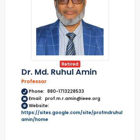
Retired
Dr. Md. Ruhul Amin
Professor
Phone: 880-1713228533
Email: prof.m.r.amin@ieee.org
Website:
https://sites.google.com/site/profmdruhul
amin/home