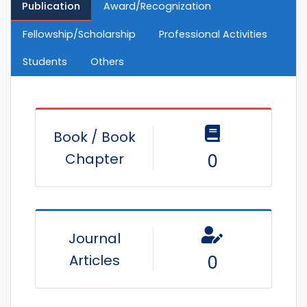
Publication
Award/Recognization
Fellowship/Scholarship
Professional Activities
Students
Others
Book / Book
Chapter
0
Journal
Articles
0