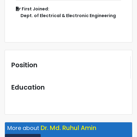
First Joined:
Dept. of Electrical & Electronic Engineering
Position
Education
Dr. Md. Ruhul Amin
More about