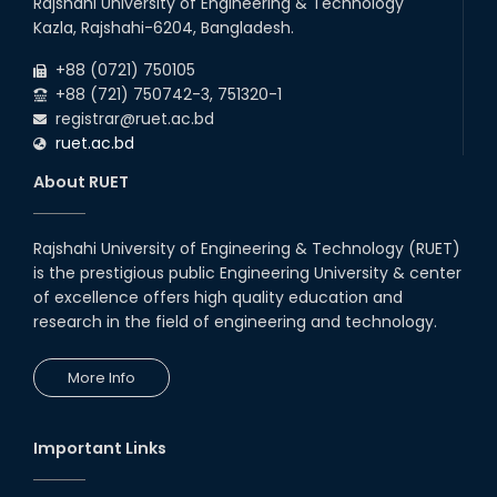
Rajshahi University of Engineering & Technology
Kazla, Rajshahi-6204, Bangladesh.
+88 (0721) 750105
+88 (721) 750742-3, 751320-1
registrar@ruet.ac.bd
ruet.ac.bd
About RUET
Rajshahi University of Engineering & Technology (RUET)
is the prestigious public Engineering University & center
of excellence offers high quality education and
research in the field of engineering and technology.
More Info
Important Links