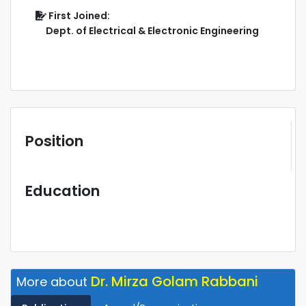
First Joined:
Dept. of Electrical & Electronic Engineering
Position
Education
Dr. Mirza Golam Rabbani
More about