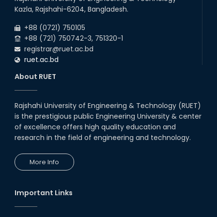
Kazla, Rajshahi-6204, Bangladesh.
+88 (0721) 750105
+88 (721) 750742-3, 751320-1
registrar@ruet.ac.bd
ruet.ac.bd
About RUET
Rajshahi University of Engineering & Technology (RUET)
is the prestigious public Engineering University & center
of excellence offers high quality education and
research in the field of engineering and technology.
More Info
Important Links