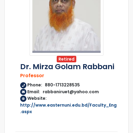
Retired
Dr. Mirza Golam Rabbani
Professor
Phone: 880-1713228535
Email: rabbaniruet@yahoo.com
Website:
http://www.easternuni.edu.bd/Faculty_Eng
.aspx