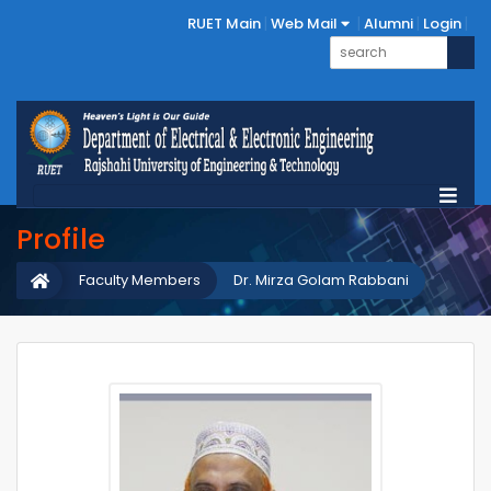
RUET Main
Web Mail
Alumni
Login
Profile
Faculty Members
Dr. Mirza Golam Rabbani