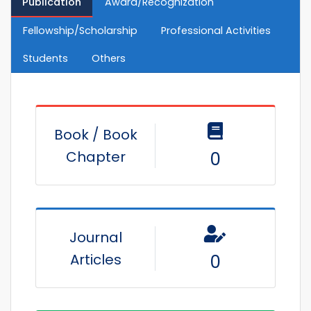
Publication
Award/Recognization
Fellowship/Scholarship
Professional Activities
Students
Others
Book / Book
Chapter
0
Journal
Articles
0