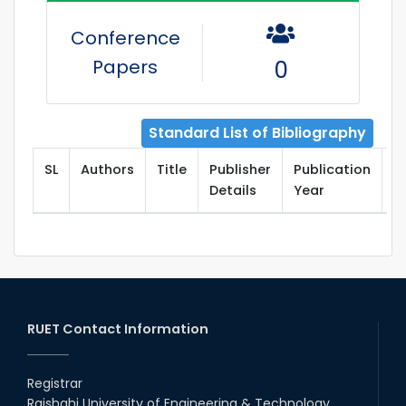
Conference
Papers
0
Standard List of Bibliography
SL
Authors
Title
Publisher
Publication
T
Details
Year
RUET Contact Information
Registrar
Rajshahi University of Engineering & Technology