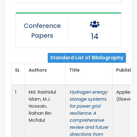
Conference
Papers
14
Standard List of Bibliography
SL
Authors
Title
Publisher
1
Md. Rashidul
Hydrogen energy
Applied 
Islam, M.J.
storage systems
(Elsevier, Q
Hossain,
for power grid
Raihan Bin
resilience: A
Mofidul
comprehensive
review and future
directions from