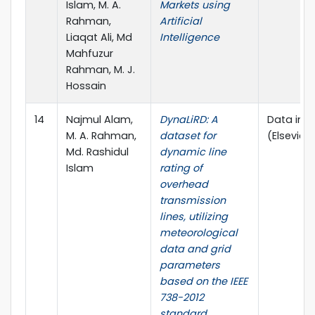
Islam, M. A.
Markets using
Rahman,
Artificial
Liaqat Ali, Md
Intelligence
Mahfuzur
Rahman, M. J.
Hossain
14
Najmul Alam,
DynaLiRD: A
Data in Br
M. A. Rahman,
dataset for
(Elsevier)
Md. Rashidul
dynamic line
Islam
rating of
overhead
transmission
lines, utilizing
meteorological
data and grid
parameters
based on the IEEE
738-2012
standard