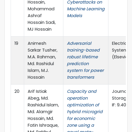
Hossain,
Cyberattacks on
Mohammad
Machine Learning
Ashraf
Models
Hossain Sadi,
MJ Hossain
19
Animesh
Adversarial
Electric 
Sarkar Tusher,
training-based
Systems 
M.A. Rahman,
robust lifetime
(Elsevier, 
Md. Rashidul
prediction
Islam, M.J.
system for power
Hossain
transformers
20
Arif Istiak
Capacity and
Journal o
Abeg, Md.
operation
Storage (E
Rashidul Islam,
optimization of
IF: 9.40)
Md. Alamgir
hybrid microgrid
Hossain, Md.
for economic
Fatin Ishraque,
zone using a