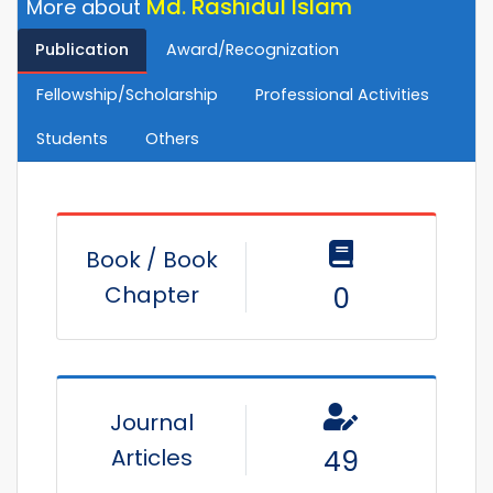
Md. Rashidul Islam
More about
Publication
Award/Recognization
Fellowship/Scholarship
Professional Activities
Students
Others
Book / Book
Chapter
0
Journal
Articles
49