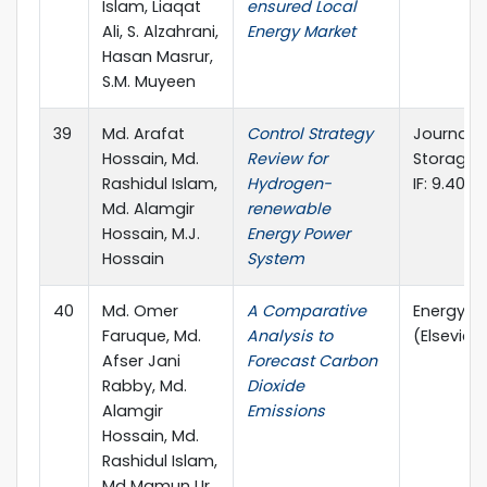
Islam, Liaqat
ensured Local
Ali, S. Alzahrani,
Energy Market
Hasan Masrur,
S.M. Muyeen
39
Md. Arafat
Control Strategy
Journal o
Hossain, Md.
Review for
Storage (E
Rashidul Islam,
Hydrogen-
IF: 9.40)
Md. Alamgir
renewable
Hossain, M.J.
Energy Power
Hossain
System
40
Md. Omer
A Comparative
Energy R
Faruque, Md.
Analysis to
(Elsevier, 
Afser Jani
Forecast Carbon
Rabby, Md.
Dioxide
Alamgir
Emissions
Hossain, Md.
Rashidul Islam,
Md Mamun Ur