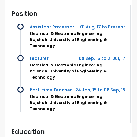
Position
Assistant Professor
01 Aug, 17 to Present
Electrical & Electronic Engineering
Rajshahi University of Engineering &
Technology
Lecturer
09 Sep, 15 to 31 Jul, 17
Electrical & Electronic Engineering
Rajshahi University of Engineering &
Technology
Part-time Teacher
24 Jan, 15 to 08 Sep, 15
Electrical & Electronic Engineering
Rajshahi University of Engineering &
Technology
Education