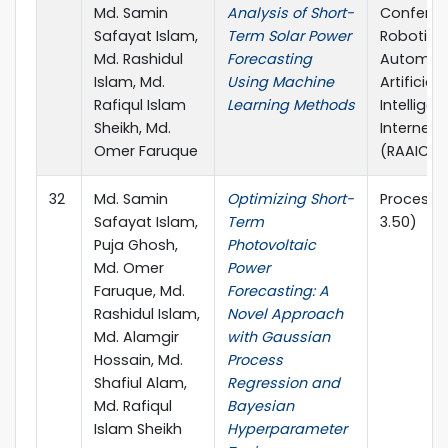
Md. Samin
Analysis of Short-
Conferen
Safayat Islam,
Term Solar Power
Robotics,
Md. Rashidul
Forecasting
Automati
Islam, Md.
Using Machine
Artificial-
Rafiqul Islam
Learning Methods
Intellige
Sheikh, Md.
Internet-
Omer Faruque
(RAAICO
32
Md. Samin
Optimizing Short-
Processes
Safayat Islam,
Term
3.50)
Puja Ghosh,
Photovoltaic
Md. Omer
Power
Faruque, Md.
Forecasting: A
Rashidul Islam,
Novel Approach
Md. Alamgir
with Gaussian
Hossain, Md.
Process
Shafiul Alam,
Regression and
Md. Rafiqul
Bayesian
Islam Sheikh
Hyperparameter