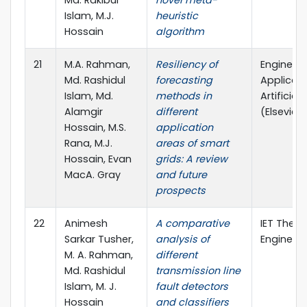
Md. Rakibul
novel meta-
Islam, M.J.
heuristic
Hossain
algorithm
21
M.A. Rahman,
Resiliency of
Engineeri
Md. Rashidul
forecasting
Applicati
Islam, Md.
methods in
Artificial
Alamgir
different
(Elsevier, 
Hossain, M.S.
application
Rana, M.J.
areas of smart
Hossain, Evan
grids: A review
MacA. Gray
and future
prospects
22
Animesh
A comparative
IET The J
Sarkar Tusher,
analysis of
Engineeri
M. A. Rahman,
different
Md. Rashidul
transmission line
Islam, M. J.
fault detectors
Hossain
and classifiers