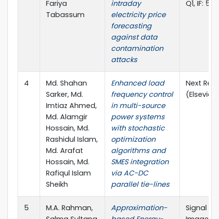
Fariya
intraday
Q1, IF: 5.0
Tabassum
electricity price
forecasting
against data
contamination
attacks
4
Md. Shahan
Enhanced load
Next Res
Sarker, Md.
frequency control
(Elsevier)
Imtiaz Ahmed,
in multi-source
Md. Alamgir
power systems
Hossain, Md.
with stochastic
Rashidul Islam,
optimization
Md. Arafat
algorithms and
Hossain, Md.
SMES integration
Rafiqul Islam
via AC-DC
Sheikh
parallel tie-lines
5
M.A. Rahman,
Approximation-
Signal Pr