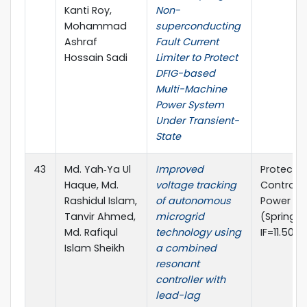
Kanti Roy,
Non-
Mohammad
superconducting
Ashraf
Fault Current
Hossain Sadi
Limiter to Protect
DFIG-based
Multi-Machine
Power System
Under Transient-
State
43
Md. Yah‑Ya Ul
Improved
Protecti
Haque, Md.
voltage tracking
Control 
Rashidul Islam,
of autonomous
Power Sy
Tanvir Ahmed,
microgrid
(Springer
Md. Rafiqul
technology using
IF=11.50)
Islam Sheikh
a combined
resonant
controller with
lead-lag