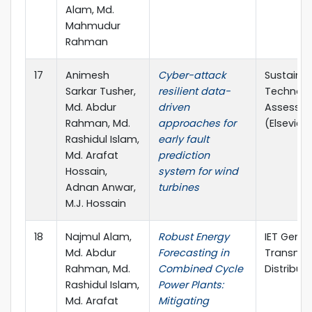
Alam, Md.
Mahmudur
Rahman
17
Animesh
Cyber-attack
Sustaina
Sarkar Tusher,
resilient data-
Technolo
Md. Abdur
driven
Assessm
Rahman, Md.
approaches for
(Elsevier, 
Rashidul Islam,
early fault
Md. Arafat
prediction
Hossain,
system for wind
Adnan Anwar,
turbines
M.J. Hossain
18
Najmul Alam,
Robust Energy
IET Gener
Md. Abdur
Forecasting in
Transmis
Rahman, Md.
Combined Cycle
Distribut
Rashidul Islam,
Power Plants:
Md. Arafat
Mitigating