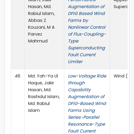
Hasan, Md.
Augmentation of
Supercon
Rabiul Islam,
DFIG Based Wind
Abbas Z.
Farms by
Kouzani, M A
Nonlinear Control
Parvez
of Flux-Coupling-
Mahmud
Type
Superconducting
Fault Current
Limiter
46
Md. Yah-Ya Ul
Low-Voltage Ride
Wind (MD
Haque, Jakir
through
Hasan, Md.
Capability
Rashidul Islam,
Augmentation of
Md. Rabiul
DFIG-Based Wind
Islam
Farms Using
Series-Parallel
Resonance-Type
Fault Current