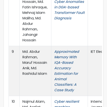
Hossain, Md.
Cyber Anomalies
Fatin Ishraque,
in DGA-based
Mehnaj Islam
Transformer Fault
Maliha, Md.
Diagnosis
Abdur
Rahman,
Jahangir
Hossain
9
Md. Abdur
Approximated
IET Electr
Rahman,
Memory With
Maruf Hossain
IQA-Based
Anik, Md.
Accuracy
Rashidul Islam
Estimation for
Animal
Classifiers: A
Case Study
10
Najmul Alam,
Cyber resilient
Internati