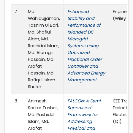
7
Md.
Enhanced
Engineeri
Wahidujjaman,
Stability and
(Wiley & 
Tasnim Ul Bari,
Performance of
Md. Shafiul
Islanded DC
Alam, Md.
Microgrid
Rashidul Islam,
Systems using
Md. Alamgir
Optimized
Hossain, Md.
Fractional Order
Arafat
Controller and
Hossain, Md.
Advanced Energy
Rafiqul Islam
Management
Sheikh
8
Animesh
FALCON: A Semi-
IEEE Tran
Sarkar Tusher,
Supervised
Dielectri
Md. Rashidul
Framework for
Electrical
Islam, Md.
Addressing
(Q1)
Arafat
Physical and