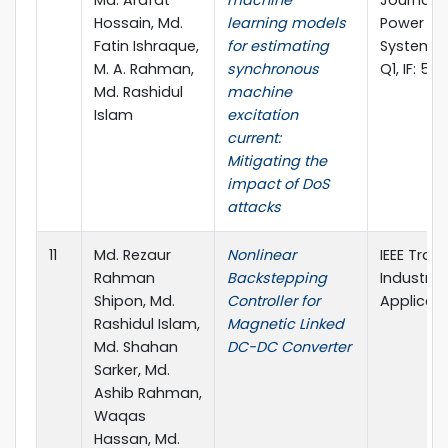
Md. Arafat
machine
Journal of
Hossain, Md.
learning models
Power & 
Fatin Ishraque,
for estimating
Systems (
M. A. Rahman,
synchronous
Q1, IF: 5.0
Md. Rashidul
machine
Islam
excitation
current:
Mitigating the
impact of DoS
attacks
11
Md. Rezaur
Nonlinear
IEEE Tran
Rahman
Backstepping
Industry
Shipon, Md.
Controller for
Applicati
Rashidul Islam,
Magnetic Linked
Md. Shahan
DC-DC Converter
Sarker, Md.
Ashib Rahman,
Waqas
Hassan, Md.