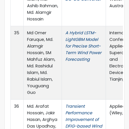
Ashib Rahman,
Australia.
Md. Alamgir
Hossain
35
Md Omer
A Hybrid LSTM-
Internati
Faruque, Md.
LightGBM Model
Conferen
Alamgir
for Precise Short-
Applied
Hossain, SM
Term Wind Power
Supercon
Mahfuz Alam,
Forecasting
and
Md. Rashidul
Electrom
Islam, Md.
Devices 
Rabiul Islam,
Tianjin, C
Youguang
Guo
36
Md. Arafat
Transient
Applied 
Hossain, Jakir
Performance
(Wiley, Q
Hasan, Arghya
Improvement of
Das Upadhay,
DFIG-based Wind