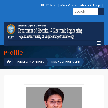
RUET Main
Web Mail
Alumni
Login
Profile
Faculty Members
Md. Rashidul Islam