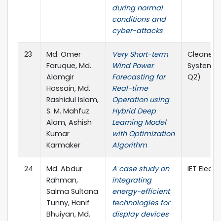
during normal
conditions and
cyber-attacks
23
Md. Omer
Very Short-term
Cleaner 
Faruque, Md.
Wind Power
Systems (
Alamgir
Forecasting for
Q2)
Hossain, Md.
Real-time
Rashidul Islam,
Operation using
S. M. Mahfuz
Hybrid Deep
Alam, Ashish
Learning Model
Kumar
with Optimization
Karmaker
Algorithm
24
Md. Abdur
A case study on
IET Electr
Rahman,
integrating
Salma Sultana
energy-efficient
Tunny, Hanif
technologies for
Bhuiyan, Md.
display devices