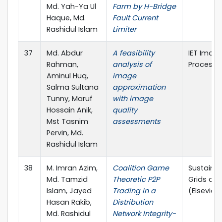
Md. Yah-Ya Ul
Farm by H-Bridge
Haque, Md.
Fault Current
Rashidul Islam
Limiter
37
Md. Abdur
A feasibility
IET Imag
Rahman,
analysis of
Processi
Aminul Huq,
image
Salma Sultana
approximation
Tunny, Maruf
with image
Hossain Anik,
quality
Mst Tasnim
assessments
Pervin, Md.
Rashidul Islam
38
M. Imran Azim,
Coalition Game
Sustainab
Md. Tamzid
Theoretic P2P
Grids an
Islam, Jayed
Trading in a
(Elsevier, 
Hasan Rakib,
Distribution
Md. Rashidul
Network Integrity-