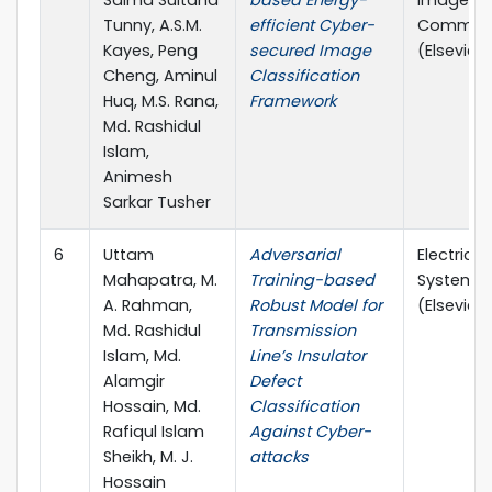
Salma Sultana
based Energy-
Image
Tunny, A.S.M.
efficient Cyber-
Communi
Kayes, Peng
secured Image
(Elsevier, 
Cheng, Aminul
Classification
Huq, M.S. Rana,
Framework
Md. Rashidul
Islam,
Animesh
Sarkar Tusher
6
Uttam
Adversarial
Electric 
Mahapatra, M.
Training-based
Systems 
A. Rahman,
Robust Model for
(Elsevier, 
Md. Rashidul
Transmission
Islam, Md.
Line’s Insulator
Alamgir
Defect
Hossain, Md.
Classification
Rafiqul Islam
Against Cyber-
Sheikh, M. J.
attacks
Hossain