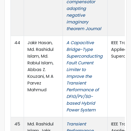
compensator
adopting
negative
imaginary
theorem Journal
44
Jakir Hasan,
A Capacitive
IEEE Tran
Md. Rashidul
Bridge-Type
Applied
Islam, Md.
Superconducting
Supercon
Rabiul Islam,
Fault Current
Abbas Z.
Limiter to
Kouzani, M A
Improve the
Parvez
Transient
Mahmud
Performance of
DFIG/PV/SG-
based Hybrid
Power System
45
Md. Rashidul
Transient
IEEE Tran
Islam, Jakir
Performance
Applied