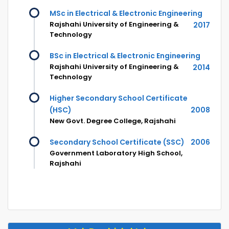
MSc in Electrical & Electronic Engineering
Rajshahi University of Engineering &
2017
Technology
BSc in Electrical & Electronic Engineering
Rajshahi University of Engineering &
2014
Technology
Higher Secondary School Certificate
(HSC)
2008
New Govt. Degree College, Rajshahi
Secondary School Certificate (SSC)
2006
Government Laboratory High School,
Rajshahi