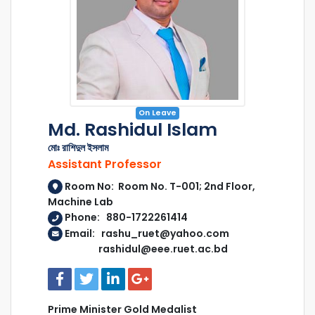
On Leave
Md. Rashidul Islam
মোঃ রাশিদুল ইসলাম
Assistant Professor
Room No: Room No. T-001; 2nd Floor,
Machine Lab
Phone: 880-1722261414
Email: rashu_ruet@yahoo.com
rashidul@eee.ruet.ac.bd
Prime Minister Gold Medalist