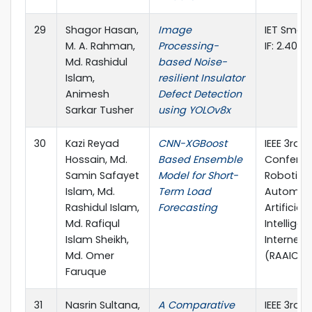
29
Shagor Hasan,
Image
IET Smart
M. A. Rahman,
Processing-
IF: 2.40)
Md. Rashidul
based Noise-
Islam,
resilient Insulator
Animesh
Defect Detection
Sarkar Tusher
using YOLOv8x
30
Kazi Reyad
CNN-XGBoost
IEEE 3rd I
Hossain, Md.
Based Ensemble
Conferen
Samin Safayet
Model for Short-
Robotics,
Islam, Md.
Term Load
Automati
Rashidul Islam,
Forecasting
Artificial-
Md. Rafiqul
Intellige
Islam Sheikh,
Internet-
Md. Omer
(RAAICO
Faruque
31
Nasrin Sultana,
A Comparative
IEEE 3rd I