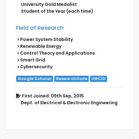
University Gold Medalist
Student of the Year (each time)
Field of Research
Power System Stability
Renewable Energy
Control Theory and Applications
Smart Grid
Cybersecurity
Google Scholar
ResearchGate
ORCID
First Joined: 09th Sep, 2015
Dept. of Electrical & Electronic Engineering