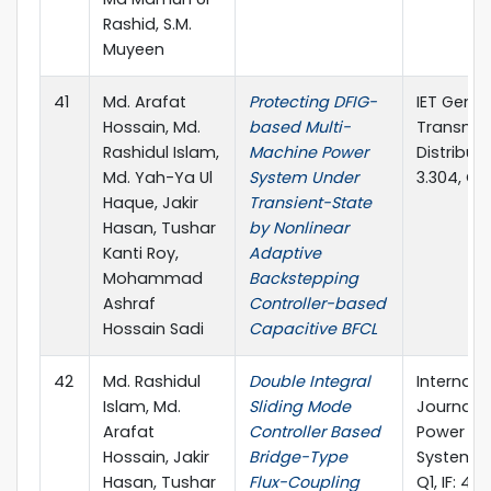
Rashid, S.M.
Muyeen
41
Md. Arafat
Protecting DFIG-
IET Gener
Hossain, Md.
based Multi-
Transmis
Rashidul Islam,
Machine Power
Distributi
Md. Yah-Ya Ul
System Under
3.304, Q1)
Haque, Jakir
Transient-State
Hasan, Tushar
by Nonlinear
Kanti Roy,
Adaptive
Mohammad
Backstepping
Ashraf
Controller-based
Hossain Sadi
Capacitive BFCL
42
Md. Rashidul
Double Integral
Internati
Islam, Md.
Sliding Mode
Journal of
Arafat
Controller Based
Power an
Hossain, Jakir
Bridge-Type
Systems (
Hasan, Tushar
Flux-Coupling
Q1, IF: 4.