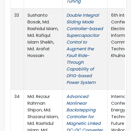
Tuning
33
Sushanto
Double Integral
6th Inter
Bosak, Md.
Sliding Mode
Conferen
Rashidul Islam,
Controller-based
Electrical
Md. Rafiqul
Supercapacitor
Informat
Islam Sheikh,
Control to
Communi
Md. Arafat
Augment the
Technolo
Hossain
Fault Ride-
Khulna, 
Through
Capability of
DFIG-based
Power System
34
Md. Rezaur
Advanced
Internati
Rahman
Nonlinear
Conferen
Shipon, Md.
Backstepping
Energy
Shazarul Islam,
Controller for
Technolo
Md. Rashidul
Magnetic Linked
Future Gr
Islam, Md.
DC-DC Converter
Wollongo