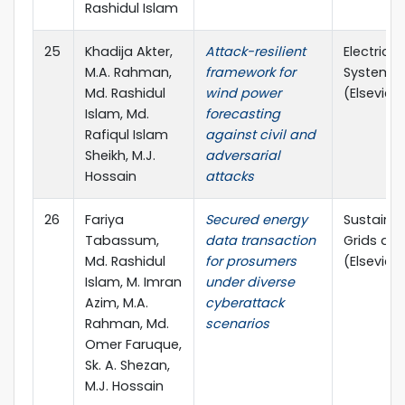
Rashidul Islam
25
Khadija Akter,
Attack-resilient
Electric 
M.A. Rahman,
framework for
Systems 
Md. Rashidul
wind power
(Elsevier, 
Islam, Md.
forecasting
Rafiqul Islam
against civil and
Sheikh, M.J.
adversarial
Hossain
attacks
26
Fariya
Secured energy
Sustainab
Tabassum,
data transaction
Grids an
Md. Rashidul
for prosumers
(Elsevier, 
Islam, M. Imran
under diverse
Azim, M.A.
cyberattack
Rahman, Md.
scenarios
Omer Faruque,
Sk. A. Shezan,
M.J. Hossain