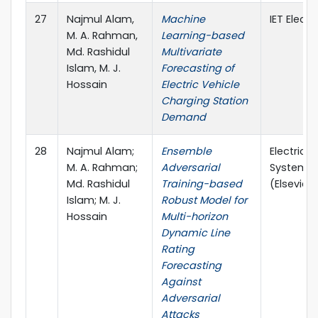
27
Najmul Alam,
Machine
IET Electr
M. A. Rahman,
Learning-based
Md. Rashidul
Multivariate
Islam, M. J.
Forecasting of
Hossain
Electric Vehicle
Charging Station
Demand
28
Najmul Alam;
Ensemble
Electric 
M. A. Rahman;
Adversarial
Systems 
Md. Rashidul
Training-based
(Elsevier, 
Islam; M. J.
Robust Model for
Hossain
Multi-horizon
Dynamic Line
Rating
Forecasting
Against
Adversarial
Attacks