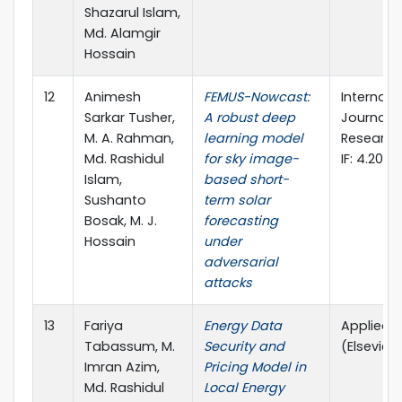
Shazarul Islam,
Md. Alamgir
Hossain
12
Animesh
FEMUS-Nowcast:
Internati
Sarkar Tusher,
A robust deep
Journal o
M. A. Rahman,
learning model
Research 
Md. Rashidul
for sky image-
IF: 4.20)
Islam,
based short-
Sushanto
term solar
Bosak, M. J.
forecasting
Hossain
under
adversarial
attacks
13
Fariya
Energy Data
Applied 
Tabassum, M.
Security and
(Elsevier, Q
Imran Azim,
Pricing Model in
Md. Rashidul
Local Energy