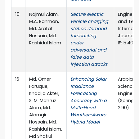
15
Najmul Alam,
Secure electric
Engineeri
M.A. Rahman,
vehicle charging
and Tech
Md. Arafat
station demand
Internati
Hossain, Md.
forecasting
Journal (E
Rashidul Islam
under
IF: 5.40)
adversarial and
false data
injection attacks
16
Md. Omer
Enhancing Solar
Arabian J
Faruque,
Irradiance
Science 
Khadija Akter,
Forecasting
Engineeri
S. M. Mahfuz
Accuracy with a
(Springer, 
Alam, Md.
Multi-Head
2.90)
Alamgir
Weather-Aware
Hossain, Md.
Hybrid Model
Rashidul Islam,
Md Shafiul