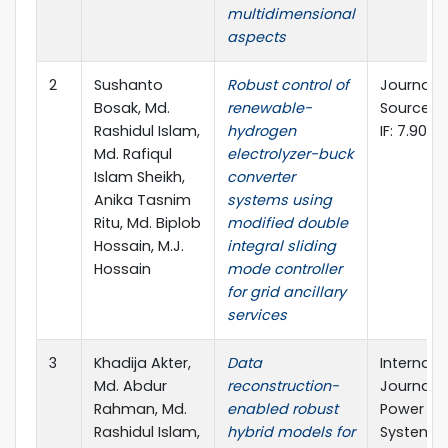
multidimensional
aspects
2
Sushanto
Robust control of
Journal 
Bosak, Md.
renewable-
Sources (E
Rashidul Islam,
hydrogen
IF: 7.90)
Md. Rafiqul
electrolyzer-buck
Islam Sheikh,
converter
Anika Tasnim
systems using
Ritu, Md. Biplob
modified double
Hossain, M.J.
integral sliding
Hossain
mode controller
for grid ancillary
services
3
Khadija Akter,
Data
Internati
Md. Abdur
reconstruction-
Journal of
Rahman, Md.
enabled robust
Power & 
Rashidul Islam,
hybrid models for
Systems (