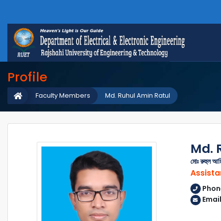
Profile
Faculty Members
Md. Ruhul Amin Ratul
Md. 
মোঃ রুহুল আম
Assista
Phon
Email