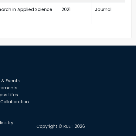
earch in Applied Science
2021
Journal
 & Events
vements
us Lifes
Collaboration
inistry
Copyright ©
RUET
2026