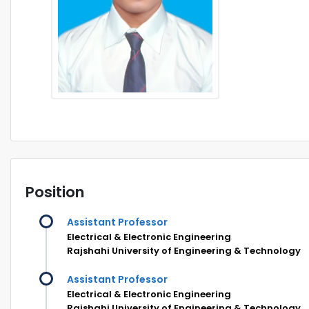
Position
Assistant Professor
Electrical & Electronic Engineering
Rajshahi University of Engineering & Technology
Assistant Professor
Electrical & Electronic Engineering
Rajshahi University of Engineering & Technology