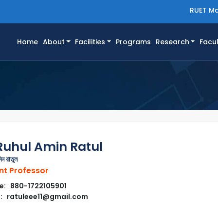
RUET Ma
(current)
Home
About
Facilities
Programs
Research
Facul
Ruhul Amin Ratul
িন রাতুল
nt Professor
e: 880-1722105901
: ratuleee11@gmail.com