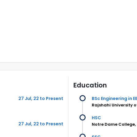
Education
27 Jul, 22 to Present
BSc Engineering in E
Rajshahi University 
HSC
27 Jul, 22 to Present
Notre Dame College,
SSC