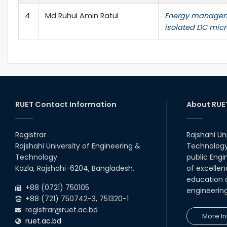
4
Md Ruhul Amin Ratul
Energy manageme
isolated DC micr
RUET Contact Information
About RUE
Registrar
Rajshahi Un
Rajshahi University of Engineering &
Technology 
Technology
public Engi
Kazla, Rajshahi-6204, Bangladesh.
of excellen
education a
+88 (0721) 750105
engineerin
+88 (721) 750742-3, 751320-1
registrar@ruet.ac.bd
More In
ruet.ac.bd