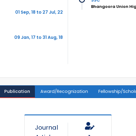
Bhangoora Union Hig
01 Sep, 18 to 27 Jul, 22
09 Jan, 17 to 31 Aug, 18
Publication
Award/Recognization
Fellowship/Schol
Journal