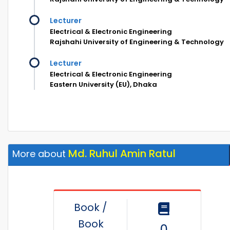
Lecturer
Electrical & Electronic Engineering
Rajshahi University of Engineering & Technology
Lecturer
Electrical & Electronic Engineering
Eastern University (EU), Dhaka
Md. Ruhul Amin Ratul
More about
Book /
Book
0