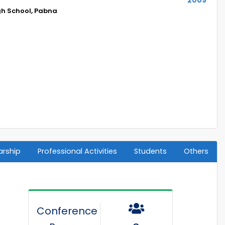
h School, Pabna
arship
Professional Activities
Students
Others
Conference