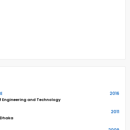
EE
2016
of Engineering and Technology
2011
 Dhaka
2009