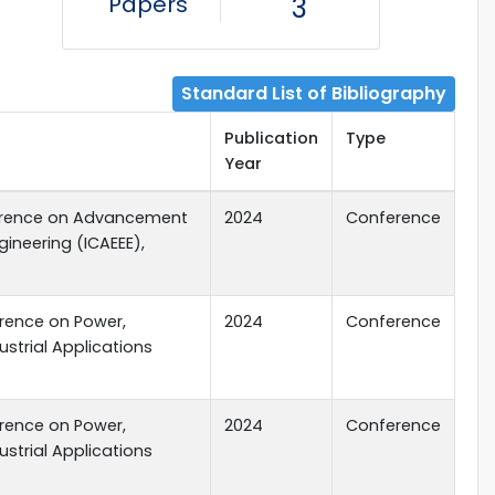
Papers
3
Standard List of Bibliography
Publication
Type
Year
ference on Advancement
2024
Conference
ngineering (ICAEEE),
erence on Power,
2024
Conference
dustrial Applications
erence on Power,
2024
Conference
dustrial Applications