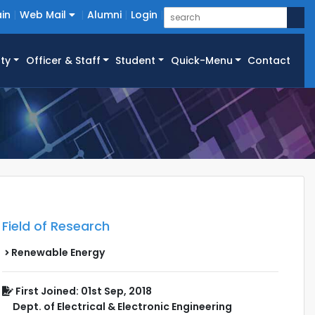
in
Web Mail
Alumni
Login
ty
Officer & Staff
Student
Quick-Menu
Contact
Field of Research
Renewable Energy
First Joined: 01st Sep, 2018
Dept. of Electrical & Electronic Engineering