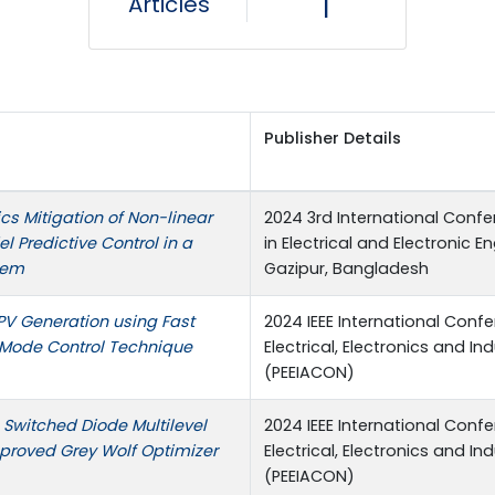
Articles
1
Publisher Details
s Mitigation of Non-linear
2024 3rd International Con
l Predictive Control in a
in Electrical and Electronic E
tem
Gazipur, Bangladesh
PV Generation using Fast
2024 IEEE International Conf
 Mode Control Technique
Electrical, Electronics and In
(PEEIACON)
 Switched Diode Multilevel
2024 IEEE International Conf
mproved Grey Wolf Optimizer
Electrical, Electronics and In
(PEEIACON)