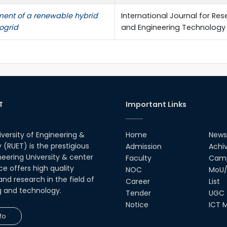
nt of a renewable hybrid
International Journal for Res
ogrid
and Engineering Technology
T
Important Links
iversity of Engineering &
Home
News
(RUET) is the prestigious
Admission
Achi
neering University & center
Faculty
Camp
ce offers high quality
NOC
MoU/
nd research in the field of
Career
List
g and technology.
Tender
UGC
Notice
ICT M
fo