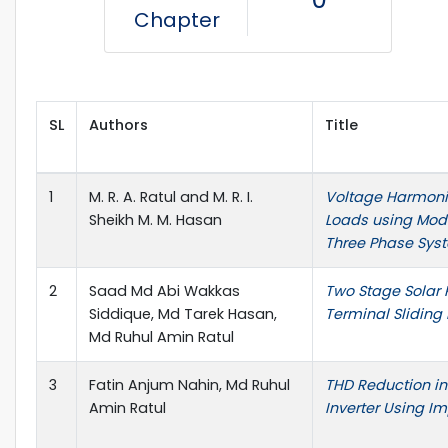
Chapter
SL
Authors
Title
1
M. R. A. Ratul and M. R. I.
Voltage Harmonic
Sheikh M. M. Hasan
Loads using Mode
Three Phase Sys
2
Saad Md Abi Wakkas
Two Stage Solar 
Siddique, Md Tarek Hasan,
Terminal Sliding
Md Ruhul Amin Ratul
3
Fatin Anjum Nahin, Md Ruhul
THD Reduction in
Amin Ratul
Inverter Using I