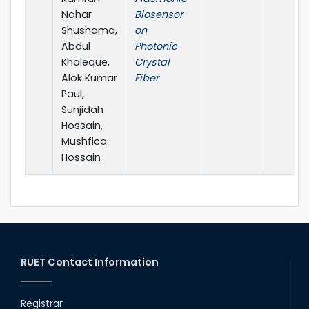
Nahar
Biosensor
Shushama,
on
Abdul
Photonic
Khaleque,
Crystal
Alok Kumar
Fiber
Paul,
Sunjidah
Hossain,
Mushfica
Hossain
RUET Contact Information
Registrar