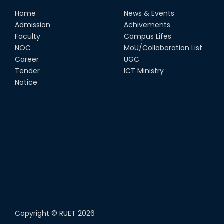
Home
News & Events
Admission
Achivements
Faculty
Campus Lifes
NOC
MoU/Collaboration List
Career
UGC
Tender
ICT Ministry
Notice
Copyright ©
RUET
2026