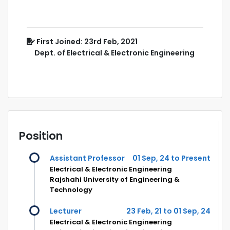
First Joined: 23rd Feb, 2021
Dept. of Electrical & Electronic Engineering
Position
Assistant Professor
01 Sep, 24 to Present
Electrical & Electronic Engineering
Rajshahi University of Engineering &
Technology
Lecturer
23 Feb, 21 to 01 Sep, 24
Electrical & Electronic Engineering