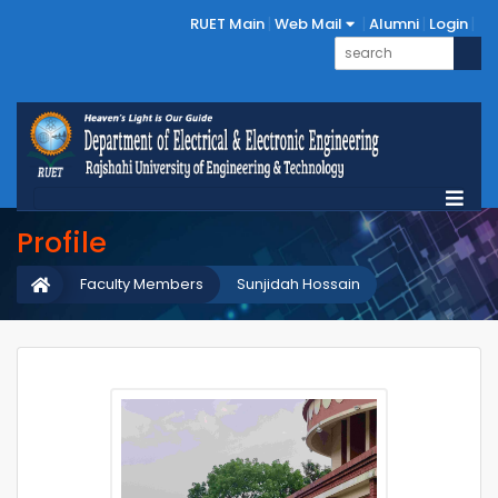
RUET Main
Web Mail
Alumni
Login
Profile
Faculty Members
Sunjidah Hossain