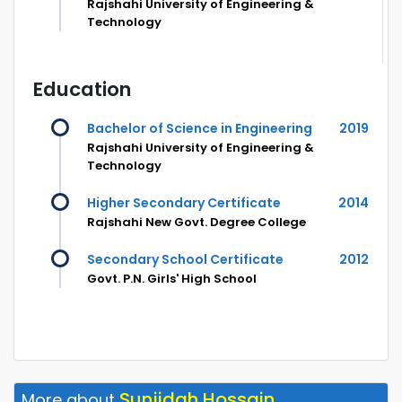
Rajshahi University of Engineering &
Technology
Education
Bachelor of Science in Engineering
2019
Rajshahi University of Engineering &
Technology
Higher Secondary Certificate
2014
Rajshahi New Govt. Degree College
Secondary School Certificate
2012
Govt. P.N. Girls' High School
Sunjidah Hossain
More about