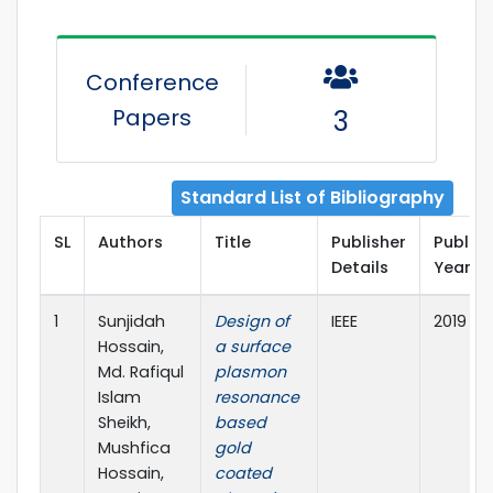
Conference
Papers
3
Standard List of Bibliography
SL
Authors
Title
Publisher
Public
Details
Year
1
Sunjidah
Design of
IEEE
2019
Hossain,
a surface
Md. Rafiqul
plasmon
Islam
resonance
Sheikh,
based
Mushfica
gold
Hossain,
coated