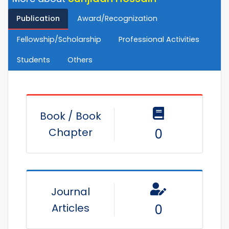
Publication
Award/Recognization
Fellowship/Scholarship
Professional Activities
Students
Others
Book / Book
Chapter
0
Journal
Articles
0