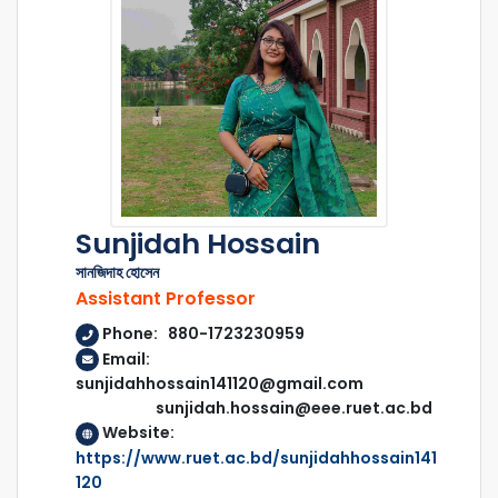
Sunjidah Hossain
সানজিদাহ হোসেন
Assistant Professor
Phone: 880-1723230959
Email:
sunjidahhossain141120@gmail.com
sunjidah.hossain@eee.ruet.ac.bd
Website:
https://www.ruet.ac.bd/sunjidahhossain141
120