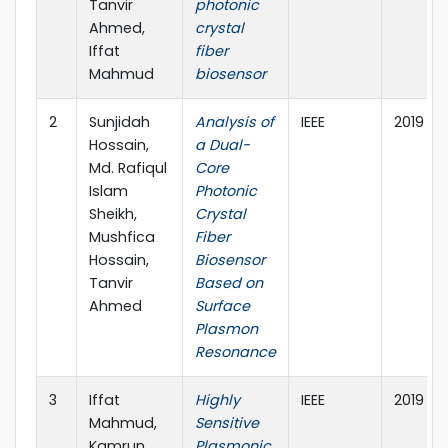
Tanvir
photonic
Ahmed,
crystal
Iffat
fiber
Mahmud
biosensor
2
Sunjidah
Analysis of
IEEE
2019
Hossain,
a Dual-
Md. Rafiqul
Core
Islam
Photonic
Sheikh,
Crystal
Mushfica
Fiber
Hossain,
Biosensor
Tanvir
Based on
Ahmed
Surface
Plasmon
Resonance
3
Iffat
Highly
IEEE
2019
Mahmud,
Sensitive
Kamrun
Plasmonic