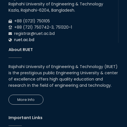
Rajshahi University of Engineering & Technology
Kazla, Rajshahi-6204, Bangladesh.
+88 (0721) 750105
+88 (721) 750742-3, 751320-1
registrar@ruet.ac.bd
ruet.ac.bd
About RUET
Rajshahi University of Engineering & Technology (RUET)
is the prestigious public Engineering University & center
of excellence offers high quality education and
research in the field of engineering and technology.
More Info
Important Links