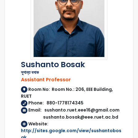
Sushanto Bosak
সুশান্ত বসাক
Assistant Professor
Room No: Room No.: 206, EEE Building,
RUET
Phone: 880-1778174345
Email: sushanto.ruet.eee16@gmail.com
sushanto.bosak@eee.ruet.ac.bd
Website:
http://sites.google.com/view/sushantobos
ak