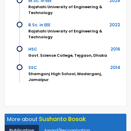
M.Sc. in EEE
2025
Rajshahi University of Engineering &
Technology
B.Sc. in EEE
2022
Rajshahi University of Engineering &
Technology
HSC
2016
Govt. Science College, Tejgaon, Dhaka
SSC
2014
Shamgonj High School, Madarganj,
Jamalpur
Sushanto Bosak
More about
Publication
Award/Recognization