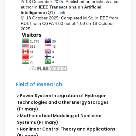
🎊 03 December 2025: Published an article as a co-
author in
IEEE Transactions on Artificial
Intelligence
(Q1):
Link
🎊 18 October 2025: Completed M.Sc. in EEE from
RUET with CGPA 4.00 out of 4.00 on 18 October
2025
Field of Research
Power System Integration of Hydrogen
Technologies and Other Energy Storages
(Primary)
Mathematical Modeling of Nonlinear
Systems (Primary)
Nonlinear Control Theory and Applications
(Primary)