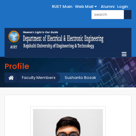
RUET Main
Web Mail
Alumni
Login
Profile
Faculty Members
Sushanto Bosak