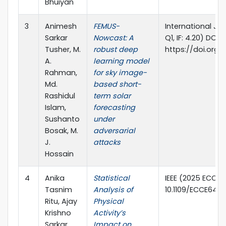
Bhuiyan
3
Animesh
FEMUS-
International Jo
Sarkar
Nowcast: A
Q1, IF: 4.20) DOI:
Tusher, M.
robust deep
https://doi.org/
A.
learning model
Rahman,
for sky image-
Md.
based short-
Rashidul
term solar
Islam,
forecasting
Sushanto
under
Bosak, M.
adversarial
J.
attacks
Hossain
4
Anika
Statistical
IEEE (2025 ECCE,
Tasnim
Analysis of
10.1109/ECCE6457
Ritu, Ajay
Physical
Krishno
Activity’s
Sarkar,
Impact on