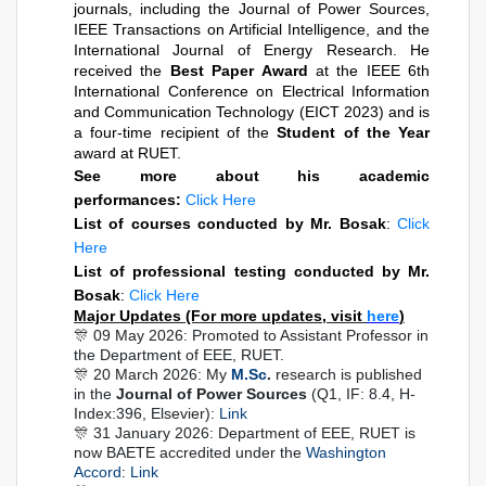
journals, including the Journal of Power Sources, 
IEEE Transactions on Artificial Intelligence, and the 
International Journal of Energy Research. He 
received the 
Best Paper Award
 at the IEEE 6th 
International Conference on Electrical Information 
and Communication Technology (EICT 2023) and is 
a four-time recipient of the 
Student of the Year
award at RUET.
See more about his academic
performances:
Click Here
List of courses conducted by Mr. Bosak
:
Click
Here
List of professional testing conducted by Mr.
Bosak
:
Click Here
Major Updates (For more updates, visit
here
)
🎊 09 May 2026: Promoted to Assistant Professor in
the Department of EEE, RUET.
🎊 20 March 2026: My
M.Sc
.
research is published
in the
Journal of Power Sources
(Q1, IF: 8.4, H-
Index:396, Elsevier):
Link
🎊 31 January 2026: Department of EEE, RUET is
now BAETE accredited under the
Washington
Accord
:
Link