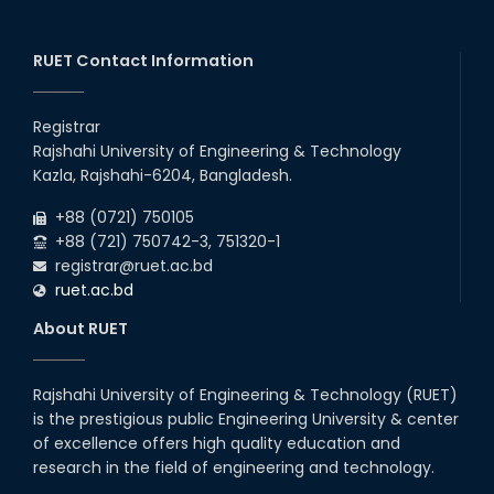
RUET Contact Information
Registrar
Rajshahi University of Engineering & Technology
Kazla, Rajshahi-6204, Bangladesh.
+88 (0721) 750105
+88 (721) 750742-3, 751320-1
registrar@ruet.ac.bd
ruet.ac.bd
About RUET
Rajshahi University of Engineering & Technology (RUET)
is the prestigious public Engineering University & center
of excellence offers high quality education and
research in the field of engineering and technology.