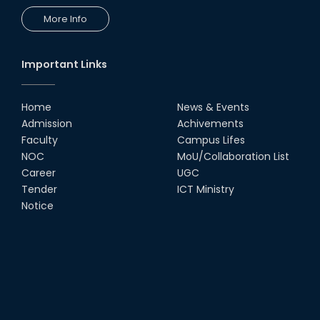
More Info
Important Links
Home
News & Events
Admission
Achivements
Faculty
Campus Lifes
NOC
MoU/Collaboration List
Career
UGC
Tender
ICT Ministry
Notice