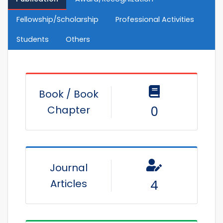
Fellowship/Scholarship
Professional Activities
Students
Others
Book / Book
Chapter
0
Journal
Articles
4