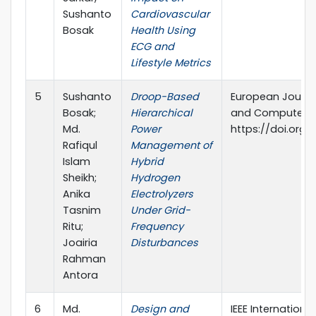
Sushanto
Cardiovascular
Bosak
Health Using
ECG and
Lifestyle Metrics
5
Sushanto
Droop-Based
European Journal
Bosak;
Hierarchical
and Computer Sc
Md.
Power
https://doi.org/
Rafiqul
Management of
Islam
Hybrid
Sheikh;
Hydrogen
Anika
Electrolyzers
Tasnim
Under Grid-
Ritu;
Frequency
Joairia
Disturbances
Rahman
Antora
6
Md.
Design and
IEEE Internationa