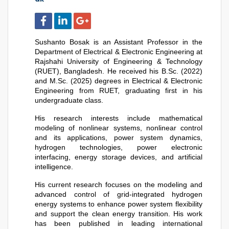
Sushanto Bosak is an Assistant Professor in the 
Department of Electrical & Electronic Engineering at 
Rajshahi University of Engineering & Technology 
(RUET), Bangladesh. He received his B.Sc. (2022) 
and M.Sc. (2025) degrees in Electrical & Electronic 
Engineering from RUET, graduating first in his 
undergraduate class. 
His research interests include mathematical 
modeling of nonlinear systems, nonlinear control 
and its applications, power system dynamics, 
hydrogen technologies, power electronic 
interfacing, energy storage devices, and artificial 
intelligence.
His current research focuses on the modeling and 
advanced control of grid-integrated hydrogen 
energy systems to enhance power system flexibility 
and support the clean energy transition. His work 
has been published in leading international 