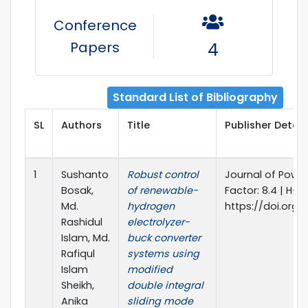
Conference
Papers
4
Standard List of Bibliography
SL
Authors
Title
Publisher Detail
1
Sushanto
Robust control
Journal of Power
Bosak,
of renewable-
Factor: 8.4 | H-In
Md.
hydrogen
https://doi.org/
Rashidul
electrolyzer-
Islam, Md.
buck converter
Rafiqul
systems using
Islam
modified
Sheikh,
double integral
Anika
sliding mode