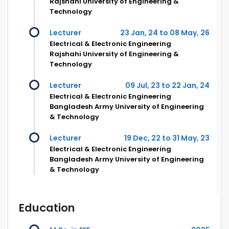
Rajshahi University of Engineering &
Technology
Lecturer
23 Jan, 24 to 08 May, 26
Electrical & Electronic Engineering
Rajshahi University of Engineering &
Technology
Lecturer
09 Jul, 23 to 22 Jan, 24
Electrical & Electronic Engineering
Bangladesh Army University of Engineering
& Technology
Lecturer
19 Dec, 22 to 31 May, 23
Electrical & Electronic Engineering
Bangladesh Army University of Engineering
& Technology
Education