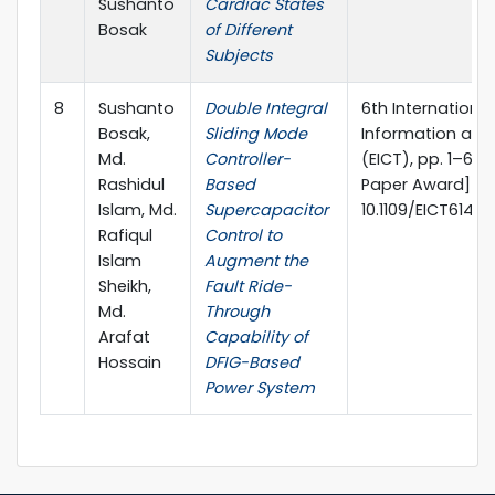
Sushanto
Cardiac States
Bosak
of Different
Subjects
8
Sushanto
Double Integral
6th Internationa
Bosak,
Sliding Mode
Information an
Md.
Controller-
(EICT), pp. 1–6, 
Rashidul
Based
Paper Award] DO
Islam, Md.
Supercapacitor
10.1109/EICT6140
Rafiqul
Control to
Islam
Augment the
Sheikh,
Fault Ride-
Md.
Through
Arafat
Capability of
Hossain
DFIG-Based
Power System