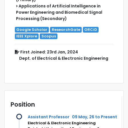
Applications of Artificial Intelligence in
Power Engineering and Biomedical Signal
Processing (Secondary)
Google Scholar
ResearchGate
ORCiD
IEEE Xplore
Scopus
First Joined: 23rd Jan, 2024
Dept. of Electrical & Electronic Engineering
Position
Assistant Professor
09 May, 26 to Present
Electrical & Electronic Engineering