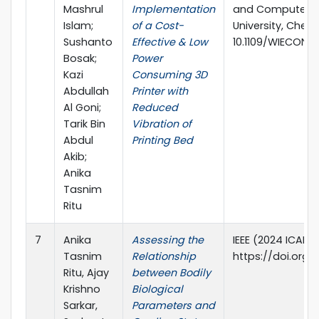
Mashrul
Implementation
and Computer E
Islam;
of a Cost-
University, Chenn
Sushanto
Effective & Low
10.1109/WIECON-
Bosak;
Power
Kazi
Consuming 3D
Abdullah
Printer with
Al Goni;
Reduced
Tarik Bin
Vibration of
Abdul
Printing Bed
Akib;
Anika
Tasnim
Ritu
7
Anika
Assessing the
IEEE (2024 ICAEE
Tasnim
Relationship
https://doi.org/
Ritu, Ajay
between Bodily
Krishno
Biological
Sarkar,
Parameters and