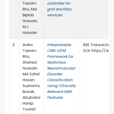
Tasnim
controller for
Ritu, Md.
grid ancillary
Biplob
services
Hossain,
M.J.
Hossain
2
Anika
Interpretable
IEEE Transactions 
Tasnim
CNN-LSTM
DOI: https://doi.
Ritu;
Framework for
Shahed
Multiclass
Hossain;
Neuromuscular
Md Zahid
Disorder
Hasan;
Classification
Sushanto
Using Clinically
Bosak;
Relevant EMG
Abubokor
Features
Hanip;
Touhid