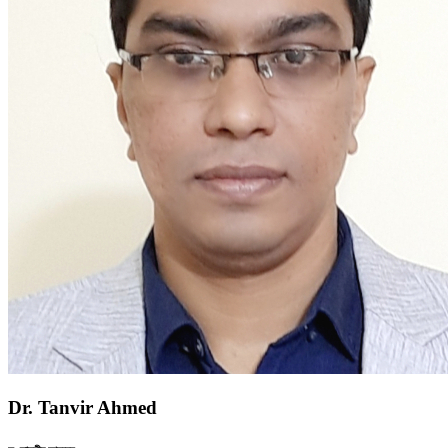
Dr. Tanvir Ahmed