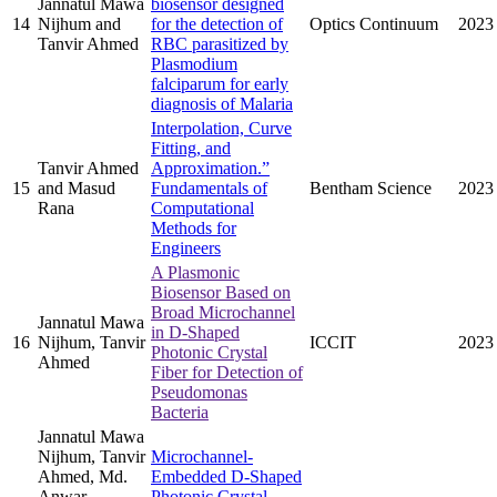
Jannatul Mawa
biosensor designed
14
Nijhum and
for the detection of
Optics Continuum
2023
Tanvir Ahmed
RBC parasitized by
Plasmodium
falciparum for early
diagnosis of Malaria
Interpolation, Curve
Fitting, and
Tanvir Ahmed
Approximation.”
15
and Masud
Fundamentals of
Bentham Science
2023
Rana
Computational
Methods for
Engineers
A Plasmonic
Biosensor Based on
Broad Microchannel
Jannatul Mawa
in D-Shaped
16
Nijhum, Tanvir
ICCIT
2023
Photonic Crystal
Ahmed
Fiber for Detection of
Pseudomonas
Bacteria
Jannatul Mawa
Nijhum, Tanvir
Microchannel-
Ahmed, Md.
Embedded D-Shaped
Anwar
Photonic Crystal