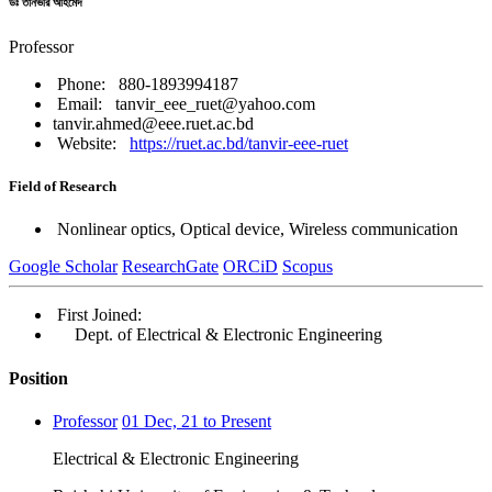
ডঃ তানভীর আহমেদ
Professor
Phone: 880-1893994187
Email: tanvir_eee_ruet@yahoo.com
tanvir.ahmed@eee.ruet.ac.bd
Website:
https://ruet.ac.bd/tanvir-eee-ruet
Field of Research
Nonlinear optics, Optical device, Wireless communication
Google Scholar
ResearchGate
ORCiD
Scopus
First Joined:
Dept. of Electrical & Electronic Engineering
Position
Professor
01 Dec, 21 to Present
Electrical & Electronic Engineering