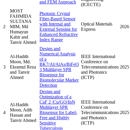
and FEM Approach
(ICECTE)
MOST
Photonic Crystal
FAHMIDA
Fiber-Based Sensor
SULTANA
with Internal and
Optical Materials
2
MIM, Md
2026
External Sensing for
Express
Humayun
Enhanced Refractive
Kabir and
Index Range
Tanvir Ahmed
Design and
Numerical Analysis
Al-Hadith
IEEE International
of a
Moon, Md.
Conference on
BK7/Al/AlAs/BiFeO
3
Ekramul Reza
Telecommunications
2025
3 Multilayer SPR
and Tanvir
and Photonics
Biosensor for
Ahmed
(ICTP)
Biomolecular Marker
Detection
Design and
Optimization of a
CaF 2 /Cu/GO/InN
IEEE International
Al-Hadith
Multilayer SPR
Conference on
Moon, Adib
4
Biosensor for Label-
Telecommunications
2025
Hassan and
Free and Highly
and Photonics
Tanvir Ahmed
Sensitive
(ICTP)
Tuberculosis