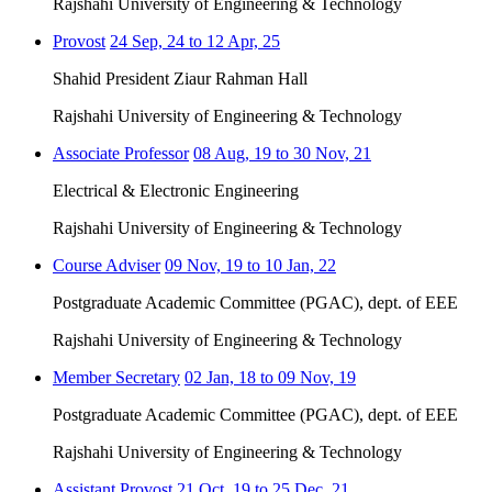
Rajshahi University of Engineering & Technology
Provost
24 Sep, 24 to 12 Apr, 25
Shahid President Ziaur Rahman Hall
Rajshahi University of Engineering & Technology
Associate Professor
08 Aug, 19 to 30 Nov, 21
Electrical & Electronic Engineering
Rajshahi University of Engineering & Technology
Course Adviser
09 Nov, 19 to 10 Jan, 22
Postgraduate Academic Committee (PGAC), dept. of EEE
Rajshahi University of Engineering & Technology
Member Secretary
02 Jan, 18 to 09 Nov, 19
Postgraduate Academic Committee (PGAC), dept. of EEE
Rajshahi University of Engineering & Technology
Assistant Provost
21 Oct, 19 to 25 Dec, 21