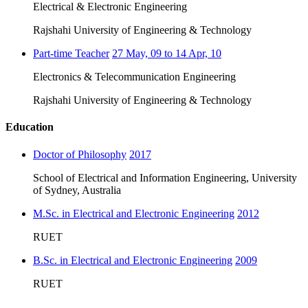
Electrical & Electronic Engineering
Rajshahi University of Engineering & Technology
Part-time Teacher
27 May, 09 to 14 Apr, 10
Electronics & Telecommunication Engineering
Rajshahi University of Engineering & Technology
Education
Doctor of Philosophy
2017
School of Electrical and Information Engineering, University
of Sydney, Australia
M.Sc. in Electrical and Electronic Engineering
2012
RUET
B.Sc. in Electrical and Electronic Engineering
2009
RUET