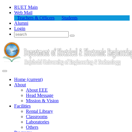
RUET Main
Web Mail
Teachers & Officers
Students
Alumni
Login
Home
(current)
About
About
EEE
Head Message
Mission & Vision
Facilities
Rental Library
Classrooms
Laboratories
Others