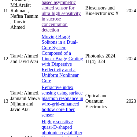
based asymmetric
Md.Arafat
slotted sensor for
Biosensors and
11
Rahman ,
2024
ultra-high sensitivity
Bioelectronics: X
Nafisa Tasnim
in sucrose
, Tanvir
concentration
Ahmed
detection
Moving Bragg
Solitons in a Dual-
Core System
Composed of a
Tanvir Ahmed
Photonics 2024,
12
Linear Bragg Grating
2024
and Javid Atai
11(4), 324
with Dispersive
Reflectivity and a
Uniform Nonlinear
Core
Refractive index
Tanvir Ahmed,
sensing using surface
Optical and
Jannatul Mawa
plasmon resonance in
13
Quantum
2023
Nijhum and
wire-grid-enhanced
Electronics
Javid Atai
hollow core fiber
sensor
Highly sensitive
quasi-D-shaped
photonic crystal fiber