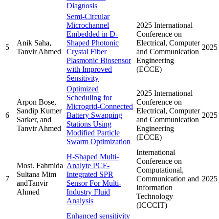
Diagnosis
Semi-Circular
Microchannel
2025 International
Embedded in D-
Conference on
Anik Saha,
Shaped Photonic
Electrical, Computer
5
2025
Tanvir Ahmed
Crystal Fiber
and Communication
Plasmonic Biosensor
Engineering
with Improved
(ECCE)
Sensitivity
Optimized
2025 International
Scheduling for
Arpon Bose,
Conference on
Microgrid-Connected
Sandip Kumer
Electrical, Computer
6
Battery Swapping
2025
Sarker, and
and Communication
Stations Using
Tanvir Ahmed
Engineering
Modified Particle
(ECCE)
Swarm Optimization
International
H-Shaped Multi-
Conference on
Most. Fahmida
Analyte PCF-
Computational,
Sultana Mim
Integrated SPR
7
Communication and
2025
andTanvir
Sensor For Multi-
Information
Ahmed
Industry Fluid
Technology
Analysis
(ICCCIT)
Enhanced sensitivity