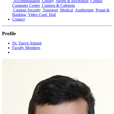
Accommodation
Library
Sports & Recreation
Central
Computer Center
Canteen & Cafeteria
Campus Security
Transport
Medical
Auditorium
Postal &
Banking
Video Conf. Hall
Contact
Profile
Dr. Tanvir Ahmed
Faculty Members