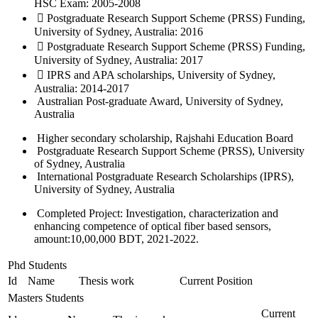
HSC Exam: 2005-2008
 Postgraduate Research Support Scheme (PRSS) Funding,
University of Sydney, Australia: 2016
 Postgraduate Research Support Scheme (PRSS) Funding,
University of Sydney, Australia: 2017
 IPRS and APA scholarships, University of Sydney,
Australia: 2014-2017
Australian Post-graduate Award, University of Sydney,
Australia
Higher secondary scholarship, Rajshahi Education Board
Postgraduate Research Support Scheme (PRSS), University
of Sydney, Australia
International Postgraduate Research Scholarships (IPRS),
University of Sydney, Australia
Completed Project: Investigation, characterization and
enhancing competence of optical fiber based sensors,
amount:10,00,000 BDT, 2021-2022.
Phd Students
Id
Name
Thesis work
Current Position
Masters Students
Current