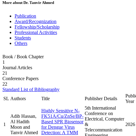
More about
Dr. Tanvir Ahmed
Publication
Award/Recognization
Fellowship/Scholarship
Professional Activities
Students
Others
Book / Book Chapter
1
Journal Articles
21
Conference Papers
22
Standard List of Bibliography
Publi
SL
Authors
Title
Publisher Details
Year
5th International
Highly Sensitive N-
Conference on
Adib Hassan,
FK51A/Cu/ZnSe/BP-
Electrical, Computer
Al Hadith
Based SPR Biosensor
1
&
2026
Moon and
for Dengue Virus
Telecommunication
Tanvir Ahmed
Detection: A TMM
Engineering