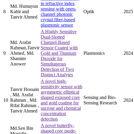
in refractive index
Md. Humayun
sensing with open-
8
Kabir and
Optik
2025
channel photonic
Tanvir Ahmed
crystal fiber-based
plasmonic sensor
A Highly Sensitive
Dual-Slotted
Md. Arafat
Channel-Based
Rahman,Tanvir
Sensor Coated with
9
Ahmed, Md.
Gold and Titanium
Plasmonics
2024
Shamim
Dioxide for
Anower
Simultaneous
Detection of Two
Distinct Analytes
A novel high-
sensitivity sensor with
Tanvir Hossain
asymmetric elliptical
, Md. Arafat
shaped exposed core
Sensing and Bio-
10
Rahman , Md.
2024
and gold coating for
Sensing Research
Rifat Rahman ,
sucrose and chemical
Tanvir Ahmed
concentration
detection
A novel butterfly-
Md.Sen Bin
shaped core mode-
Mustafiz ,