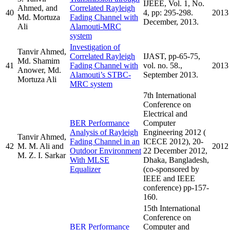
IJEEE, Vol. 1, No.
Ahmed, and
Correlated Rayleigh
40
4, pp: 295-298.
2013
Md. Mortuza
Fading Channel with
December, 2013.
Ali
Alamouti-MRC
system
Investigation of
Tanvir Ahmed,
Correlated Rayleigh
IJAST, pp-65-75,
Md. Shamim
41
Fading Channel with
vol. no. 58.,
2013
Anower, Md.
Alamouti’s STBC-
September 2013.
Mortuza Ali
MRC system
7th International
Conference on
Electrical and
BER Performance
Computer
Analysis of Rayleigh
Engineering 2012 (
Tanvir Ahmed,
Fading Channel in an
ICECE 2012), 20-
42
M. M. Ali and
2012
Outdoor Environment
22 December 2012,
M. Z. I. Sarkar
With MLSE
Dhaka, Bangladesh,
Equalizer
(co-sponsored by
IEEE and IEEE
conference) pp-157-
160.
15th International
Conference on
BER Performance
Computer and