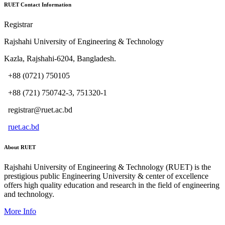
RUET Contact Information
Registrar
Rajshahi University of Engineering & Technology
Kazla, Rajshahi-6204, Bangladesh.
+88 (0721) 750105
+88 (721) 750742-3, 751320-1
registrar@ruet.ac.bd
ruet.ac.bd
About RUET
Rajshahi University of Engineering & Technology (RUET) is the
prestigious public Engineering University & center of excellence
offers high quality education and research in the field of engineering
and technology.
More Info