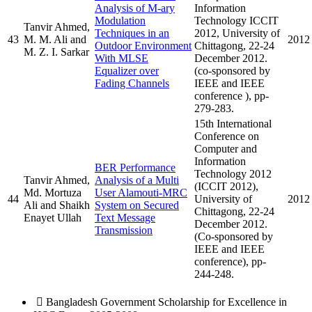
Analysis of M-ary
Information
Modulation
Technology ICCIT
Tanvir Ahmed,
Techniques in an
2012, University of
43
M. M. Ali and
2012
Outdoor Environment
Chittagong, 22-24
M. Z. I. Sarkar
With MLSE
December 2012.
Equalizer over
(co-sponsored by
Fading Channels
IEEE and IEEE
conference ), pp-
279-283.
15th International
Conference on
Computer and
Information
BER Performance
Technology 2012
Tanvir Ahmed,
Analysis of a Multi
(ICCIT 2012),
Md. Mortuza
User Alamouti-MRC
44
University of
2012
Ali and Shaikh
System on Secured
Chittagong, 22-24
Enayet Ullah
Text Message
December 2012.
Transmission
(Co-sponsored by
IEEE and IEEE
conference), pp-
244-248.
 Bangladesh Government Scholarship for Excellence in