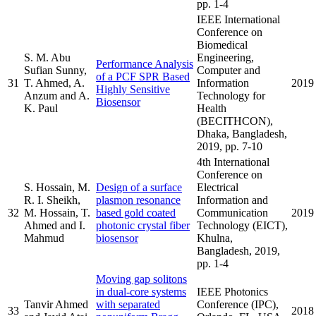
pp. 1-4
IEEE International
Conference on
Biomedical
S. M. Abu
Engineering,
Performance Analysis
Sufian Sunny,
Computer and
of a PCF SPR Based
31
T. Ahmed, A.
Information
2019
Highly Sensitive
Anzum and A.
Technology for
Biosensor
K. Paul
Health
(BECITHCON),
Dhaka, Bangladesh,
2019, pp. 7-10
4th International
Conference on
S. Hossain, M.
Design of a surface
Electrical
R. I. Sheikh,
plasmon resonance
Information and
32
M. Hossain, T.
based gold coated
Communication
2019
Ahmed and I.
photonic crystal fiber
Technology (EICT),
Mahmud
biosensor
Khulna,
Bangladesh, 2019,
pp. 1-4
Moving gap solitons
in dual-core systems
IEEE Photonics
Tanvir Ahmed
with separated
Conference (IPC),
33
2018