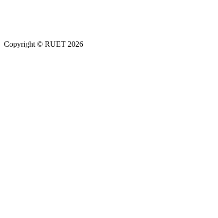
Copyright ©
RUET
2026