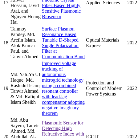
17
Applied Sciences
2022
Hossain, Javid
Fiber-Based Highly
Atai, and
Sensitive Plasmonic
Nguyen Hoang
Biosensor
Hai
Tanmoy
Surface Plasmon
Pandey, Md.
Resonance Based
Arefin Islam.
Tunable D-Shaped
Optical Materials
18
2022
Alok Kumar
Single Polarization
Express
Paul, and
Filter at
Tanvir Ahmed
Communication Band
Improved voltage
tracking of
Md. Yah-Ya Ul
autonomous
Haque, Md.
microgrid technology
Protection and
Rashidul Islam,
using a combined
19
Control of Modern
2022
Tanvir Ahmed
resonant controller
Power Systems
& Md. Rafiqul
with lead-lag
Islam Sheikh
compensator adopting
negative imaginary
theorem
Md. Abu
Plasmonic Sensor for
Sayem, Tanvir
Detecting High
Ahmed, Md.
Refractive Index with
20
Abdullah Al-
ICCIT
2022