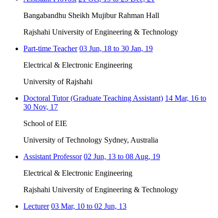
Bangabandhu Sheikh Mujibur Rahman Hall
Rajshahi University of Engineering & Technology
Part-time Teacher
03 Jun, 18 to 30 Jan, 19
Electrical & Electronic Engineering
University of Rajshahi
Doctoral Tutor (Graduate Teaching Assistant)
14 Mar, 16 to
30 Nov, 17
School of EIE
University of Technology Sydney, Australia
Assistant Professor
02 Jun, 13 to 08 Aug, 19
Electrical & Electronic Engineering
Rajshahi University of Engineering & Technology
Lecturer
03 Mar, 10 to 02 Jun, 13