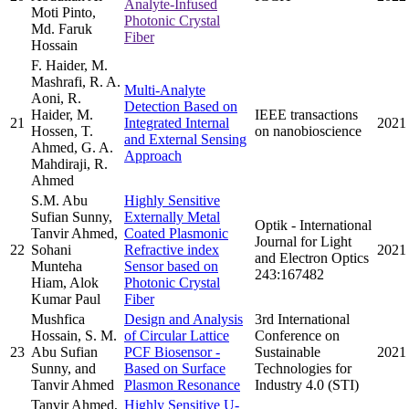
Analyte-Infused
Moti Pinto,
Photonic Crystal
Md. Faruk
Fiber
Hossain
F. Haider, M.
Mashrafi, R. A.
Multi-Analyte
Aoni, R.
Detection Based on
Haider, M.
IEEE transactions
21
Integrated Internal
2021
Hossen, T.
on nanobioscience
and External Sensing
Ahmed, G. A.
Approach
Mahdiraji, R.
Ahmed
S.M. Abu
Highly Sensitive
Sufian Sunny,
Externally Metal
Optik - International
Tanvir Ahmed,
Coated Plasmonic
Journal for Light
22
Sohani
Refractive index
2021
and Electron Optics
Munteha
Sensor based on
243:167482
Hiam, Alok
Photonic Crystal
Kumar Paul
Fiber
Mushfica
Design and Analysis
3rd International
Hossain, S. M.
of Circular Lattice
Conference on
23
Abu Sufian
PCF Biosensor -
Sustainable
2021
Sunny, and
Based on Surface
Technologies for
Tanvir Ahmed
Plasmon Resonance
Industry 4.0 (STI)
Tanvir Ahmed,
Highly Sensitive U-