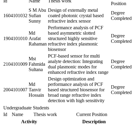
Id
Name
Thesis work
Position
S M Abu
Design of externally metal
Degree
1604101032
Sufian
coated photonic crystal based
Completed
Sunny
refractive index sensor
Performance analysis of PCF
Md
based asymmetric slotted
Degree
1904101010
Arafat
structured highly sensitive
Completed
Rahaman
refractive index plasmonic
biosensor
PCF-based sensor for multi
Mst
analyte detection: Integrating
Degree
2104101009
Fahmida
dual plasmonic modes for
Completed
Sultana
enhanced refractive index range
Design optimization and
Md
performance analysis of PCF
Degree
2004101007
Tanvir
based structured biosensor for
Completed
Hossain
broad range refractive index
detection with high sensitivity
Undergraduate Students
Id
Name
Thesis work
Current Position
Activity
Description