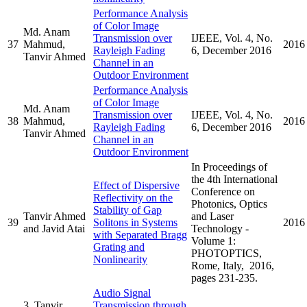
Performance Analysis
of Color Image
Md. Anam
Transmission over
IJEEE, Vol. 4, No.
37
Mahmud,
2016
Rayleigh Fading
6, December 2016
Tanvir Ahmed
Channel in an
Outdoor Environment
Performance Analysis
of Color Image
Md. Anam
Transmission over
IJEEE, Vol. 4, No.
38
Mahmud,
2016
Rayleigh Fading
6, December 2016
Tanvir Ahmed
Channel in an
Outdoor Environment
In Proceedings of
the 4th International
Effect of Dispersive
Conference on
Reflectivity on the
Photonics, Optics
Stability of Gap
Tanvir Ahmed
and Laser
39
Solitons in Systems
2016
and Javid Atai
Technology -
with Separated Bragg
Volume 1:
Grating and
PHOTOPTICS,
Nonlinearity
Rome, Italy, 2016,
pages 231-235.
Audio Signal
3. Tanvir
Transmission through