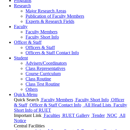
Programs
Research
Major Research Areas
Publication
of
Faculty Members
Experts & Research Fields
Faculty
Faculty Members
Faculty Short Info
Officer & Staff
Officers & Staff
Officers & Staff Contact Info
Student
Advisers/Coordinators
Class Representatives
Course Curriculum
Class Routine
Class Test Routine
Others
Quick-Menu
Quick Search
Faculty Members
Faculty Short Info
Officer
& Staff
Officer & Staff Contact Info
All Head Lists
Faculty
Short Info
of
RUET
Important Link
Faculties
RUET Gallery
Tender
NOC
All
Notice
Central Facilities