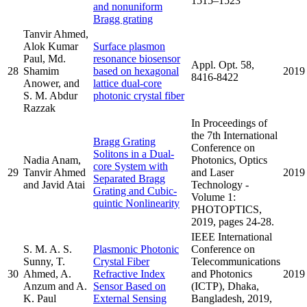
1515–1523
and nonuniform
Bragg grating
Tanvir Ahmed,
Alok Kumar
Surface plasmon
Paul, Md.
resonance biosensor
Appl. Opt. 58,
28
Shamim
based on hexagonal
2019
8416-8422
Anower, and
lattice dual-core
S. M. Abdur
photonic crystal fiber
Razzak
In Proceedings of
the 7th International
Bragg Grating
Conference on
Solitons in a Dual-
Nadia Anam,
Photonics, Optics
core System with
29
Tanvir Ahmed
and Laser
2019
Separated Bragg
and Javid Atai
Technology -
Grating and Cubic-
Volume 1:
quintic Nonlinearity
PHOTOPTICS,
2019, pages 24-28.
IEEE International
S. M. A. S.
Plasmonic Photonic
Conference on
Sunny, T.
Crystal Fiber
Telecommunications
30
Ahmed, A.
Refractive Index
and Photonics
2019
Anzum and A.
Sensor Based on
(ICTP), Dhaka,
K. Paul
External Sensing
Bangladesh, 2019,