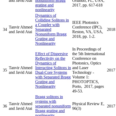
and Javid Atai
nonuniform Bragg
Orlando, FL, USA,
grating and
2017, pp. 617-618
nonlinearity
Dynamics of
Colliding Solitons in
IEEE Photonics
a Coupler with
Tanvir Ahmed
Conference (IPC),
34
Separated
2018
and Javid Atai
Reston, VA, USA,
Nonuniform Bragg
2018, pp. 1-2.
Grating and
Nonlinearity
In Proceedings of
Effect of Dispersive
the 5th International
Reflectivity on the
Conference on
Dynamics of
Photonics, Optics
Tanvir Ahmed
Interacting Solitons in
and Laser
35
2017
and Javid Atai
Dual-Core Systems
Technology -
with Separated Bragg
Volume 1:
Grating and
PHOTOPTICS,
Nonlinearity
Porto, 2017, pages
49-53.
Bragg solitons in
systems with
Tanvir Ahmed
Physical Review E,
36
separated nonuniform
2017
and Javid Atai
96(3)
Bragg grating and
nonlinearity