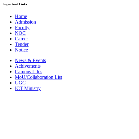
Important Links
Home
Admission
Faculty
NOC
Career
Tender
Notice
News & Events
Achivements
Campus Lifes
MoU/Collaboration List
UGC
ICT Ministry