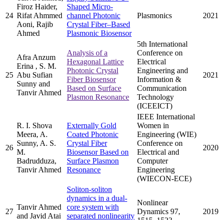
Firoz Haider,
Shaped Micro-
24
Rifat Ahmmed
channel Photonic
Plasmonics
2021
Aoni, Rajib
Crystal Fiber–Based
Ahmed
Plasmonic Biosensor
5th International
Analysis of a
Conference on
Afra Anzum
Hexagonal Lattice
Electrical
Erina , S. M.
Photonic Crystal
Engineering and
25
Abu Sufian
2021
Fiber Biosensor
Information &
Sunny and
Based on Surface
Communication
Tanvir Ahmed
Plasmon Resonance
Technology
(ICEEICT)
IEEE International
R. I. Shova
Externally Gold
Women in
Meera, A.
Coated Photonic
Engineering (WIE)
Sunny, A. S.
Crystal Fiber
Conference on
26
2020
M.
Biosensor Based on
Electrical and
Badrudduza,
Surface Plasmon
Computer
Tanvir Ahmed
Resonance
Engineering
(WIECON-ECE)
Soliton-soliton
dynamics in a dual-
Nonlinear
Tanvir Ahmed
core system with
27
Dynamics 97,
2019
and Javid Atai
separated nonlinearity