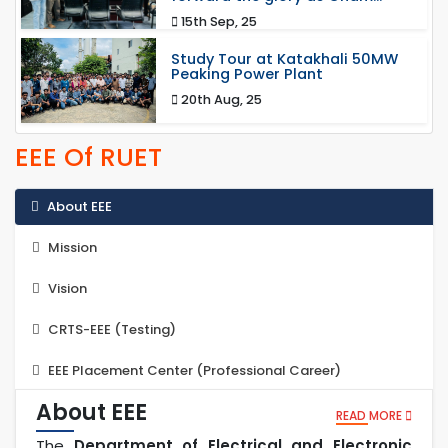
15th Sep, 25
Study Tour at Katakhali 50MW
Peaking Power Plant
20th Aug, 25
EEE Of RUET
About EEE
Mission
Vision
CRTS-EEE (Testing)
EEE Placement Center (Professional Career)
About EEE
READ MORE
The
Department of Electrical and Electronic