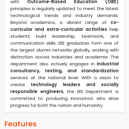
with
Outcome-Based Education (OBE)
principles is regularly updated to meet the latest
technological trends and industry demands.
Beyond academics, a vibrant range of
co-
curricular and extra-curricular activities
help
students build leadership, teamwork, and
communication skills. EEE graduates form one of
the largest alumni networks globally, working with
distinction across industries and academia. The
department also actively engages in
industrial
consultancy, testing, and standardization
services at the national level. With a vision to
create
technology leaders and socially
responsible engineers
, the EEE Department is
committed to producing innovators who drive
progress for both the nation and humanity.
Features