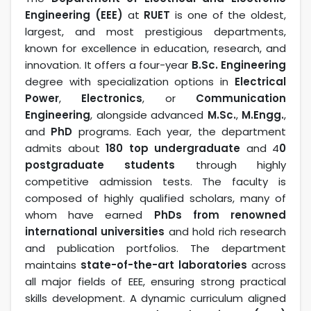
Engineering (EEE)
at
RUET
is one of the oldest,
largest, and most prestigious departments,
known for excellence in education, research, and
innovation. It offers a four-year
B.Sc. Engineering
degree with specialization options in
Electrical
Power
,
Electronics
, or
Communication
Engineering
, alongside advanced
M.Sc.
,
M.Engg.
,
and
PhD
programs. Each year, the department
admits about
180 top undergraduate
and 4
0
postgraduate students
through highly
competitive admission tests. The faculty is
composed of highly qualified scholars, many of
whom have earned
PhDs from renowned
international universities
and hold rich research
and publication portfolios. The department
maintains
state-of-the-art laboratories
across
all major fields of EEE, ensuring strong practical
skills development. A dynamic curriculum aligned