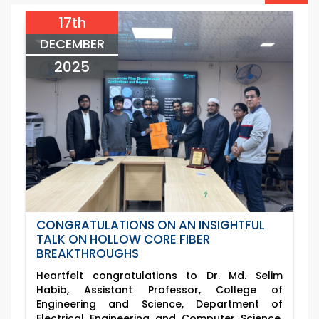
2026
ECE Departments, 20
17th
09
th
Examination Schedule for the 3rd Year Odd
Jun
Semester of the EEE Department (2022
DECEMBER
2026
Series), 2025.
2025
CONGRATULATIONS ON AN INSIGHTFUL
TALK ON HOLLOW CORE FIBER
BREAKTHROUGHS
Heartfelt congratulations to Dr. Md. Selim
Habib, Assistant Professor, College of
Engineering and Science, Department of
Electrical Engineering and Computer Science,