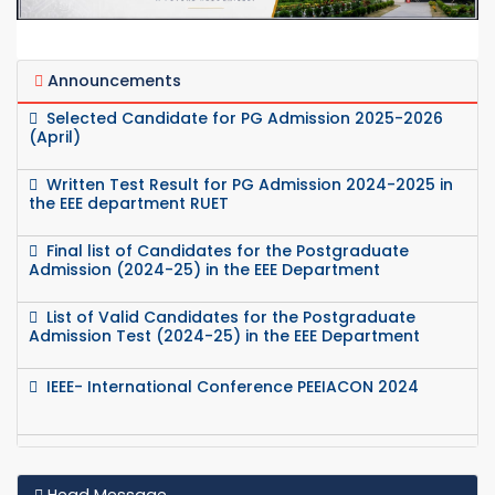
Announcements
Selected Candidate for PG Admission 2025-2026
(April)
Written Test Result for PG Admission 2024-2025 in
the EEE department RUET
Final list of Candidates for the Postgraduate
Admission (2024-25) in the EEE Department
List of Valid Candidates for the Postgraduate
Admission Test (2024-25) in the EEE Department
IEEE- International Conference PEEIACON 2024
Seminar on Research and Innovation- IEEE-APS
Head Message