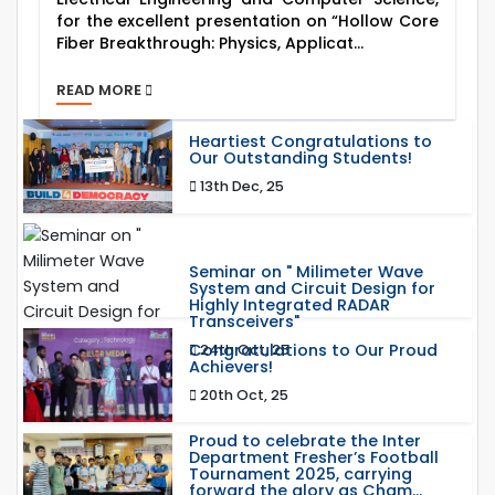
for the excellent presentation on “Hollow Core
Fiber Breakthrough: Physics, Applicat...
READ MORE
Heartiest Congratulations to
Our Outstanding Students!
13th Dec, 25
Seminar on " Milimeter Wave
System and Circuit Design for
Highly Integrated RADAR
Transceivers"
Congratulations to Our Proud
24th Oct, 25
Achievers!
20th Oct, 25
Proud to celebrate the Inter
Department Fresher’s Football
Tournament 2025, carrying
forward the glory as Cham...