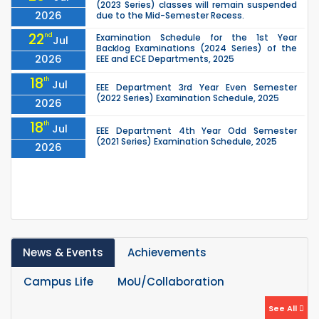
(2023 Series) classes will remain suspended
2026
due to the Mid-Semester Recess.
22
nd
Examination Schedule for the 1st Year
Jul
Backlog Examinations (2024 Series) of the
2026
EEE and ECE Departments, 2025
18
th
Jul
EEE Department 3rd Year Even Semester
(2022 Series) Examination Schedule, 2025
2026
18
th
Jul
EEE Department 4th Year Odd Semester
(2021 Series) Examination Schedule, 2025
2026
07
th
Jul
Last Class Schedule for the EEE Department
4th Year Odd Semester (2021 Series) – 2025
2026
04
th
1st Year Odd Semester (2025 Series) classes
Jul
of the EEE, CSE, ETE & ECE Departments will
2026
remain closed due to the Mid-Sem...
News & Events
Achievements
13
th
Class Schedule for the 2nd Year Odd
Jun
Semester (2024 Series) of EEE, CSE and ECE
2026
Departments, 2026
Campus Life
MoU/Collaboration
13
th
Class Schedule for the 2nd Year Even
Jun
See All
Semester (2023 Series) of EEE, CSE, ETE, and