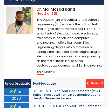
Industry-Academia Motivational Speech
Dr. Md. Masud Rana
Head of EEE
PG Admission Results ( Session 2023-24)
The Department of Electrical and Electronic
Engineering (EEE) is one of the both oldest
and largest departments of RUET. The EEE is
a right mix of electrical power, electronics,
Valid Candidate List for PG Admission (2023-24)
telecommunication, and computer
engineering. It offers four years B.Sc.
Engineering degree with a provision of
CRTS-EEE (Testing)
taking either electrical power engineering or
electronics or communication engineering
as the major track. It also offers
postgraduate degrees i.e. M.Sc. Engineering,
M. Engineering, and PhD through taught
READ MORE
cours...
UnderGraduate
PostGraduate
All Notice
26
th
EEE, CSE, & ECE 2nd Year Odd Semester (2024
Jul
Series) classes will remain suspended due to
2026
the Mid-Semester Recess.
26
th
EEE, CSE, ETE & ECE 2nd Year Even Semester
Jul