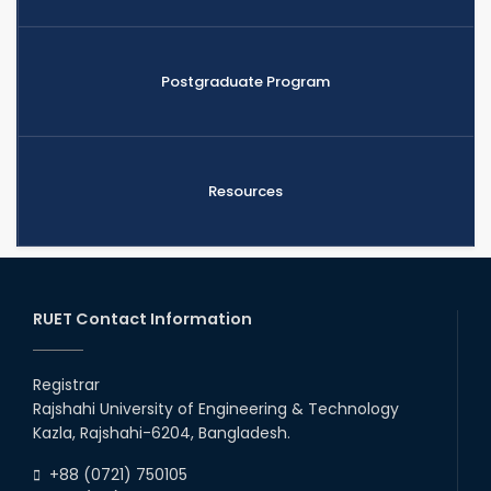
Postgraduate Program
Resources
RUET Contact Information
Registrar
Rajshahi University of Engineering & Technology
Kazla, Rajshahi-6204, Bangladesh.
+88 (0721) 750105