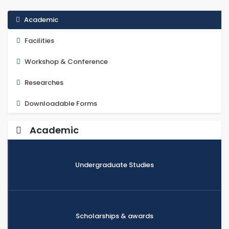
Academic
Facilities
Workshop & Conference
Researches
Downloadable Forms
Academic
Undergraduate Studies
Scholarships & awards