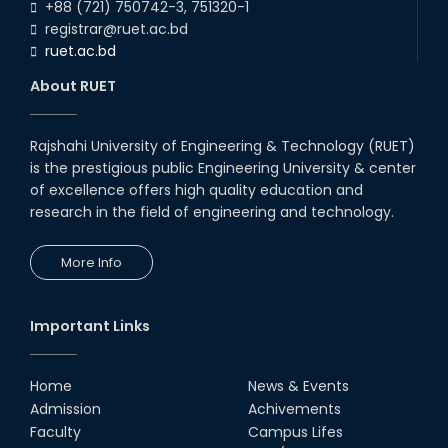
+88 (721) 750742-3, 751320-1
registrar@ruet.ac.bd
ruet.ac.bd
About RUET
Rajshahi University of Engineering & Technology (RUET)
is the prestigious public Engineering University & center
of excellence offers high quality education and
research in the field of engineering and technology.
More Info
Important Links
Home
News & Events
Admission
Achivements
Faculty
Campus Lifes