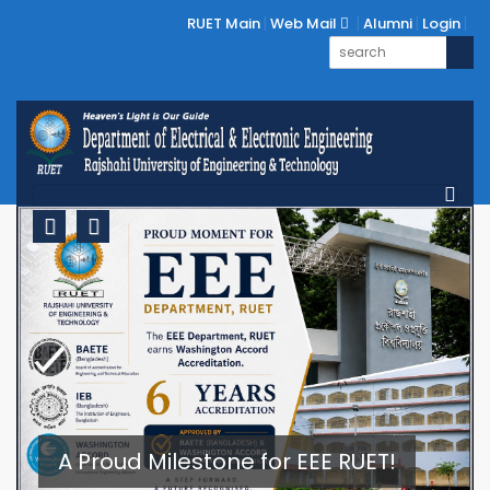
RUET Main
Web Mail
Alumni
Login
Previous
Next
A Proud Milestone for EEE RUET!