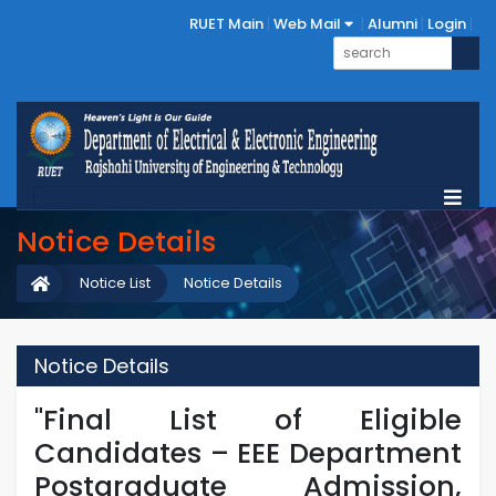
RUET Main
Web Mail
Alumni
Login
Notice Details
Notice List
Notice Details
Notice Details
"Final List of Eligible
Candidates – EEE Department
Postgraduate Admission,