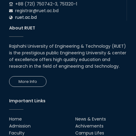
+88 (721) 750742-3, 751320-1
registrar@ruet.ac.bd
ruet.ac.bd
About RUET
Rajshahi University of Engineering & Technology (RUET)
is the prestigious public Engineering University & center
of excellence offers high quality education and
research in the field of engineering and technology.
More Info
Important Links
Home
News & Events
Admission
Achivements
Faculty
Campus Lifes