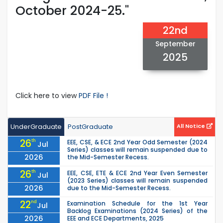
October 2024-25."
22nd
September
2025
Click here to view
PDF File !
UnderGraduate
PostGraduate
All Notice
26
th
EEE, CSE, & ECE 2nd Year Odd Semester (2024
Jul
Series) classes will remain suspended due to
2026
the Mid-Semester Recess.
26
th
EEE, CSE, ETE & ECE 2nd Year Even Semester
Jul
(2023 Series) classes will remain suspended
2026
due to the Mid-Semester Recess.
22
nd
Examination Schedule for the 1st Year
Jul
Backlog Examinations (2024 Series) of the
2026
EEE and ECE Departments, 2025