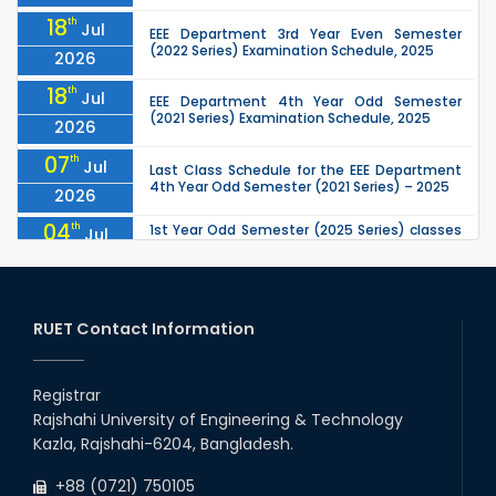
18
th
Jul
EEE Department 3rd Year Even Semester
(2022 Series) Examination Schedule, 2025
2026
18
th
Jul
EEE Department 4th Year Odd Semester
(2021 Series) Examination Schedule, 2025
2026
07
th
Jul
Last Class Schedule for the EEE Department
4th Year Odd Semester (2021 Series) – 2025
2026
04
th
1st Year Odd Semester (2025 Series) classes
Jul
of the EEE, CSE, ETE & ECE Departments will
2026
remain closed due to the Mid-Sem...
13
th
Class Schedule for the 2nd Year Odd
Jun
Semester (2024 Series) of EEE, CSE and ECE
RUET Contact Information
2026
Departments, 2026
13
th
Class Schedule for the 2nd Year Even
Jun
Semester (2023 Series) of EEE, CSE, ETE, and
Registrar
2026
ECE Departments, 20
Rajshahi University of Engineering & Technology
09
th
Examination Schedule for the 3rd Year Odd
Jun
Kazla, Rajshahi-6204, Bangladesh.
Semester of the EEE Department (2022
2026
Series), 2025.
+88 (0721) 750105