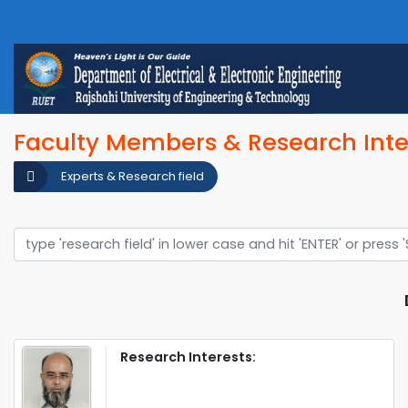
Faculty Members & Research Inte
Experts & Research field
Research Interests: