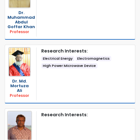
Dr.
Muhammad
Abdul
Goffar Khan
Professor
Research Interests:
Electrical Energy
Electromagnetics
High Power Microwave Device
Dr. Md.
Mortuza
Ali
Professor
Research Interests: