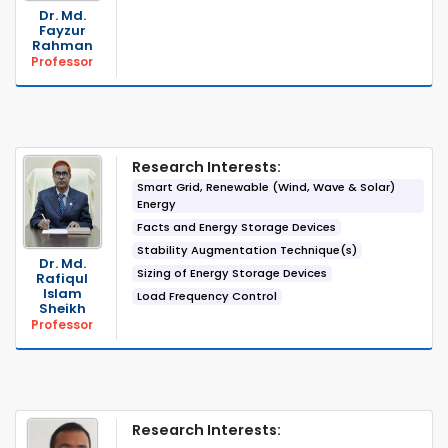
Dr. Md.
Fayzur
Rahman
Professor
Research Interests:
Smart Grid, Renewable (Wind, Wave & Solar)
Energy
Facts and Energy Storage Devices
Stability Augmentation Technique(s)
Dr. Md.
Sizing of Energy Storage Devices
Rafiqul
Islam
Load Frequency Control
Sheikh
Professor
Research Interests: