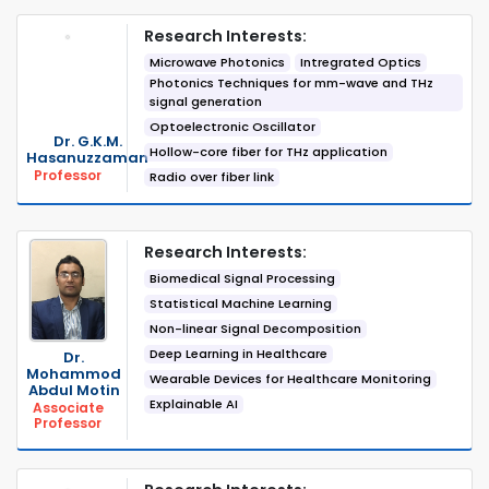
Research Interests:
Microwave Photonics
Intregrated Optics
Photonics Techniques for mm-wave and THz
signal generation
Optoelectronic Oscillator
Dr. G.K.M.
Hollow-core fiber for THz application
Hasanuzzaman
Professor
Radio over fiber link
Research Interests:
Biomedical Signal Processing
Statistical Machine Learning
Non-linear Signal Decomposition
Deep Learning in Healthcare
Dr.
Mohammod
Wearable Devices for Healthcare Monitoring
Abdul Motin
Explainable AI
Associate
Professor