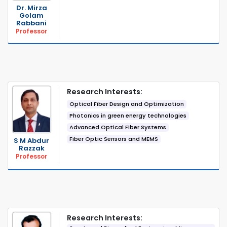
Dr. Mirza
Golam
Rabbani
Professor
Research Interests:
Optical Fiber Design and Optimization
Photonics in green energy technologies
Advanced Optical Fiber Systems
Fiber Optic Sensors and MEMS
S M Abdur
Razzak
Professor
Research Interests: