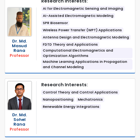
Research Interests:
AI for Electromagnetic Sensing and Imaging
AI-Assisted Electromagnetic Modeling
SPR Biosensor
Wireless Power Transfer (WPT) Applications
Antenna Design and Electromagnetic Modeling
Dr. Md.
FDTD Theory and Applications
Masud
Rana
Computational Electromagnetics and
Professor
Optimization Algorithms
Machine Learning Applications in Propagation
and Channel Modeling
Research Interests:
Control Theory and Control Applications
Nanopositioning
Mechatronics
Renewable Energy Integrations
Dr. Md.
Sohel
Rana
Professor