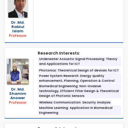
Dr. Md.
Rabiul
Islam
Professor
Research Interests:
Underwater Acoustic Signal Processing: Theory
and Applications for ICT
Photonics: Theoretical Design of devices for ICT
Power System Research: Energy quality
enhancement, Planning, Operation & Control
Biomedical Engineering: Non-invasive
Dr. Md.
technology, Efficient Filter Design & Theoretical
Shamim
Design of Photonic Sensors
Anower
Wireless Communication: Security Analysis
Professor
Machine Learning: Application in Biomedical
Engineering