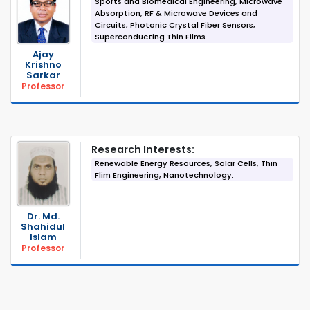
Sports and Biomedical Engineering, Microwave
Absorption, RF & Microwave Devices and
Circuits, Photonic Crystal Fiber Sensors,
Superconducting Thin Films
Ajay
Krishno
Sarkar
Professor
Research Interests:
Renewable Energy Resources, Solar Cells, Thin
Flim Engineering, Nanotechnology.
Dr. Md.
Shahidul
Islam
Professor