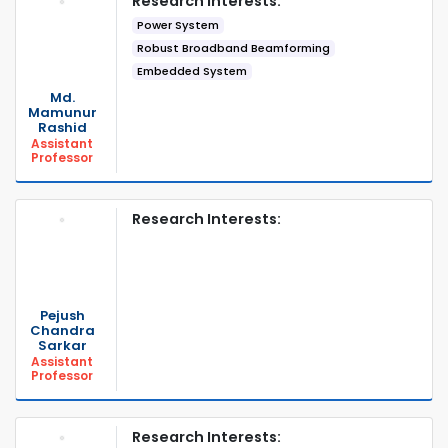
Research Interests:
Power System
Robust Broadband Beamforming
Embedded System
Md.
Mamunur
Rashid
Assistant
Professor
Research Interests:
Pejush
Chandra
Sarkar
Assistant
Professor
Research Interests: