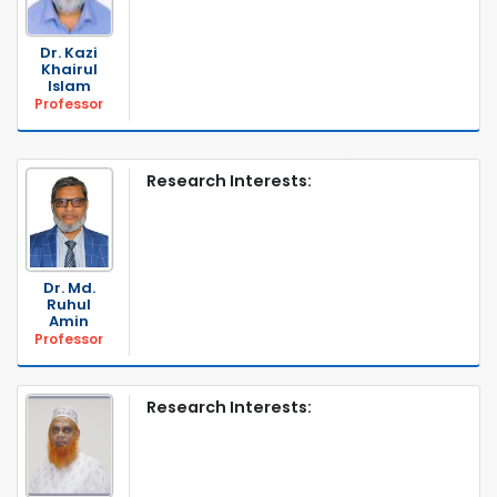
Dr. Kazi
Khairul
Islam
Professor
Research Interests:
Dr. Md.
Ruhul
Amin
Professor
Research Interests: