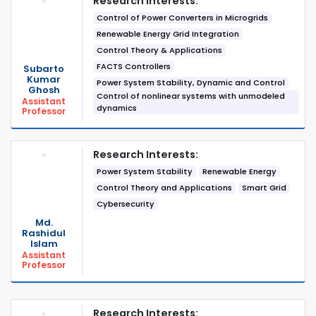
Research Interests:
Control of Power Converters in Microgrids
Renewable Energy Grid Integration
Control Theory & Applications
FACTS Controllers
Subarto
Kumar
Power System Stability, Dynamic and Control
Ghosh
Control of nonlinear systems with unmodeled
Assistant
dynamics
Professor
Research Interests:
Power System Stability
Renewable Energy
Control Theory and Applications
Smart Grid
Cybersecurity
Md.
Rashidul
Islam
Assistant
Professor
Research Interests: