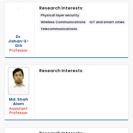
Research Interests:
Physical layer security
Wireless Communications
IoT and smart cities
Telecommunications
Dr.
Jishan-E-
Giti
Professor
Research Interests:
Md. Shah
Alam
Assistant
Professor