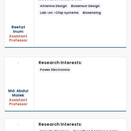
Antenna Design
Biosensor Design
Lab-on -Chip systems
Biosensing
Reefat
Inum
Assistant
Professor
Research Interests:
Power Electronics
Md. Abdul
Malek
Assistant
Professor
Research Interests: