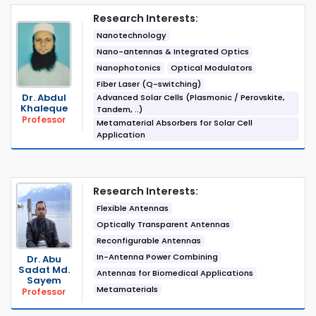
Research Interests:
Nanotechnology
Nano-antennas & Integrated Optics
Nanophotonics
Optical Modulators
Fiber Laser (Q-switching)
Dr. Abdul
Advanced Solar Cells (Plasmonic / Perovskite,
Khaleque
Tandem, ..)
Professor
Metamaterial Absorbers for Solar Cell
Application
Research Interests:
Flexible Antennas
Optically Transparent Antennas
Reconfigurable Antennas
In-Antenna Power Combining
Dr. Abu
Sadat Md.
Antennas for Biomedical Applications
Sayem
Metamaterials
Professor