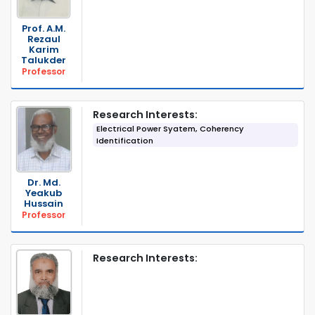
Prof. A.M.
Rezaul
Karim
Talukder
Professor
Research Interests:
Electrical Power Syatem, Coherency
Identification
Dr. Md.
Yeakub
Hussain
Professor
Research Interests: