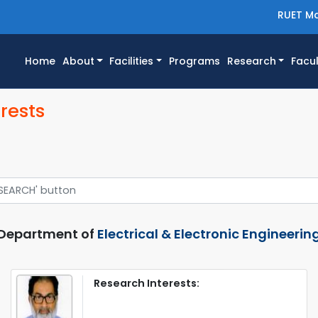
RUET Ma
(current)
Home
About
Facilities
Programs
Research
Facul
rests
Department of
Electrical & Electronic Engineerin
Research Interests: