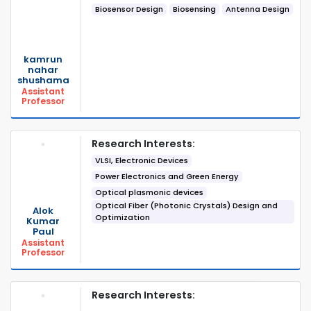
Biosensor Design
Biosensing
Antenna Design
kamrun
nahar
shushama
Assistant
Professor
Research Interests:
VLSI, Electronic Devices
Power Electronics and Green Energy
Optical plasmonic devices
Optical Fiber (Photonic Crystals) Design and
Alok
Optimization
Kumar
Paul
Assistant
Professor
Research Interests: