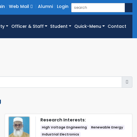
in
Web Mail
Alumni
Login
ty
Officer & Staff
Student
Quick-Menu
Contact
g
Research Interests:
High Voltage Engineering
Renewable Energy
Industrial Electronics