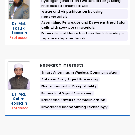
Hydrogen generation (Water Splitting) using
Photoelectrochemical Cell.
Water and Air purification by using
Nanomaterials
Assembling Perovskite and Dye-sensitized Solar
Dr. Md.
Cells with Low-Cost materials.
Faruk
Hossain
Fabrication of Nanostructured Metal-oxide p-
Professor
type or n-type materials.
Research Interests:
Smart Antennas in Wireless Communication
Antenna Array Signal Processing
Electromagnetic Compatibility
Biomedical Signal Processing
Dr. Md.
Selim
Radar and Satellite Communication
Hossain
Broadband Beamforming Technology
Professor