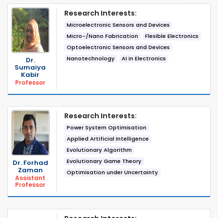
Research Interests:
Microelectronic Sensors and Devices
Micro-/Nano Fabrication
Flexible Electronics
Optoelectronic Sensors and Devices
Nanotechnology
AI in Electronics
Dr.
Sumaiya
Kabir
Professor
Research Interests:
Power System Optimisation
Applied Artificial Intelligence
Evolutionary Algorithm
Evolutionary Game Theory
Dr. Forhad
Zaman
Optimisation under Uncertainty
Assistant
Professor