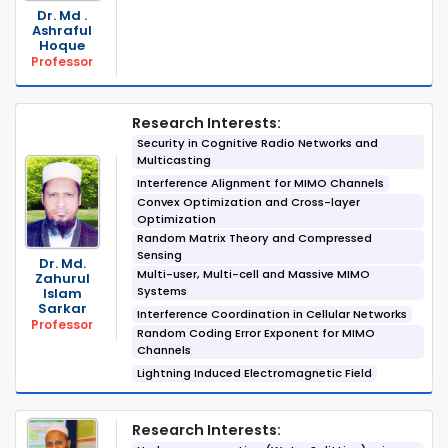
Dr. Md .
Ashraful
Hoque
Professor
Research Interests:
Security in Cognitive Radio Networks and
Multicasting
Interference Alignment for MIMO Channels
Convex Optimization and Cross-layer
Optimization
Random Matrix Theory and Compressed
Sensing
Dr. Md.
Multi-user, Multi-cell and Massive MIMO
Zahurul
Systems
Islam
Sarkar
Interference Coordination in Cellular Networks
Professor
Random Coding Error Exponent for MIMO
Channels
Lightning Induced Electromagnetic Field
Research Interests: