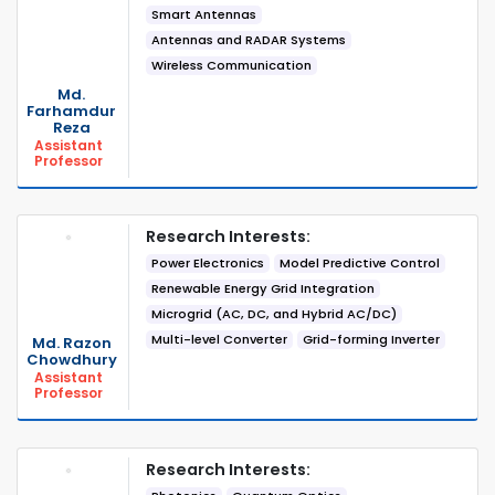
Smart Antennas
Antennas and RADAR Systems
Wireless Communication
Md.
Farhamdur
Reza
Assistant
Professor
Research Interests:
Power Electronics
Model Predictive Control
Renewable Energy Grid Integration
Microgrid (AC, DC, and Hybrid AC/DC)
Multi-level Converter
Grid-forming Inverter
Md. Razon
Chowdhury
Assistant
Professor
Research Interests: