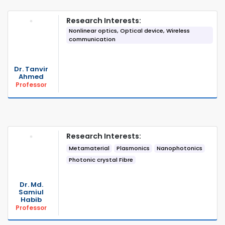
Research Interests:
Nonlinear optics, Optical device, Wireless
communication
Dr. Tanvir
Ahmed
Professor
Research Interests:
Metamaterial
Plasmonics
Nanophotonics
Photonic crystal Fibre
Dr. Md.
Samiul
Habib
Professor