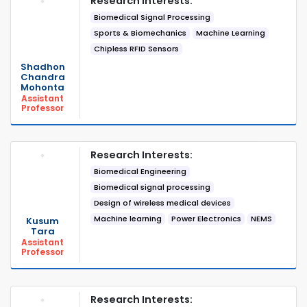
Research Interests:
Biomedical Signal Processing
Sports & Biomechanics
Machine Learning
Chipless RFID Sensors
Shadhon
Chandra
Mohonta
Assistant
Professor
Research Interests:
Biomedical Engineering
Biomedical signal processing
Design of wireless medical devices
Machine learning
Power Electronics
NEMS
Kusum
Tara
Assistant
Professor
Research Interests: